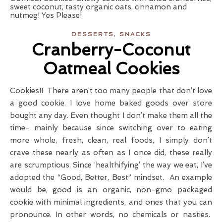
,
DESSERTS
SNACKS
Cranberry-Coconut
Oatmeal Cookies
Cookies!! There aren’t too many people that don’t love
a good cookie. I love home baked goods over store
bought any day. Even thought I don’t make them all the
time- mainly because since switching over to eating
more whole, fresh, clean, real foods, I simply don’t
crave these nearly as often as I once did, these really
are scrumptious. Since ‘healthifying’ the way we eat, I’ve
adopted the “Good, Better, Best” mindset. An example
would be, good is an organic, non-gmo packaged
cookie with minimal ingredients, and ones that you can
pronounce. In other words, no chemicals or nasties.