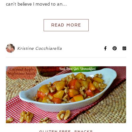
can’t believe I moved to an…
READ MORE
Kristine Cocchiarella
,
GLUTEN FREE
SNACKS