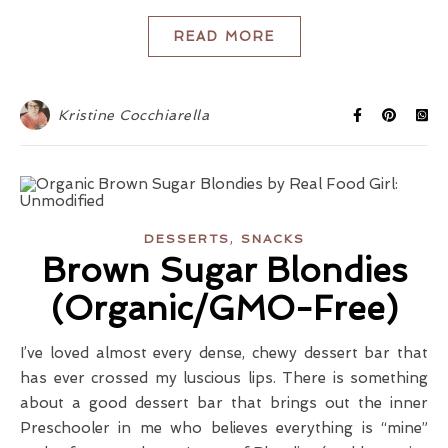
READ MORE
Kristine Cocchiarella
,
DESSERTS
SNACKS
Brown Sugar Blondies
(Organic/GMO-Free)
I’ve loved almost every dense, chewy dessert bar that
has ever crossed my luscious lips. There is something
about a good dessert bar that brings out the inner
Preschooler in me who believes everything is “mine”