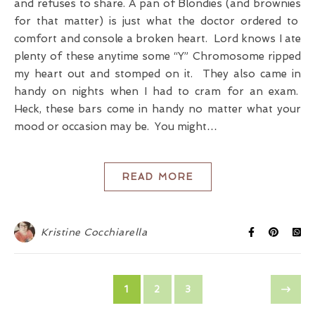
and refuses to share. A pan of Blondies (and brownies
for that matter) is just what the doctor ordered to
comfort and console a broken heart. Lord knows I ate
plenty of these anytime some “Y” Chromosome ripped
my heart out and stomped on it. They also came in
handy on nights when I had to cram for an exam.
Heck, these bars come in handy no matter what your
mood or occasion may be. You might…
READ MORE
Kristine Cocchiarella
1
2
3