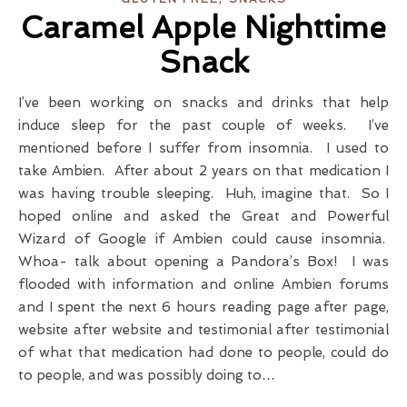
Caramel Apple Nighttime
Snack
I’ve been working on snacks and drinks that help
induce sleep for the past couple of weeks. I’ve
mentioned before I suffer from insomnia. I used to
take Ambien. After about 2 years on that medication I
was having trouble sleeping. Huh, imagine that. So I
hoped online and asked the Great and Powerful
Wizard of Google if Ambien could cause insomnia.
Whoa- talk about opening a Pandora’s Box! I was
flooded with information and online Ambien forums
and I spent the next 6 hours reading page after page,
website after website and testimonial after testimonial
of what that medication had done to people, could do
to people, and was possibly doing to…