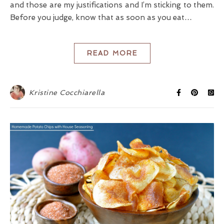
and those are my justifications and I’m sticking to them.
Before you judge, know that as soon as you eat…
READ MORE
Kristine Cocchiarella