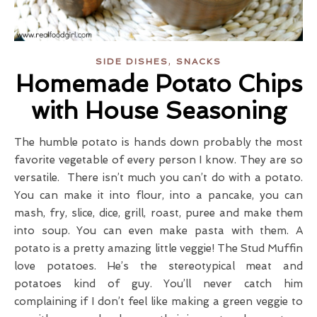
,
SIDE DISHES
SNACKS
Homemade Potato Chips
with House Seasoning
The humble potato is hands down probably the most
favorite vegetable of every person I know. They are so
versatile. There isn’t much you can’t do with a potato.
You can make it into flour, into a pancake, you can
mash, fry, slice, dice, grill, roast, puree and make them
into soup. You can even make pasta with them. A
potato is a pretty amazing little veggie! The Stud Muffin
love potatoes. He’s the stereotypical meat and
potatoes kind of guy. You’ll never catch him
complaining if I don’t feel like making a green veggie to