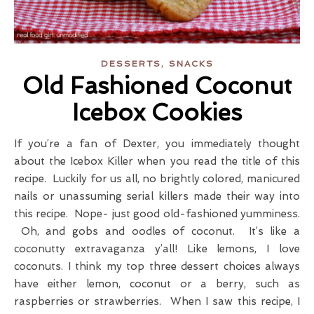
,
DESSERTS
SNACKS
Old Fashioned Coconut
Icebox Cookies
If you’re a fan of Dexter, you immediately thought
about the Icebox Killer when you read the title of this
recipe. Luckily for us all, no brightly colored, manicured
nails or unassuming serial killers made their way into
this recipe. Nope- just good old-fashioned yumminess.
Oh, and gobs and oodles of coconut. It’s like a
coconutty extravaganza y’all! Like lemons, I love
coconuts. I think my top three dessert choices always
have either lemon, coconut or a berry, such as
raspberries or strawberries. When I saw this recipe, I