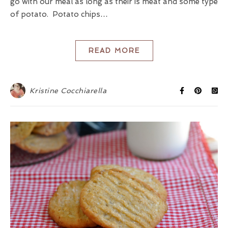
go with our meal as long as their is meat and some type
of potato. Potato chips…
READ MORE
Kristine Cocchiarella