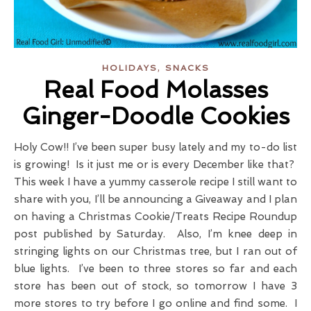
,
HOLIDAYS
SNACKS
Real Food Molasses
Ginger-Doodle Cookies
Holy Cow!! I’ve been super busy lately and my to-do list
is growing! Is it just me or is every December like that?
This week I have a yummy casserole recipe I still want to
share with you, I’ll be announcing a Giveaway and I plan
on having a Christmas Cookie/Treats Recipe Roundup
post published by Saturday. Also, I’m knee deep in
stringing lights on our Christmas tree, but I ran out of
blue lights. I’ve been to three stores so far and each
store has been out of stock, so tomorrow I have 3
more stores to try before I go online and find some. I