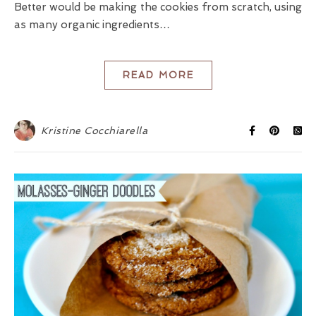
Better would be making the cookies from scratch, using
as many organic ingredients…
READ MORE
Kristine Cocchiarella