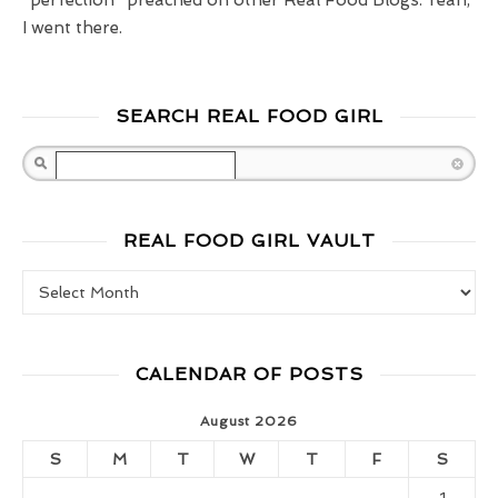
I went there.
SEARCH REAL FOOD GIRL
Search
REAL FOOD GIRL VAULT
Real Food Girl Vault
CALENDAR OF POSTS
August 2026
S
M
T
W
T
F
S
1