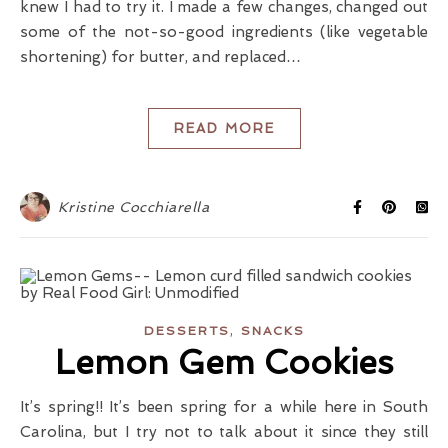
knew I had to try it. I made a few changes, changed out
some of the not-so-good ingredients (like vegetable
shortening) for butter, and replaced…
READ MORE
Kristine Cocchiarella
,
DESSERTS
SNACKS
Lemon Gem Cookies
It’s spring!! It’s been spring for a while here in South
Carolina, but I try not to talk about it since they still