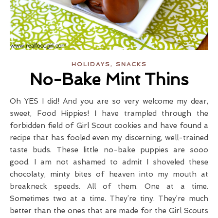
,
HOLIDAYS
SNACKS
No-Bake Mint Thins
Oh YES I did! And you are so very welcome my dear,
sweet, Food Hippies! I have trampled through the
forbidden field of Girl Scout cookies and have found a
recipe that has fooled even my discerning, well-trained
taste buds. These little no-bake puppies are sooo
good. I am not ashamed to admit I shoveled these
chocolaty, minty bites of heaven into my mouth at
breakneck speeds. All of them. One at a time.
Sometimes two at a time. They’re tiny. They’re much
better than the ones that are made for the Girl Scouts