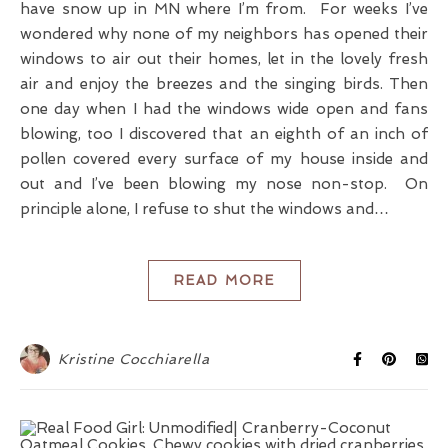
have snow up in MN where I’m from. For weeks I’ve
wondered why none of my neighbors has opened their
windows to air out their homes, let in the lovely fresh
air and enjoy the breezes and the singing birds. Then
one day when I had the windows wide open and fans
blowing, too I discovered that an eighth of an inch of
pollen covered every surface of my house inside and
out and I’ve been blowing my nose non-stop. On
principle alone, I refuse to shut the windows and…
READ MORE
Kristine Cocchiarella