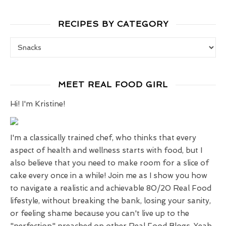
RECIPES BY CATEGORY
Recipes by Category
MEET REAL FOOD GIRL
Hi! I'm Kristine!
I'm a classically trained chef, who thinks that every
aspect of health and wellness starts with food, but I
also believe that you need to make room for a slice of
cake every once in a while! Join me as I show you how
to navigate a realistic and achievable 80/20 Real Food
lifestyle, without breaking the bank, losing your sanity,
or feeling shame because you can't live up to the
"perfection" preached on other Real Food Blogs. Yeah,