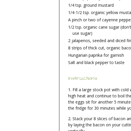
1/4 tsp. ground mustard
1/4-1/2 tsp. organic yellow must
A pinch or two of cayenne pepper
1/2 tsp. organic cane sugar (don't
use sugar)
2 jalapenos, seeded and diced fi
8 strips of thick cut, organic baco
Hungarian paprika for garnish
Salt and black pepper to taste
Instructions
Fill a large stock pot with cold
high heat and continue to boil th
the eggs sit for another 5 minute
the fridge for 30 minutes while y
Stack your 8 slices of bacon and
by laying the bacon on your cutti
vertically.