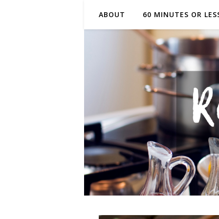
ABOUT
60 MINUTES OR LES