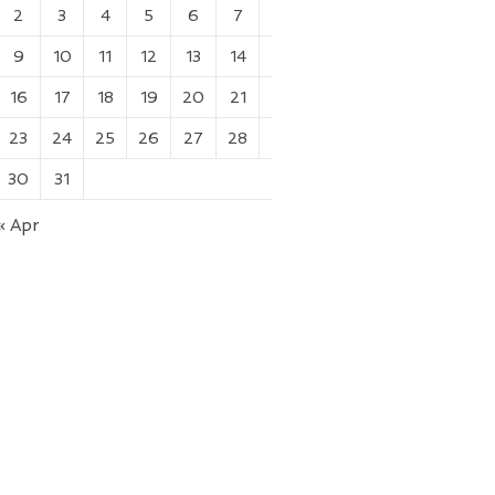
2
3
4
5
6
7
8
9
10
11
12
13
14
15
16
17
18
19
20
21
22
23
24
25
26
27
28
29
30
31
« Apr