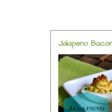
Jalapeno Bacon