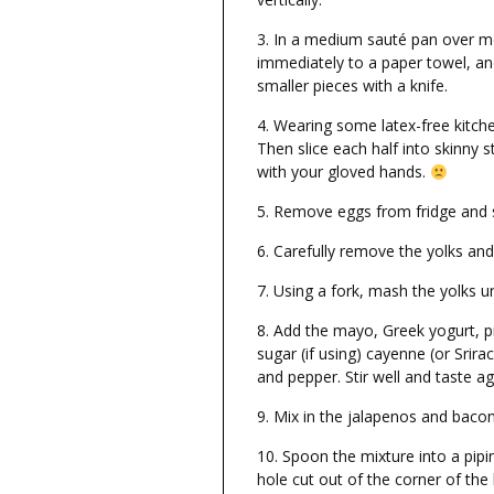
In a medium sauté pan over me
immediately to a paper towel, and
smaller pieces with a knife.
Wearing some latex-free kitch
Then slice each half into skinny 
with your gloved hands.
Remove eggs from fridge and sl
Carefully remove the yolks and 
Using a fork, mash the yolks un
Add the mayo, Greek yogurt, pic
sugar (if using) cayenne (or Srira
and pepper. Stir well and taste a
Mix in the jalapenos and bacon
Spoon the mixture into a pipin
hole cut out of the corner of the