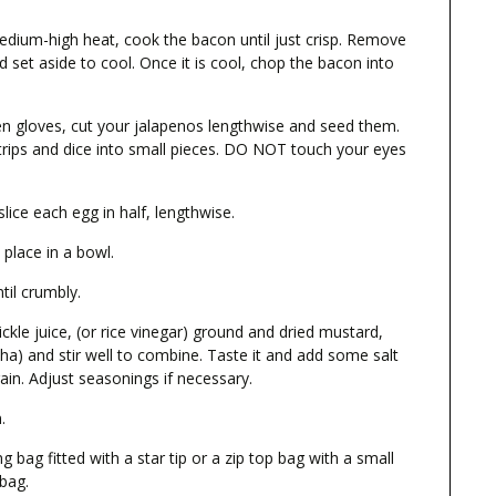
dium-high heat, cook the bacon until just crisp. Remove
 set aside to cool. Once it is cool, chop the bacon into
en gloves, cut your jalapenos lengthwise and seed them.
strips and dice into small pieces. DO NOT touch your eyes
ice each egg in half, lengthwise.
place in a bowl.
til crumbly.
kle juice, (or rice vinegar) ground and dried mustard,
cha) and stir well to combine. Taste it and add some salt
gain. Adjust seasonings if necessary.
.
g bag fitted with a star tip or a zip top bag with a small
 bag.