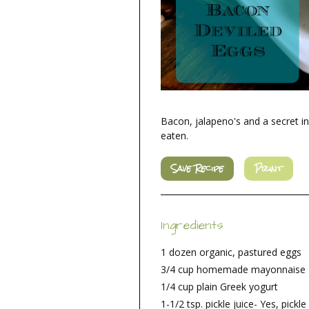
Bacon, jalapeno's and a secret i
eaten.
Save Recipe
Print
Ingredients
1 dozen organic, pastured eggs
3/4 cup homemade mayonnaise
1/4 cup plain Greek yogurt
1-1/2 tsp. pickle juice- Yes, pickle