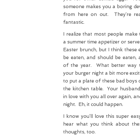
someone makes you a boring dev
from here on out. They’re rea
fantastic.
I realize that most people make 
a summer time appetizer or serve
Easter brunch, but I think these
be eaten, and should be eaten, 
of the year. What better way
your burger night a bit more exci
to put a plate of these bad boys
the kitchen table. Your husband 
in love with you all over again, 
night. Eh, it could happen.
I know you’ll love this super easy
hear what you think about thes
thoughts, too.