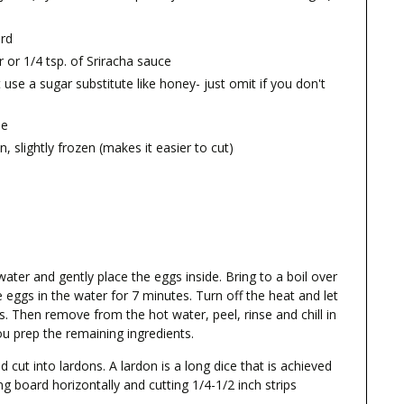
ard
 or 1/4 tsp. of Sriracha sauce
 use a sugar substitute like honey- just omit if you don't
ne
n, slightly frozen (makes it easier to cut)
 water and gently place the eggs inside. Bring to a boil over
e eggs in the water for 7 minutes. Turn off the heat and let
s. Then remove from the hot water, peel, rinse and chill in
ou prep the remaining ingredients.
 cut into lardons. A lardon is a long dice that is achieved
ng board horizontally and cutting 1/4-1/2 inch strips