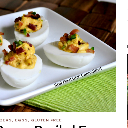
,
,
IZERS
EGGS
GLUTEN FREE