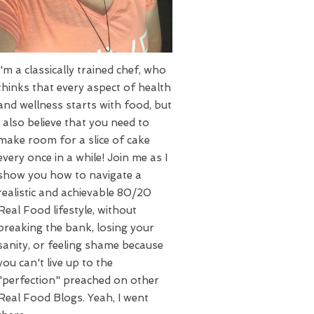
I'm a classically trained chef, who
thinks that every aspect of health
and wellness starts with food, but
I also believe that you need to
make room for a slice of cake
every once in a while! Join me as I
show you how to navigate a
realistic and achievable 80/20
Real Food lifestyle, without
breaking the bank, losing your
sanity, or feeling shame because
you can't live up to the
"perfection" preached on other
Real Food Blogs. Yeah, I went