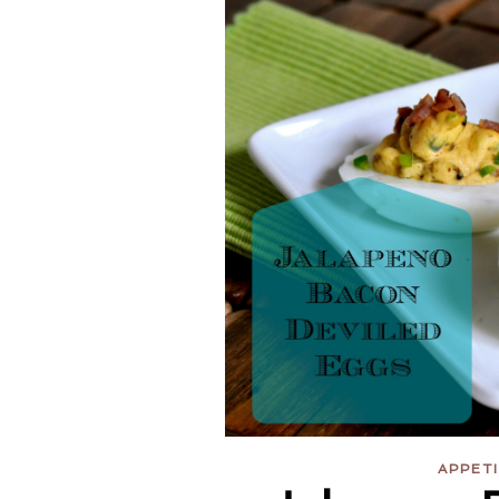
APPET