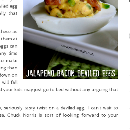
iled egg
lly that
these as
 them at
 eggs can
any time
 to make
ting than
 down on
will fall
and your kids may just go to bed without any arguing that
, seriously tasty twist on a deviled egg. I can’t wait to
e. Chuck Norris is sort of looking forward to your