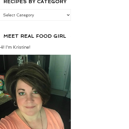
RECIPES BY CATEGORY
Recipes by Category
MEET REAL FOOD GIRL
Hi! I'm Kristine!