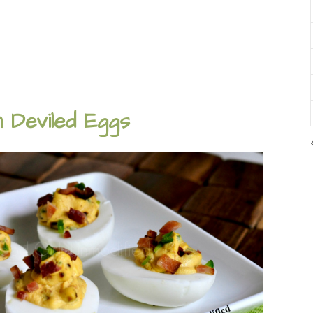
 Deviled Eggs