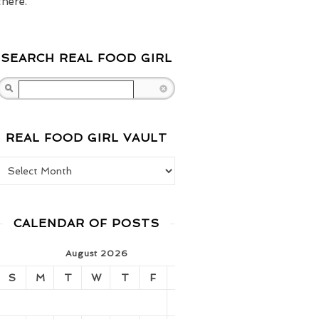
there.
SEARCH REAL FOOD GIRL
Search
REAL FOOD GIRL VAULT
Real Food Girl Vault
CALENDAR OF POSTS
August 2026
S
M
T
W
T
F
S
1