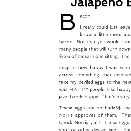
Jalapeno 
B
acon.
I really could just lea
know a little more ab
bacon. Not that you would care 
many people that will turn down
like 6 of these in one sitting. The
Imagine how happy I was when
across something that inspir
take my deviled eggs to the next
was H.A.P.P.Y people. Like happ
jazz-hands happy. That’s pretty
These eggs are so bada$$ tha
Norris approves of them. That’
Chuck Norris y’all! These eggs w
you for other deviled eggs. You’