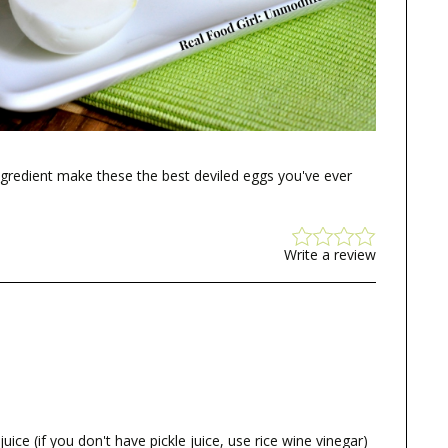
ngredient make these the best deviled eggs you've ever
Write a review
 juice (if you don't have pickle juice, use rice wine vinegar)