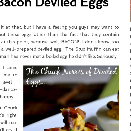
Bacon Deviled Eggs
ve it at that, but I have a feeling you guys may want to
out these eggs other than the fact that they contain
at this point, because, well, BACON! I don’t know too
 a well-prepared deviled egg. The Stud Muffin can eat
 man has never met a boiled egg he didn’t like. Seriously.
 I came
ed me to
 level. I
y-dance-
 happy.
t Chuck
s right.
ill ruin
ll cry if