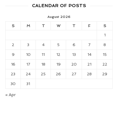
CALENDAR OF POSTS
August 2026
S
M
T
W
T
F
S
1
2
3
4
5
6
7
8
9
10
11
12
13
14
15
16
17
18
19
20
21
22
23
24
25
26
27
28
29
30
31
« Apr