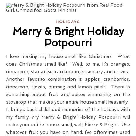
HOLIDAYS
Merry & Bright Holiday
Potpourri
I love making my house smell like Christmas. What
does Christmas smell like? Well, to me, it’s oranges,
cinnamon, star anise, cardamom, rosemary and cloves.
Another favorite combination is apples, cranberries,
cinnamon, cloves, nutmeg and lemon peels. There is
something about fruit and spices simmering on the
stovetop that makes your entire house smell heavenly.
It brings back childhood memories of the holidays with
my family. My Merry & Bright Holiday Potpourri will
make your entire house smell, well, Merry & Bright. Use
whatever fruit you have on hand, I’ve oftentimes used