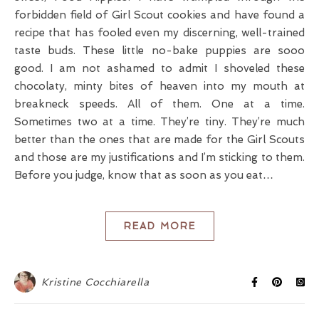
forbidden field of Girl Scout cookies and have found a
recipe that has fooled even my discerning, well-trained
taste buds. These little no-bake puppies are sooo
good. I am not ashamed to admit I shoveled these
chocolaty, minty bites of heaven into my mouth at
breakneck speeds. All of them. One at a time.
Sometimes two at a time. They’re tiny. They’re much
better than the ones that are made for the Girl Scouts
and those are my justifications and I’m sticking to them.
Before you judge, know that as soon as you eat…
READ MORE
Kristine Cocchiarella