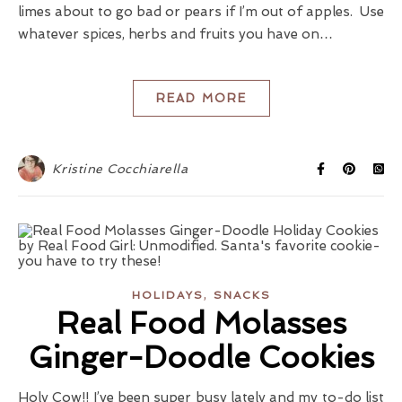
limes about to go bad or pears if I’m out of apples. Use
whatever spices, herbs and fruits you have on…
READ MORE
Kristine Cocchiarella
,
HOLIDAYS
SNACKS
Real Food Molasses
Ginger-Doodle Cookies
Holy Cow!! I’ve been super busy lately and my to-do list