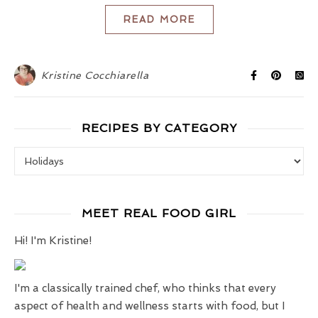
READ MORE
Kristine Cocchiarella
RECIPES BY CATEGORY
Recipes by Category
MEET REAL FOOD GIRL
Hi! I'm Kristine!
I'm a classically trained chef, who thinks that every
aspect of health and wellness starts with food, but I