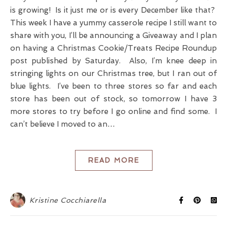
is growing! Is it just me or is every December like that?
This week I have a yummy casserole recipe I still want to
share with you, I’ll be announcing a Giveaway and I plan
on having a Christmas Cookie/Treats Recipe Roundup
post published by Saturday. Also, I’m knee deep in
stringing lights on our Christmas tree, but I ran out of
blue lights. I’ve been to three stores so far and each
store has been out of stock, so tomorrow I have 3
more stores to try before I go online and find some. I
can’t believe I moved to an…
READ MORE
Kristine Cocchiarella