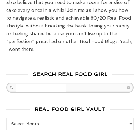
also believe that you need to make room for a slice of
cake every once in a while! Join me as I show you how
to navigate a realistic and achievable 80/20 Real Food
lifestyle, without breaking the bank, losing your sanity,
or feeling shame because you can't live up to the
"perfection" preached on other Real Food Blogs. Yeah,
I went there.
SEARCH REAL FOOD GIRL
Search
REAL FOOD GIRL VAULT
Real Food Girl Vault