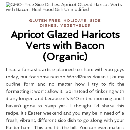
,
,
GLUTEN FREE
HOLIDAYS
SIDE
,
DISHES
VEGETABLES
Apricot Glazed Haricots
Verts with Bacon
(Organic)
I had a fantastic article planned to share with you guys
today, but for some reason WordPress doesn’t like my
outline form and no matter how I try to fix the
formatting it won’t allow it. So instead of tinkering with
it any longer, and because it’s 5:10 in the morning and I
haven’t gone to sleep yet- I thought I’d share this
recipe. It’s Easter weekend and you may be in need of a
fresh, vibrant, different side dish to go along with your
Easter ham. This one fits the bill. You can even make it