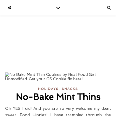
,
HOLIDAYS
SNACKS
No-Bake Mint Thins
Oh YES I did! And you are so very welcome my dear,
sweet, Food Hippies! I have trampled through the