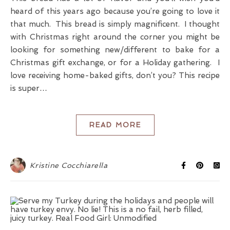
heard of this years ago because you’re going to love it
that much. This bread is simply magnificent. I thought
with Christmas right around the corner you might be
looking for something new/different to bake for a
Christmas gift exchange, or for a Holiday gathering. I
love receiving home-baked gifts, don’t you? This recipe
is super…
READ MORE
Kristine Cocchiarella