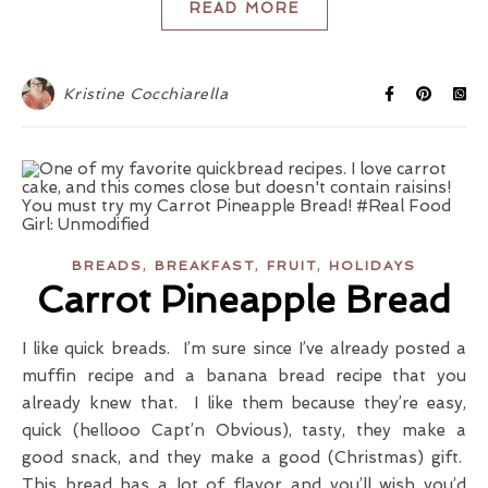
READ MORE
Kristine Cocchiarella
,
,
,
BREADS
BREAKFAST
FRUIT
HOLIDAYS
Carrot Pineapple Bread
I like quick breads. I’m sure since I’ve already posted a
muffin recipe and a banana bread recipe that you
already knew that. I like them because they’re easy,
quick (hellooo Capt’n Obvious), tasty, they make a
good snack, and they make a good (Christmas) gift.
This bread has a lot of flavor and you’ll wish you’d