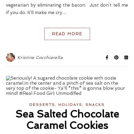
vegetarian by eliminating the bacon. Just don’t tell me
if you do. It’ll make me cry…
READ MORE
Kristine Cocchiarella
,
,
DESSERTS
HOLIDAYS
SNACKS
Sea Salted Chocolate
Caramel Cookies