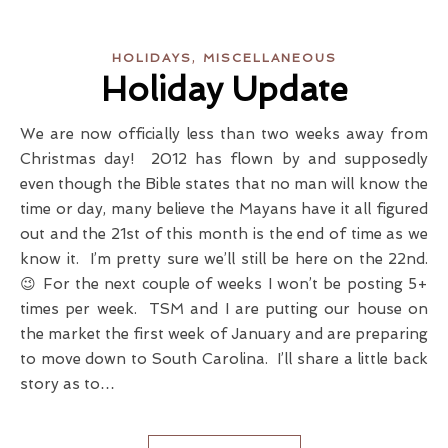
,
HOLIDAYS
MISCELLANEOUS
Holiday Update
We are now officially less than two weeks away from
Christmas day! 2012 has flown by and supposedly
even though the Bible states that no man will know the
time or day, many believe the Mayans have it all figured
out and the 21st of this month is the end of time as we
know it. I’m pretty sure we’ll still be here on the 22nd.
😉 For the next couple of weeks I won’t be posting 5+
times per week. TSM and I are putting our house on
the market the first week of January and are preparing
to move down to South Carolina. I’ll share a little back
story as to…