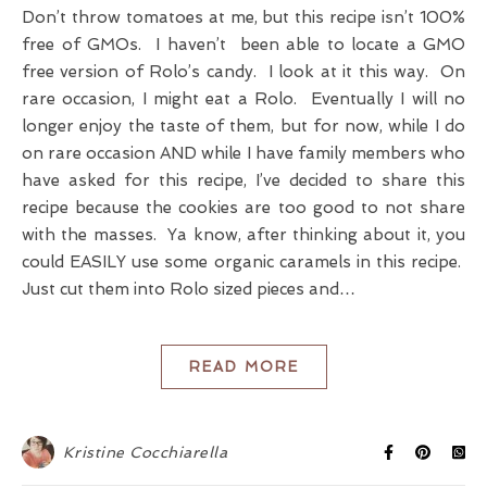
Don’t throw tomatoes at me, but this recipe isn’t 100%
free of GMOs. I haven’t been able to locate a GMO
free version of Rolo’s candy. I look at it this way. On
rare occasion, I might eat a Rolo. Eventually I will no
longer enjoy the taste of them, but for now, while I do
on rare occasion AND while I have family members who
have asked for this recipe, I’ve decided to share this
recipe because the cookies are too good to not share
with the masses. Ya know, after thinking about it, you
could EASILY use some organic caramels in this recipe.
Just cut them into Rolo sized pieces and…
READ MORE
Kristine Cocchiarella