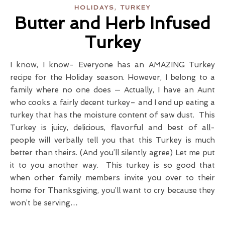
,
HOLIDAYS
TURKEY
Butter and Herb Infused
Turkey
I know, I know- Everyone has an AMAZING Turkey
recipe for the Holiday season. However, I belong to a
family where no one does — Actually, I have an Aunt
who cooks a fairly decent turkey– and I end up eating a
turkey that has the moisture content of saw dust. This
Turkey is juicy, delicious, flavorful and best of all-
people will verbally tell you that this Turkey is much
better than theirs. (And you’ll silently agree) Let me put
it to you another way. This turkey is so good that
when other family members invite you over to their
home for Thanksgiving, you’ll want to cry because they
won’t be serving…