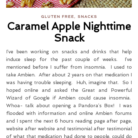
,
GLUTEN FREE
SNACKS
Caramel Apple Nighttime
Snack
I’ve been working on snacks and drinks that help
induce sleep for the past couple of weeks. I’ve
mentioned before I suffer from insomnia. I used to
take Ambien. After about 2 years on that medication I
was having trouble sleeping. Huh, imagine that. So I
hoped online and asked the Great and Powerful
Wizard of Google if Ambien could cause insomnia.
Whoa- talk about opening a Pandora’s Box! I was
flooded with information and online Ambien forums
and I spent the next 6 hours reading page after page,
website after website and testimonial after testimonial
of what that medication had done to people, could do