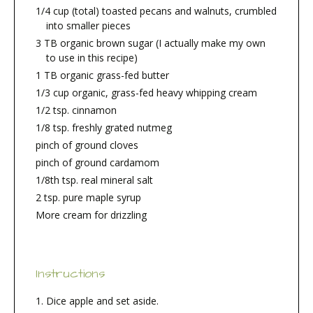
1/4 cup (total) toasted pecans and walnuts, crumbled
into smaller pieces
3 TB organic brown sugar (I actually make my own
to use in this recipe)
1 TB organic grass-fed butter
1/3 cup organic, grass-fed heavy whipping cream
1/2 tsp. cinnamon
1/8 tsp. freshly grated nutmeg
pinch of ground cloves
pinch of ground cardamom
1/8th tsp. real mineral salt
2 tsp. pure maple syrup
More cream for drizzling
Instructions
Dice apple and set aside.