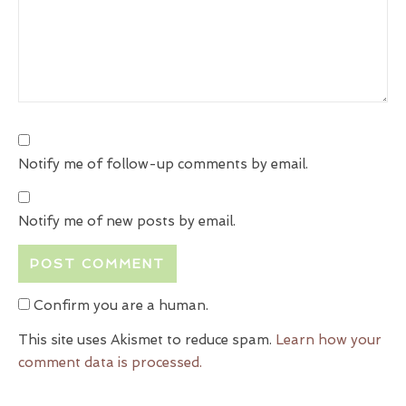
Notify me of follow-up comments by email.
Notify me of new posts by email.
Confirm you are a human.
This site uses Akismet to reduce spam.
Learn how your
comment data is processed.