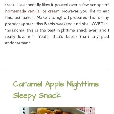
treat. He especially likes it poured over a few scoops of
homemade vanilla ice cream
. However you like to eat
this, just make it. Make it tonight. I prepared this for my
granddaughter Miss B this weekend and she LOVED it.
“Grandma, this is the best nighttime snack ever, and I
really love it!” Yeah- that’s better than any paid
endorsement.
Caramel Apple Nighttime
Sleepy Snack