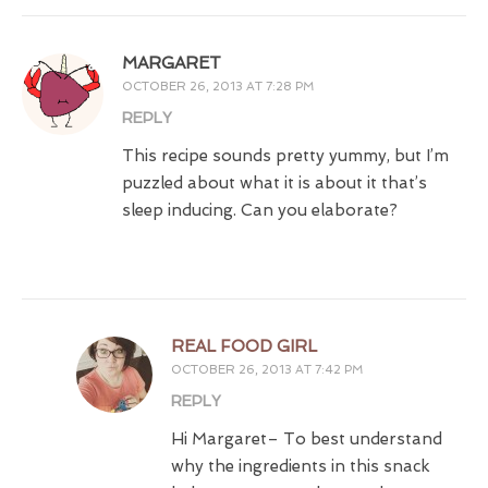
MARGARET
OCTOBER 26, 2013 AT 7:28 PM
REPLY
This recipe sounds pretty yummy, but I’m
puzzled about what it is about it that’s
sleep inducing. Can you elaborate?
REAL FOOD GIRL
OCTOBER 26, 2013 AT 7:42 PM
REPLY
Hi Margaret– To best understand
why the ingredients in this snack