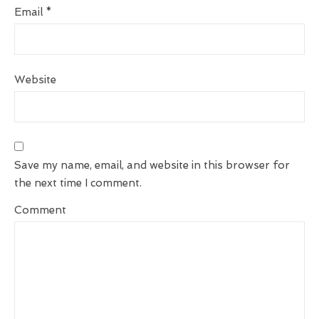
Email
*
Website
Save my name, email, and website in this browser for
the next time I comment.
Comment