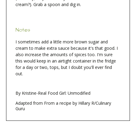
cream?). Grab a spoon and dig in.
Notes
I sometimes add a little more brown sugar and
cream to make extra sauce because it's that good. I
also increase the amounts of spices too. I'm sure
this would keep in an airtight container in the fridge
for a day or two, tops, but I doubt you'll ever find
out.
By Kristine-Real Food Girl: Unmodified
Adapted from From a recipe by Hillary R/Culinary
Guru