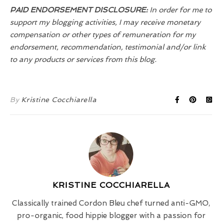
PAID ENDORSEMENT DISCLOSURE:
In order for me to
support my blogging activities, I may receive monetary
compensation or other types of remuneration for my
endorsement, recommendation, testimonial and/or link
to any products or services from this blog.
By
Kristine Cocchiarella
KRISTINE COCCHIARELLA
Classically trained Cordon Bleu chef turned anti-GMO,
pro-organic, food hippie blogger with a passion for