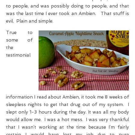
to people, and was possibly doing to people, and that
was the last time I ever took an Ambien. That stuff is
evil. Plain and simple.
True to
some of
the
testimonial
information I read about Ambien, it took me 8 weeks of
sleepless nights to get that drug out of my system. I
slept only 1-3 hours during the day. It was all my body
would allow me. I was a hot mess. I was very thankful
that I wasn’t working at the time because I’m fairly
certain I would have lost my job due to pure