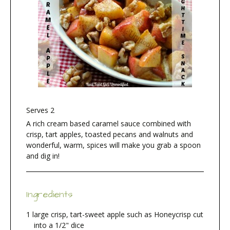
Serves 2
A rich cream based caramel sauce combined with
crisp, tart apples, toasted pecans and walnuts and
wonderful, warm, spices will make you grab a spoon
and dig in!
Ingredients
1 large crisp, tart-sweet apple such as Honeycrisp cut
into a 1/2" dice