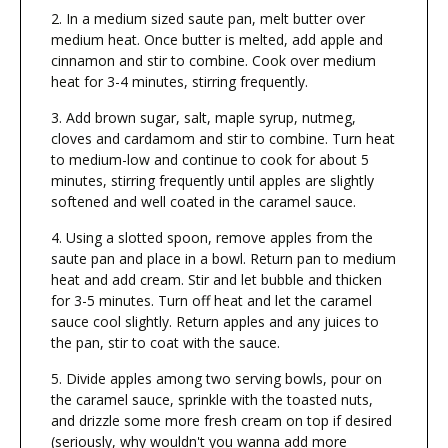
In a medium sized saute pan, melt butter over
medium heat. Once butter is melted, add apple and
cinnamon and stir to combine. Cook over medium
heat for 3-4 minutes, stirring frequently.
Add brown sugar, salt, maple syrup, nutmeg,
cloves and cardamom and stir to combine. Turn heat
to medium-low and continue to cook for about 5
minutes, stirring frequently until apples are slightly
softened and well coated in the caramel sauce.
Using a slotted spoon, remove apples from the
saute pan and place in a bowl. Return pan to medium
heat and add cream. Stir and let bubble and thicken
for 3-5 minutes. Turn off heat and let the caramel
sauce cool slightly. Return apples and any juices to
the pan, stir to coat with the sauce.
Divide apples among two serving bowls, pour on
the caramel sauce, sprinkle with the toasted nuts,
and drizzle some more fresh cream on top if desired
(seriously, why wouldn't you wanna add more