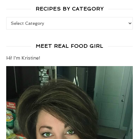
RECIPES BY CATEGORY
Recipes by Category
MEET REAL FOOD GIRL
Hi! I'm Kristine!