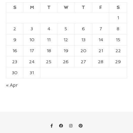
S
M
T
W
T
F
S
1
2
3
4
5
6
7
8
9
10
11
12
13
14
15
16
17
18
19
20
21
22
23
24
25
26
27
28
29
30
31
« Apr