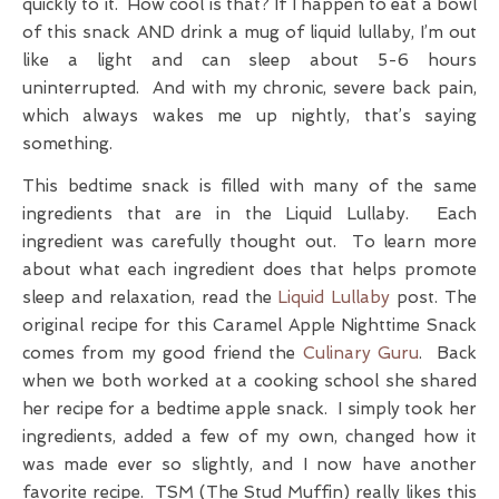
quickly to it. How cool is that? If I happen to eat a bowl
of this snack AND drink a mug of liquid lullaby, I’m out
like a light and can sleep about 5-6 hours
uninterrupted. And with my chronic, severe back pain,
which always wakes me up nightly, that’s saying
something.
This bedtime snack is filled with many of the same
ingredients that are in the Liquid Lullaby. Each
ingredient was carefully thought out. To learn more
about what each ingredient does that helps promote
sleep and relaxation, read the
Liquid Lullaby
post. The
original recipe for this Caramel Apple Nighttime Snack
comes from my good friend the
Culinary Guru
. Back
when we both worked at a cooking school she shared
her recipe for a bedtime apple snack. I simply took her
ingredients, added a few of my own, changed how it
was made ever so slightly, and I now have another
favorite recipe. TSM (The Stud Muffin) really likes this