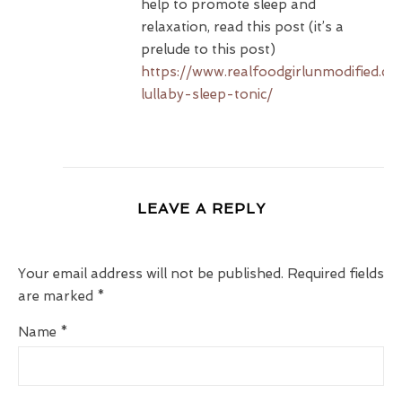
help to promote sleep and
relaxation, read this post (it’s a
prelude to this post)
https://www.realfoodgirlunmodified.com
lullaby-sleep-tonic/
LEAVE A REPLY
Your email address will not be published.
Required fields
are marked
*
Name
*