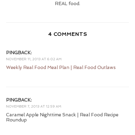
REAL food.
4 COMMENTS
PINGBACK:
NOVEMBER 11, 2013 AT 6:02 AM
Weekly Real Food Meal Plan | Real Food Outlaws
PINGBACK:
NOVEMBER 7, 2013 AT 12:59 AM
Caramel Apple Nighttime Snack | Real Food Recipe
Roundup