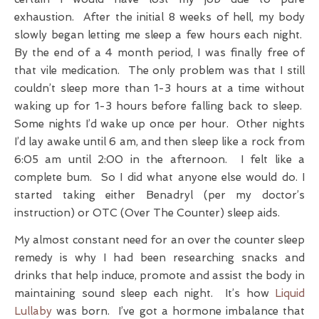
exhaustion. After the initial 8 weeks of hell, my body
slowly began letting me sleep a few hours each night.
By the end of a 4 month period, I was finally free of
that vile medication. The only problem was that I still
couldn’t sleep more than 1-3 hours at a time without
waking up for 1-3 hours before falling back to sleep.
Some nights I’d wake up once per hour. Other nights
I’d lay awake until 6 am, and then sleep like a rock from
6:05 am until 2:00 in the afternoon. I felt like a
complete bum. So I did what anyone else would do. I
started taking either Benadryl (per my doctor’s
instruction) or OTC (Over The Counter) sleep aids.
My almost constant need for an over the counter sleep
remedy is why I had been researching snacks and
drinks that help induce, promote and assist the body in
maintaining sound sleep each night. It’s how
Liquid
Lullaby
was born. I’ve got a hormone imbalance that