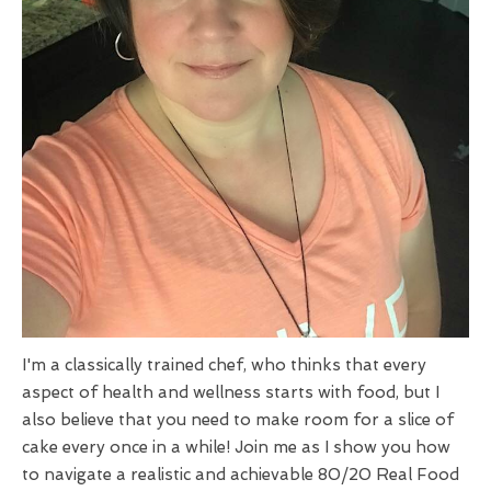
I'm a classically trained chef, who thinks that every
aspect of health and wellness starts with food, but I
also believe that you need to make room for a slice of
cake every once in a while! Join me as I show you how
to navigate a realistic and achievable 80/20 Real Food