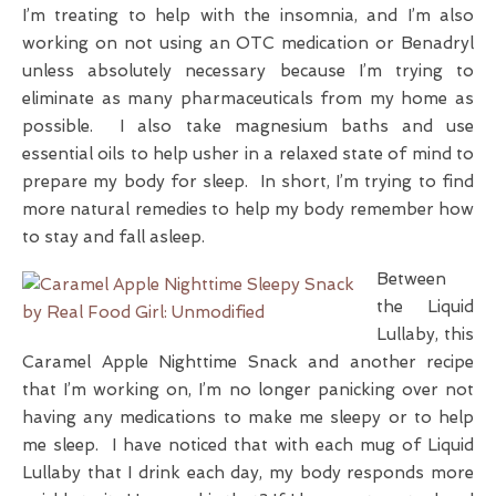
I’m treating to help with the insomnia, and I’m also
working on not using an OTC medication or Benadryl
unless absolutely necessary because I’m trying to
eliminate as many pharmaceuticals from my home as
possible. I also take magnesium baths and use
essential oils to help usher in a relaxed state of mind to
prepare my body for sleep. In short, I’m trying to find
more natural remedies to help my body remember how
to stay and fall asleep.
Between
the Liquid
Lullaby, this
Caramel Apple Nighttime Snack and another recipe
that I’m working on, I’m no longer panicking over not
having any medications to make me sleepy or to help
me sleep. I have noticed that with each mug of Liquid
Lullaby that I drink each day, my body responds more