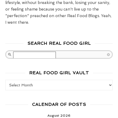
lifestyle, without breaking the bank, losing your sanity,
or feeling shame because you can't live up to the
"perfection" preached on other Real Food Blogs. Yeah,
I went there.
SEARCH REAL FOOD GIRL
Search
REAL FOOD GIRL VAULT
Real Food Girl Vault
CALENDAR OF POSTS
August 2026