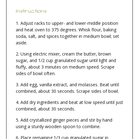
Instructions
Adjust racks to upper- and lower-middle position
and heat oven to 375 degrees. Whisk flour, baking
soda, salt, and spices together in medium bowl; set
aside.
Using electric mixer, cream the butter, brown
sugar, and 1/2 cup granulated sugar until light and
fluffy, about 3 minutes on medium speed. Scrape
sides of bowl often.
Add egg, vanilla extract, and molasses. Beat until
combined, about 30 seconds. Scrape sides of bowl.
Add dry ingredients and beat at low speed until just
combined, about 30 seconds.
Add crystallized ginger pieces and stir by hand
using a sturdy wooden spoon to combine.
Place remaining 1/3 cup granulated sugar in