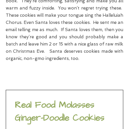
book. They’re comforting, satisfying and make you all
warm and fuzzy inside. You won’t regret trying these.
These cookies will make your tongue sing the Halleluiah
Chorus. Even Santa loves these cookies. He sent me an
email telling me as much. If Santa loves them, then you
know they’re good and you should probably make a
batch and leave him 2 or 15 with a nice glass of raw milk
on Christmas Eve. Santa deserves cookies made with
organic, non-gmo ingredients, too.
Real Food Molasses
Ginger-Doodle Cookies