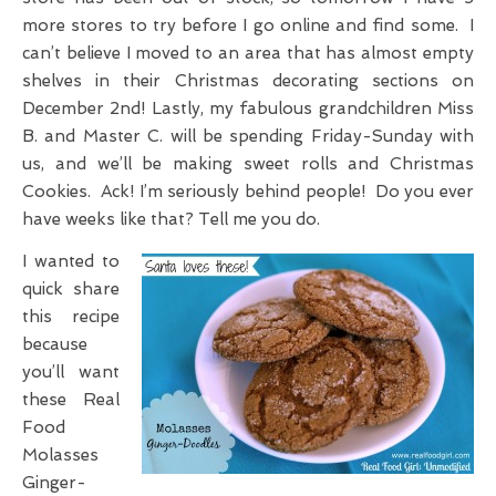
more stores to try before I go online and find some. I
can’t believe I moved to an area that has almost empty
shelves in their Christmas decorating sections on
December 2nd! Lastly, my fabulous grandchildren Miss
B. and Master C. will be spending Friday-Sunday with
us, and we’ll be making sweet rolls and Christmas
Cookies. Ack! I’m seriously behind people! Do you ever
have weeks like that? Tell me you do.
I wanted to
quick share
this recipe
because
you’ll want
these Real
Food
Molasses
Ginger-