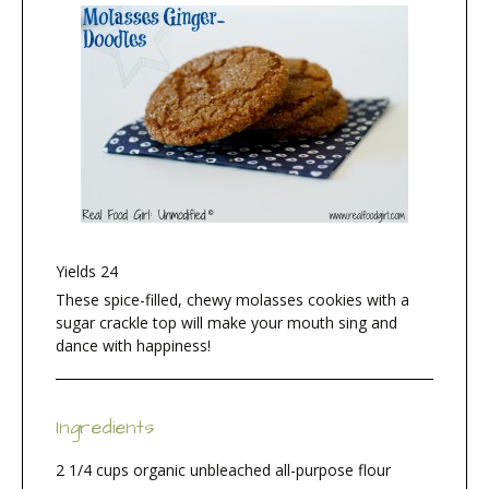
Yields
24
These spice-filled, chewy molasses cookies with a
sugar crackle top will make your mouth sing and
dance with happiness!
Ingredients
2 1/4 cups organic unbleached all-purpose flour