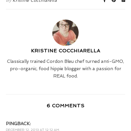
By
Kristine Cocchiarella
KRISTINE COCCHIARELLA
Classically trained Cordon Bleu chef turned anti-GMO,
pro-organic, food hippie blogger with a passion for
REAL food.
6 COMMENTS
PINGBACK:
DECEMBER 12, 2013 AT 12:12 AM