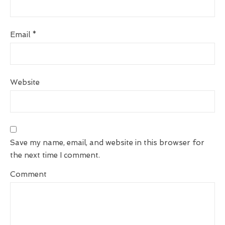
Email
*
Website
Save my name, email, and website in this browser for
the next time I comment.
Comment