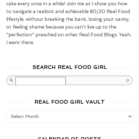
cake every once in a while! Join me as I show you how
to navigate a realistic and achievable 80/20 Real Food
lifestyle, without breaking the bank, losing your sanity,
or feeling shame because you can't live up to the
"perfection" preached on other Real Food Blogs. Yeah,
I went there.
SEARCH REAL FOOD GIRL
Search
REAL FOOD GIRL VAULT
Real Food Girl Vault