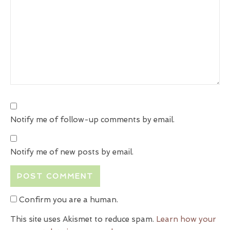
Notify me of follow-up comments by email.
Notify me of new posts by email.
Confirm you are a human.
This site uses Akismet to reduce spam.
Learn how your