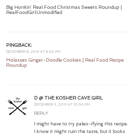
Big Honkin’ Real Food Christmas Sweets Roundup |
RealFoodGirl:Unmodified
PINGBACK:
DECEMBER 8, 2013 AT 8:00 PM
Molasses Ginger-Doodle Cookies | Real Food Recipe
Roundup
D @ THE KOSHER CAVE GIRL
DECEMBER 5, 2013 AT 10:00 PM
REPLY
I might have to try paleo-ifying this recipe.
I know it might ruin the taste, but it looks