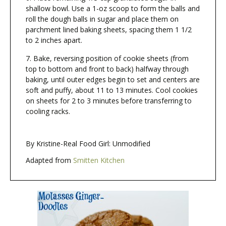
shallow bowl. Use a 1-oz scoop to form the balls and
roll the dough balls in sugar and place them on
parchment lined baking sheets, spacing them 1 1/2
to 2 inches apart.
Bake, reversing position of cookie sheets (from
top to bottom and front to back) halfway through
baking, until outer edges begin to set and centers are
soft and puffy, about 11 to 13 minutes. Cool cookies
on sheets for 2 to 3 minutes before transferring to
cooling racks.
By Kristine-Real Food Girl: Unmodified
Adapted from
Smitten Kitchen