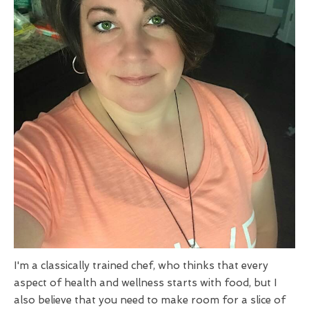
I'm a classically trained chef, who thinks that every
aspect of health and wellness starts with food, but I
also believe that you need to make room for a slice of