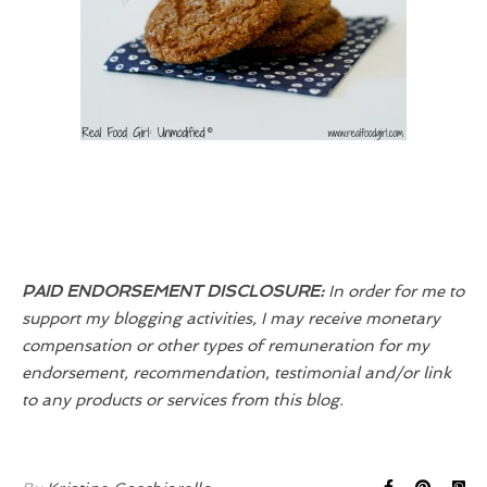
PAID ENDORSEMENT DISCLOSURE:
In order for me to
support my blogging activities, I may receive monetary
compensation or other types of remuneration for my
endorsement, recommendation, testimonial and/or link
to any products or services from this blog.