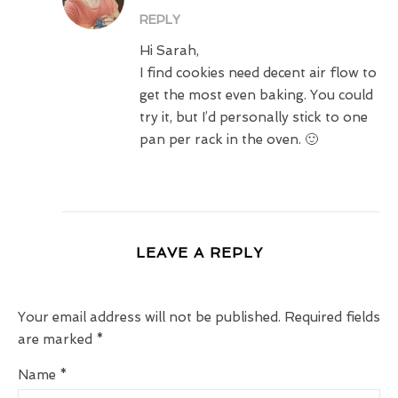
REPLY
Hi Sarah,
I find cookies need decent air flow to
get the most even baking. You could
try it, but I’d personally stick to one
pan per rack in the oven. 🙂
LEAVE A REPLY
Your email address will not be published.
Required fields
are marked
*
Name
*