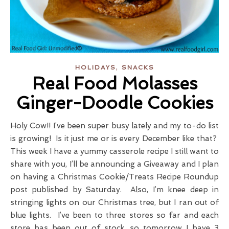
,
HOLIDAYS
SNACKS
Real Food Molasses
Ginger-Doodle Cookies
Holy Cow!! I’ve been super busy lately and my to-do list
is growing! Is it just me or is every December like that?
This week I have a yummy casserole recipe I still want to
share with you, I’ll be announcing a Giveaway and I plan
on having a Christmas Cookie/Treats Recipe Roundup
post published by Saturday. Also, I’m knee deep in
stringing lights on our Christmas tree, but I ran out of
blue lights. I’ve been to three stores so far and each
store has been out of stock, so tomorrow I have 3