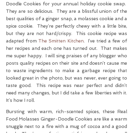
Doodle Cookies for your annual holiday cookie swap.
They are so delicious. They are a blissful union of the
best qualities of a ginger snap, a molasses cookie and a
spice cookie. They’re perfectly chewy with a little bite,
but they are not hard/crispy. This cookie recipe was
adapted from
The Smitten Kitchen
. I’ve tried a few of
her recipes and each one has turned out. That makes
me super happy. I will sing praises of any blogger who
posts quality recipes on their site and doesn’t cause me
to waste ingredients to make a garbage recipe that
looked great in the photo, but was never, ever going to
taste good. This recipe was near perfect and didn’t
need many changes, but I did take a few liberties with it.
It’s how I roll.
Bursting with warm, rich-scented spices, these Real
Food Molasses Ginger-Doodle Cookies are like a warm
snuggle next to a fire with a mug of cocoa and a good