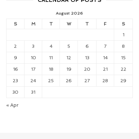
CALENDAR OF POSTS
August 2026
S
M
T
W
T
F
S
1
2
3
4
5
6
7
8
9
10
11
12
13
14
15
16
17
18
19
20
21
22
23
24
25
26
27
28
29
30
31
« Apr