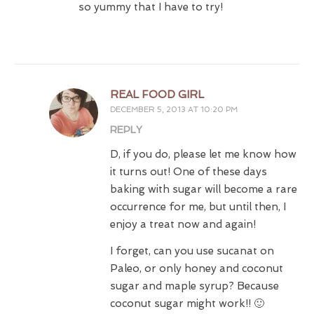
so yummy that I have to try!
REAL FOOD GIRL
DECEMBER 5, 2013 AT 10:20 PM
REPLY
D, if you do, please let me know how
it turns out! One of these days
baking with sugar will become a rare
occurrence for me, but until then, I
enjoy a treat now and again!
I forget, can you use sucanat on
Paleo, or only honey and coconut
sugar and maple syrup? Because
coconut sugar might work!! 🙂