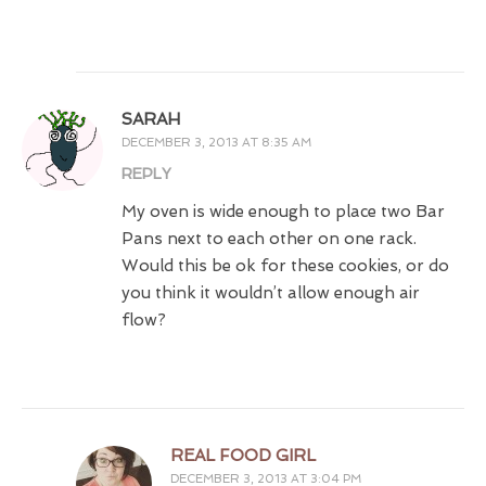
SARAH
DECEMBER 3, 2013 AT 8:35 AM
REPLY
My oven is wide enough to place two Bar
Pans next to each other on one rack.
Would this be ok for these cookies, or do
you think it wouldn’t allow enough air
flow?
REAL FOOD GIRL
DECEMBER 3, 2013 AT 3:04 PM