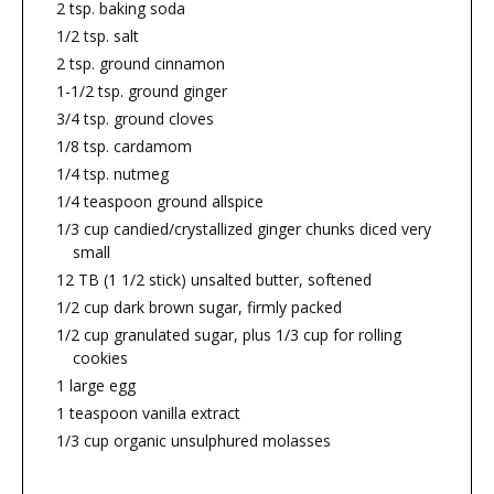
2 tsp. baking soda
1/2 tsp. salt
2 tsp. ground cinnamon
1-1/2 tsp. ground ginger
3/4 tsp. ground cloves
1/8 tsp. cardamom
1/4 tsp. nutmeg
1/4 teaspoon ground allspice
1/3 cup candied/crystallized ginger chunks diced very
small
12 TB (1 1/2 stick) unsalted butter, softened
1/2 cup dark brown sugar, firmly packed
1/2 cup granulated sugar, plus 1/3 cup for rolling
cookies
1 large egg
1 teaspoon vanilla extract
1/3 cup organic unsulphured molasses