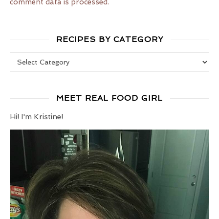
comment data is processed.
RECIPES BY CATEGORY
Recipes by Category
MEET REAL FOOD GIRL
Hi! I'm Kristine!