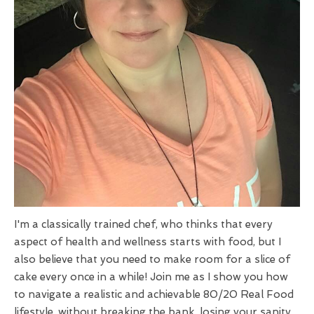
I'm a classically trained chef, who thinks that every
aspect of health and wellness starts with food, but I
also believe that you need to make room for a slice of
cake every once in a while! Join me as I show you how
to navigate a realistic and achievable 80/20 Real Food
lifestyle, without breaking the bank, losing your sanity,