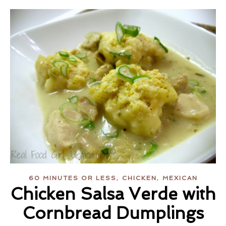
,
,
60 MINUTES OR LESS
CHICKEN
MEXICAN
Chicken Salsa Verde with
Cornbread Dumplings