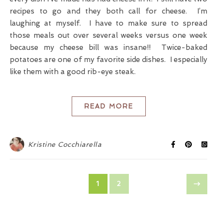
recipes to go and they both call for cheese. I’m
laughing at myself. I have to make sure to spread
those meals out over several weeks versus one week
because my cheese bill was insane!! Twice-baked
potatoes are one of my favorite side dishes. I especially
like them with a good rib-eye steak.
READ MORE
Kristine Cocchiarella
1
2