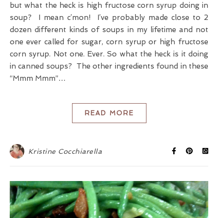
but what the heck is high fructose corn syrup doing in
soup? I mean c’mon! I’ve probably made close to 2
dozen different kinds of soups in my lifetime and not
one ever called for sugar, corn syrup or high fructose
corn syrup. Not one. Ever. So what the heck is it doing
in canned soups? The other ingredients found in these
“Mmm Mmm”…
READ MORE
Kristine Cocchiarella