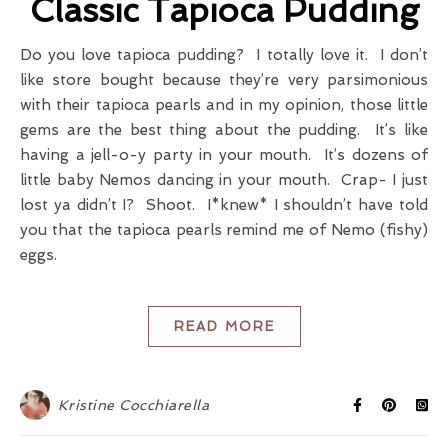
Classic Tapioca Pudding
Do you love tapioca pudding? I totally love it. I don’t
like store bought because they’re very parsimonious
with their tapioca pearls and in my opinion, those little
gems are the best thing about the pudding. It’s like
having a jell-o-y party in your mouth. It’s dozens of
little baby Nemos dancing in your mouth. Crap- I just
lost ya didn’t I? Shoot. I*knew* I shouldn’t have told
you that the tapioca pearls remind me of Nemo (fishy)
eggs.
READ MORE
Kristine Cocchiarella