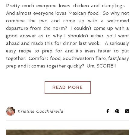
Pretty much everyone loves chicken and dumplings.
And almost everyone loves Mexican food. So why not
combine the two and come up with a welcomed
departure from the norm? I couldn’t come up with a
good answer as to why I shouldn’t either, so I went
ahead and made this for dinner last week. A seriously
easy recipe to prep for and it’s even faster to put
together. Comfort food, Southwestern flare, fast/easy
prep and it comes together quickly? Um, SCORE!!
READ MORE
Kristine Cocchiarella