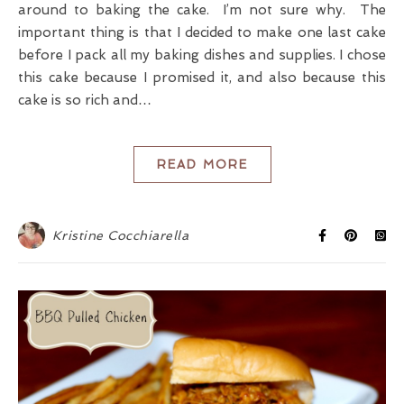
around to baking the cake. I’m not sure why. The
important thing is that I decided to make one last cake
before I pack all my baking dishes and supplies. I chose
this cake because I promised it, and also because this
cake is so rich and…
READ MORE
Kristine Cocchiarella