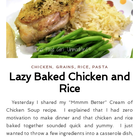
,
CHICKEN
GRAINS, RICE, PASTA
Lazy Baked Chicken and
Rice
Yesterday I shared my “Mmmm Better” Cream of
Chicken Soup recipe. I explained that I had zero
motivation to make dinner and that chicken and rice
baked together sounded quick and yummy. I just
wanted to throw a few ingredients into a casserole dish,