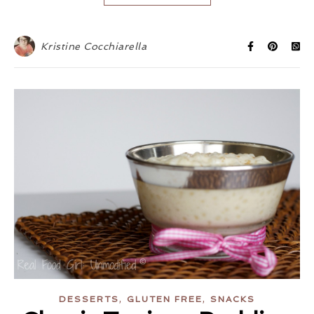
Kristine Cocchiarella
,
,
DESSERTS
GLUTEN FREE
SNACKS