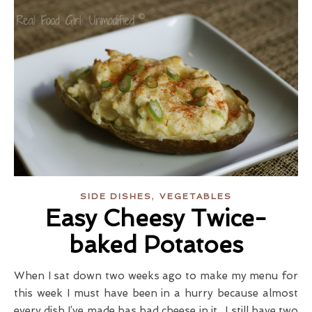
,
SIDE DISHES
VEGETABLES
Easy Cheesy Twice-
baked Potatoes
When I sat down two weeks ago to make my menu for
this week I must have been in a hurry because almost
every dish I’ve made has had cheese in it. I still have two