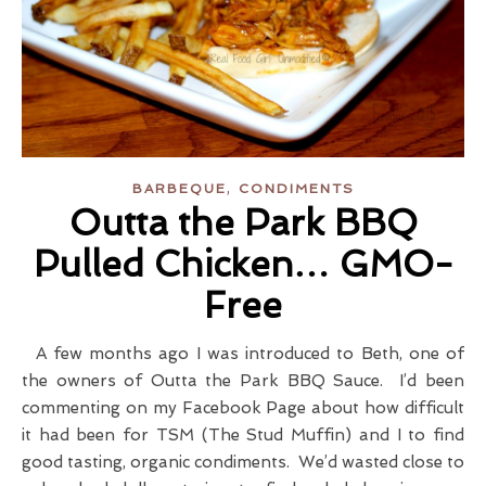
,
BARBEQUE
CONDIMENTS
Outta the Park BBQ
Pulled Chicken… GMO-
Free
A few months ago I was introduced to Beth, one of
the owners of Outta the Park BBQ Sauce. I’d been
commenting on my Facebook Page about how difficult
it had been for TSM (The Stud Muffin) and I to find
good tasting, organic condiments. We’d wasted close to