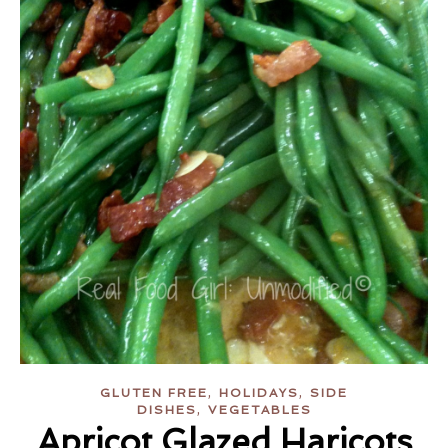
,
,
GLUTEN FREE
HOLIDAYS
SIDE
,
DISHES
VEGETABLES
Apricot Glazed Haricots