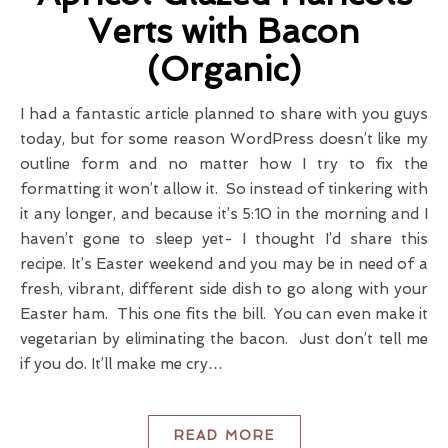
Verts with Bacon
(Organic)
I had a fantastic article planned to share with you guys
today, but for some reason WordPress doesn’t like my
outline form and no matter how I try to fix the
formatting it won’t allow it. So instead of tinkering with
it any longer, and because it’s 5:10 in the morning and I
haven’t gone to sleep yet- I thought I’d share this
recipe. It’s Easter weekend and you may be in need of a
fresh, vibrant, different side dish to go along with your
Easter ham. This one fits the bill. You can even make it
vegetarian by eliminating the bacon. Just don’t tell me
if you do. It’ll make me cry…
READ MORE