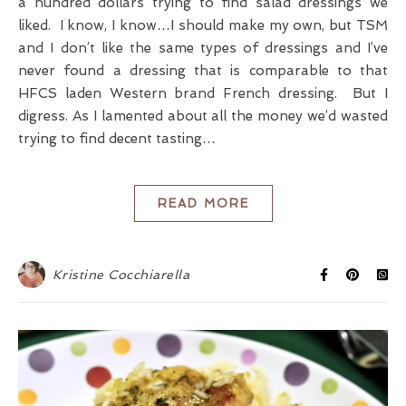
a hundred dollars trying to find salad dressings we
liked. I know, I know…I should make my own, but TSM
and I don’t like the same types of dressings and I’ve
never found a dressing that is comparable to that
HFCS laden Western brand French dressing. But I
digress. As I lamented about all the money we’d wasted
trying to find decent tasting…
READ MORE
Kristine Cocchiarella