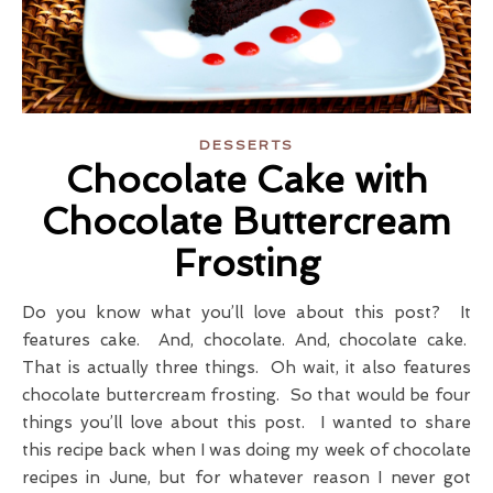
DESSERTS
Chocolate Cake with
Chocolate Buttercream
Frosting
Do you know what you’ll love about this post? It
features cake. And, chocolate. And, chocolate cake.
That is actually three things. Oh wait, it also features
chocolate buttercream frosting. So that would be four
things you’ll love about this post. I wanted to share
this recipe back when I was doing my week of chocolate
recipes in June, but for whatever reason I never got