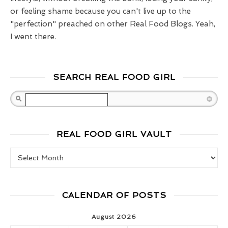
or feeling shame because you can't live up to the
"perfection" preached on other Real Food Blogs. Yeah,
I went there.
SEARCH REAL FOOD GIRL
Search
REAL FOOD GIRL VAULT
Real Food Girl Vault
CALENDAR OF POSTS
August 2026