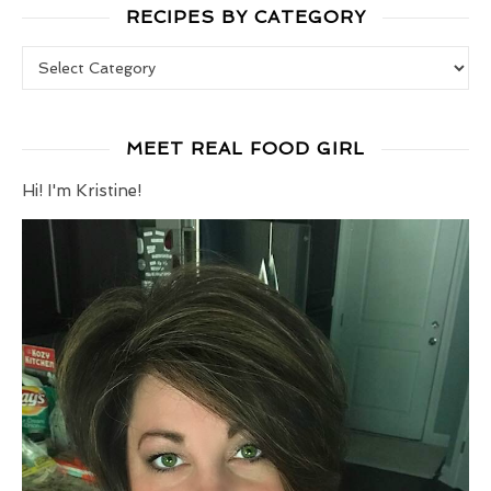
RECIPES BY CATEGORY
Recipes by Category
MEET REAL FOOD GIRL
Hi! I'm Kristine!