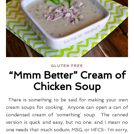
GLUTEN FREE
“Mmm Better” Cream of
Chicken Soup
There is something to be said for making your own
cream soups for cooking. Anyone can open a can of
condensed cream of ‘something’ soup. The canned
version is quick and easy, but no one, and I mean no
one needs that much sodium, MSG, or HFCS- I’m sorry,