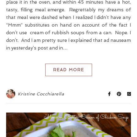
place it in the oven, and within 45 minutes have a hot,
tasty, filling meal emerge. Regrettably my dreams of
that meal were dashed when I realized I didn’t have any
“Mmm” substitutes on hand on account of the fact I
don’t use cream of rubbish soups from a can. Nope. I
don’t. And I am pretty sure I explained that ad nauseam
in yesterday’s post and in…
READ MORE
Kristine Cocchiarella