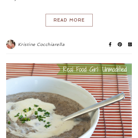
READ MORE
Kristine Cocchiarella