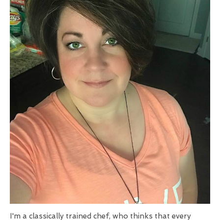
I'm a classically trained chef, who thinks that every