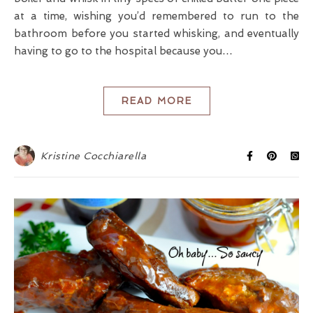
at a time, wishing you’d remembered to run to the
bathroom before you started whisking, and eventually
having to go to the hospital because you…
READ MORE
Kristine Cocchiarella