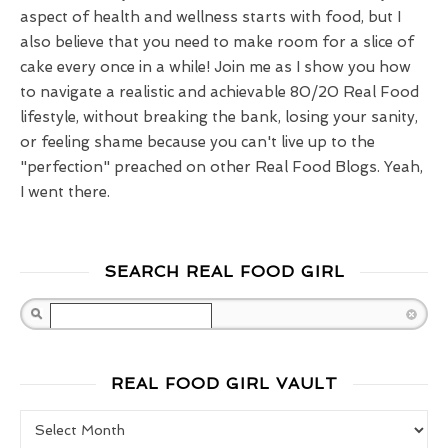
aspect of health and wellness starts with food, but I
also believe that you need to make room for a slice of
cake every once in a while! Join me as I show you how
to navigate a realistic and achievable 80/20 Real Food
lifestyle, without breaking the bank, losing your sanity,
or feeling shame because you can't live up to the
"perfection" preached on other Real Food Blogs. Yeah,
I went there.
SEARCH REAL FOOD GIRL
Search
REAL FOOD GIRL VAULT
Real Food Girl Vault