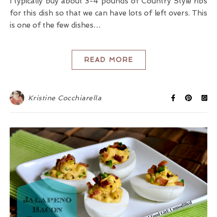
I typically buy about 3-4 pounds of Country Style ribs
for this dish so that we can have lots of left overs. This
is one of the few dishes…
READ MORE
Kristine Cocchiarella