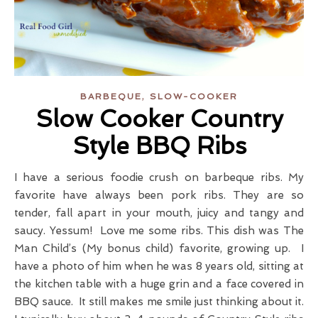
,
BARBEQUE
SLOW-COOKER
Slow Cooker Country
Style BBQ Ribs
I have a serious foodie crush on barbeque ribs. My
favorite have always been pork ribs. They are so
tender, fall apart in your mouth, juicy and tangy and
saucy. Yessum! Love me some ribs. This dish was The
Man Child’s (My bonus child) favorite, growing up. I
have a photo of him when he was 8 years old, sitting at
the kitchen table with a huge grin and a face covered in
BBQ sauce. It still makes me smile just thinking about it.