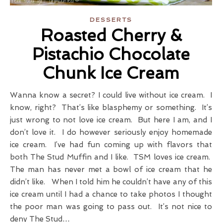
DESSERTS
Roasted Cherry &
Pistachio Chocolate
Chunk Ice Cream
Wanna know a secret? I could live without ice cream. I
know, right? That’s like blasphemy or something. It’s
just wrong to not love ice cream. But here I am, and I
don’t love it. I do however seriously enjoy homemade
ice cream. I’ve had fun coming up with flavors that
both The Stud Muffin and I like. TSM loves ice cream.
The man has never met a bowl of ice cream that he
didn’t like. When I told him he couldn’t have any of this
ice cream until I had a chance to take photos I thought
the poor man was going to pass out. It’s not nice to
deny The Stud…