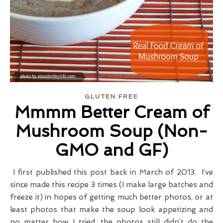
GLUTEN FREE
Mmmm Better Cream of
Mushroom Soup (Non-
GMO and GF)
I first published this post back in March of 2013. I’ve
since made this recipe 3 times (I make large batches and
freeze it) in hopes of getting much better photos, or at
least photos that make the soup look appetizing and
no matter how I tried, the photos still didn’t do the