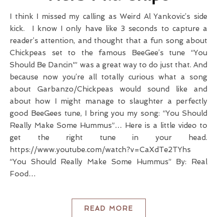
I think I missed my calling as Weird Al Yankovic’s side
kick. I know I only have like 3 seconds to capture a
reader’s attention, and thought that a fun song about
Chickpeas set to the famous BeeGee’s tune “You
Should Be Dancin'” was a great way to do just that. And
because now you’re all totally curious what a song
about Garbanzo/Chickpeas would sound like and
about how I might manage to slaughter a perfectly
good BeeGees tune, I bring you my song: “You Should
Really Make Some Hummus”… Here is a little video to
get the right tune in your head.
https://www.youtube.com/watch?v=CaXdTe2TYhs
“You Should Really Make Some Hummus” By: Real
Food…
READ MORE