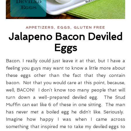
,
,
APPETIZERS
EGGS
GLUTEN FREE
Jalapeno Bacon Deviled
Eggs
Bacon. I really could just leave it at that, but I have a
feeling you guys may want to know a little more about
these eggs other than the fact that they contain
bacon. Not that you would care at this point, because,
well, BACON! I don’t know too many people that will
turn down a well-prepared deviled egg. The Stud
Muffin can eat like 6 of these in one sitting. The man
has never met a boiled egg he didn’t like. Seriously.
Imagine how happy I was when I came across
something that inspired me to take my deviled eggs to