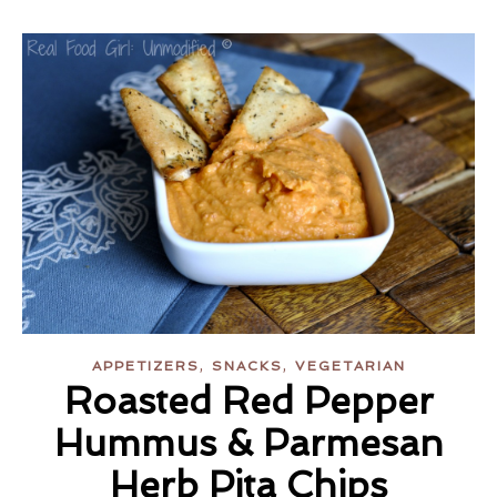
,
,
APPETIZERS
SNACKS
VEGETARIAN
Roasted Red Pepper
Hummus & Parmesan
Herb Pita Chips