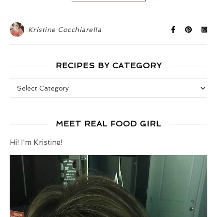
Kristine Cocchiarella
RECIPES BY CATEGORY
Recipes by Category
MEET REAL FOOD GIRL
Hi! I'm Kristine!