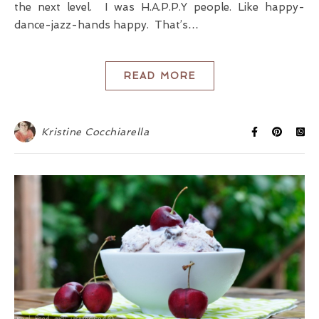
the next level. I was H.A.P.P.Y people. Like happy-
dance-jazz-hands happy. That’s…
READ MORE
Kristine Cocchiarella