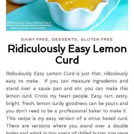
,
,
DAIRY FREE
DESSERTS
GLUTEN FREE
Ridiculously Easy Lemon
Curd
Ridiculously Easy Lemon Curd is just that, ridiculously
easy to make. If you can measure ingredients and
stand over a sauce pan and stir, you can make this
lemon curd. Cross my heart people. Easy, tart, zesty,
bright, fresh, lemon curdy goodness can be yours and
you don’t need to be a professional baker to make it.
This recipe is my easy version of a citrus based curd.
There are versions where you stand over a double
boiler and whisk in tiny specs of chilled butter one piece