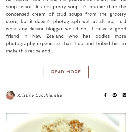
soup justice. It’s not pretty soup. It’s prettier than the
condensed cream of crud soups from the grocery
store, but it doesn’t photograph well at all. So, I did
what any decent blogger would do. I called a good
friend in New Zealand who has oodles more
photography experience than I do and bribed her to
make this recipe and…
READ MORE
Kristine Cocchiarella