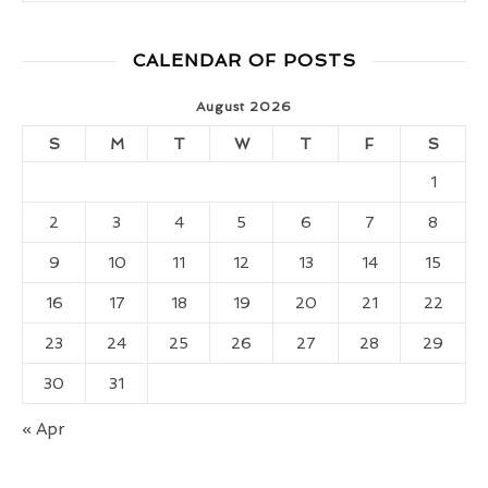
CALENDAR OF POSTS
August 2026
S
M
T
W
T
F
S
1
2
3
4
5
6
7
8
9
10
11
12
13
14
15
16
17
18
19
20
21
22
23
24
25
26
27
28
29
30
31
« Apr