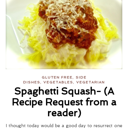
,
GLUTEN FREE
SIDE
,
,
DISHES
VEGETABLES
VEGETARIAN
Spaghetti Squash- (A
Recipe Request from a
reader)
I thought today would be a good day to resurrect one