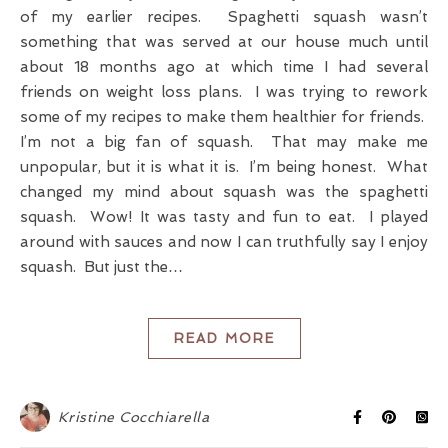
of my earlier recipes. Spaghetti squash wasn’t
something that was served at our house much until
about 18 months ago at which time I had several
friends on weight loss plans. I was trying to rework
some of my recipes to make them healthier for friends.
I’m not a big fan of squash. That may make me
unpopular, but it is what it is. I’m being honest. What
changed my mind about squash was the spaghetti
squash. Wow! It was tasty and fun to eat. I played
around with sauces and now I can truthfully say I enjoy
squash. But just the…
READ MORE
Kristine Cocchiarella