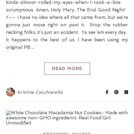
kinda-almost-rolled-my-eyes-when-I-took-a-bite
scrumptious. Amen, Holy Mary, The End, Good Night!
<—– I have no idea where all that came from, but we’re
gonna just move right on past it. Stop the rubber
necking folks, it’s just an accident. Ya see ’em every day.
It happens to the best of us. I have been using my
original PB…
READ MORE
Kristine Cocchiarella
,