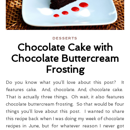
DESSERTS
Chocolate Cake with
Chocolate Buttercream
Frosting
Do you know what you’ll love about this post? It
features cake. And, chocolate. And, chocolate cake.
That is actually three things. Oh wait, it also features
chocolate buttercream frosting. So that would be four
things you’ll love about this post. I wanted to share
this recipe back when I was doing my week of chocolate
recipes in June, but for whatever reason I never got