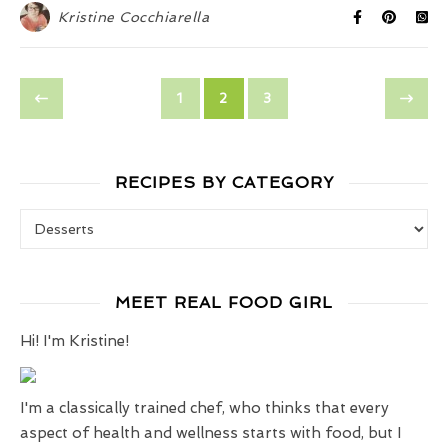
Kristine Cocchiarella
1
2
3
RECIPES BY CATEGORY
Recipes by Category
MEET REAL FOOD GIRL
Hi! I'm Kristine!
I'm a classically trained chef, who thinks that every
aspect of health and wellness starts with food, but I