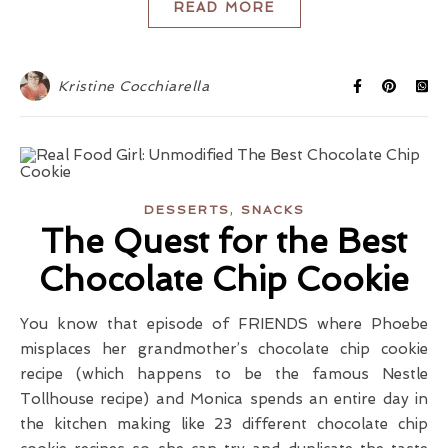
READ MORE
Kristine Cocchiarella
,
DESSERTS
SNACKS
The Quest for the Best
Chocolate Chip Cookie
You know that episode of FRIENDS where Phoebe
misplaces her grandmother’s chocolate chip cookie
recipe (which happens to be the famous Nestle
Tollhouse recipe) and Monica spends an entire day in
the kitchen making like 23 different chocolate chip