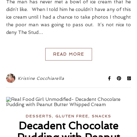
The man has never met a bowl of ice cream that he
didn’t like. When I told him he couldn’t have any of this
ice cream until I had a chance to take photos I thought
the poor man was going to pass out. It’s not nice to
deny The Stud…
READ MORE
Kristine Cocchiarella
,
,
DESSERTS
GLUTEN FREE
SNACKS
Decadent Chocolate