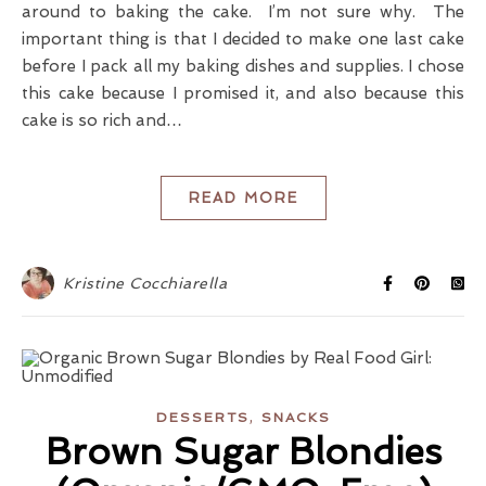
around to baking the cake. I’m not sure why. The
important thing is that I decided to make one last cake
before I pack all my baking dishes and supplies. I chose
this cake because I promised it, and also because this
cake is so rich and…
READ MORE
Kristine Cocchiarella
,
DESSERTS
SNACKS
Brown Sugar Blondies