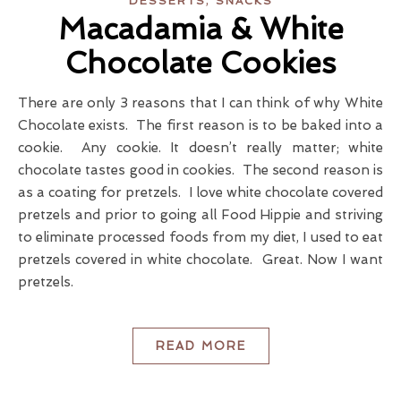
DESSERTS
SNACKS
Macadamia & White
Chocolate Cookies
There are only 3 reasons that I can think of why White
Chocolate exists. The first reason is to be baked into a
cookie. Any cookie. It doesn’t really matter; white
chocolate tastes good in cookies. The second reason is
as a coating for pretzels. I love white chocolate covered
pretzels and prior to going all Food Hippie and striving
to eliminate processed foods from my diet, I used to eat
pretzels covered in white chocolate. Great. Now I want
pretzels.
READ MORE