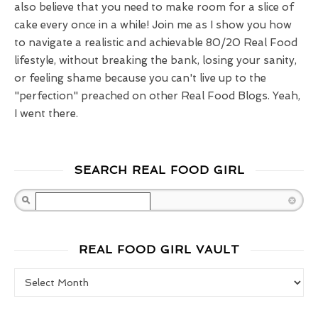
also believe that you need to make room for a slice of
cake every once in a while! Join me as I show you how
to navigate a realistic and achievable 80/20 Real Food
lifestyle, without breaking the bank, losing your sanity,
or feeling shame because you can't live up to the
"perfection" preached on other Real Food Blogs. Yeah,
I went there.
SEARCH REAL FOOD GIRL
Search
REAL FOOD GIRL VAULT
Real Food Girl Vault