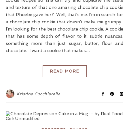
cookie recipes so she can try and duplicate the taste
and texture of that one amazing chocolate chip cookie
that Phoebe gave her? Well, that’s me. I’m in search for
a chocolate chip cookie that doesn’t make me grumpy.
I’m looking for the best chocolate chip cookie. A cookie
that has some depth of flavor to it, subtle nuances,
something more than just sugar, butter, flour and
chocolate. I want a cookie that makes…
READ MORE
Kristine Cocchiarella