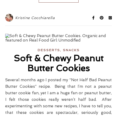
Kristine Cocchiarella
,
DESSERTS
SNACKS
Soft & Chewy Peanut
Butter Cookies
Several months ago I posted my “Not Half Bad Peanut
Butter Cookies” recipe. Being that I’m not a peanut
butter cookie fan, yet I am a huge fan or peanut butter,
I felt those cookies really weren’t half bad. After
experimenting with some new recipes, I have to tell you,
that these cookies are spectacular, seriously good,