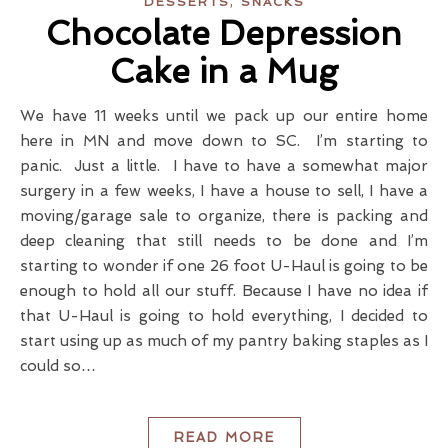
,
DESSERTS
SNACKS
Chocolate Depression
Cake in a Mug
We have 11 weeks until we pack up our entire home
here in MN and move down to SC. I’m starting to
panic. Just a little. I have to have a somewhat major
surgery in a few weeks, I have a house to sell, I have a
moving/garage sale to organize, there is packing and
deep cleaning that still needs to be done and I’m
starting to wonder if one 26 foot U-Haul is going to be
enough to hold all our stuff. Because I have no idea if
that U-Haul is going to hold everything, I decided to
start using up as much of my pantry baking staples as I
could so…
READ MORE