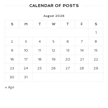
CALENDAR OF POSTS
August 2026
S
M
T
W
T
F
S
1
2
3
4
5
6
7
8
9
10
11
12
13
14
15
16
17
18
19
20
21
22
23
24
25
26
27
28
29
30
31
« Apr