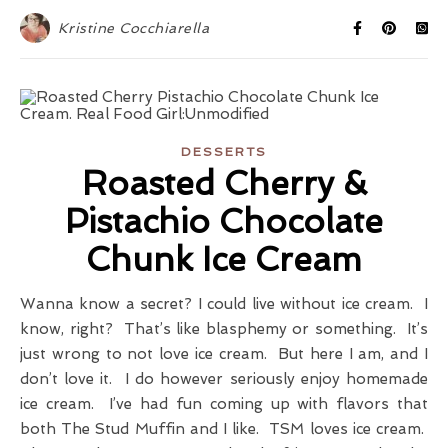
Kristine Cocchiarella
DESSERTS
Roasted Cherry &
Pistachio Chocolate
Chunk Ice Cream
Wanna know a secret? I could live without ice cream. I
know, right? That’s like blasphemy or something. It’s
just wrong to not love ice cream. But here I am, and I
don’t love it. I do however seriously enjoy homemade
ice cream. I’ve had fun coming up with flavors that
both The Stud Muffin and I like. TSM loves ice cream.