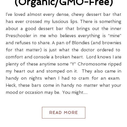
(Organic/GMO-Free)
I’ve loved almost every dense, chewy dessert bar that
has ever crossed my luscious lips. There is something
about a good dessert bar that brings out the inner
Preschooler in me who believes everything is “mine”
and refuses to share. A pan of Blondies (and brownies
for that matter) is just what the doctor ordered to
comfort and console a broken heart. Lord knows I ate
plenty of these anytime some “Y” Chromosome ripped
my heart out and stomped on it. They also came in
handy on nights when I had to cram for an exam.
Heck, these bars come in handy no matter what your
mood or occasion may be. You might…
READ MORE