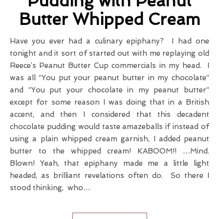
Pudding with Peanut
Butter Whipped Cream
Have you ever had a culinary epiphany? I had one
tonight and it sort of started out with me replaying old
Reece’s Peanut Butter Cup commercials in my head. I
was all “You put your peanut butter in my chocolate”
and “You put your chocolate in my peanut butter”
except for some reason I was doing that in a British
accent, and then I considered that this decadent
chocolate pudding would taste amazeballs if instead of
using a plain whipped cream garnish, I added peanut
butter to the whipped cream! KABOOM!! …Mind.
Blown! Yeah, that epiphany made me a little light
headed, as brilliant revelations often do. So there I
stood thinking, who…