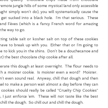
remote jungle hills of some mystical land only accessible
ght simply won’t do), you will systematically cause the
get sucked into a black hole. I’m that serious. These
 and Fèves (which is a fancy French word for amazing
the way to go.
ing table salt or kosher salt on top of these cookies
 have to break up with you. Either that or I’m going to
e to kick you in the shins. Don’t be a douchecanoe and
t) the best chocolate chip cookie after all.
gerate this dough at least overnight. The flour needs to
th a moister cookie. Is moister even a word? Moister.
’t even sound real. Anyway, chill that dough and then
cruel to make a person wait almost a day before they can
ookies should really be called “Cruelty Chip Cookies”
, I just enforce ’em. These will not taste like the best
chill the dough. So chill out and chill the dough.