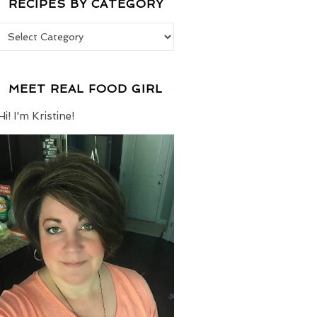
RECIPES BY CATEGORY
Recipes by Category
MEET REAL FOOD GIRL
Hi! I'm Kristine!