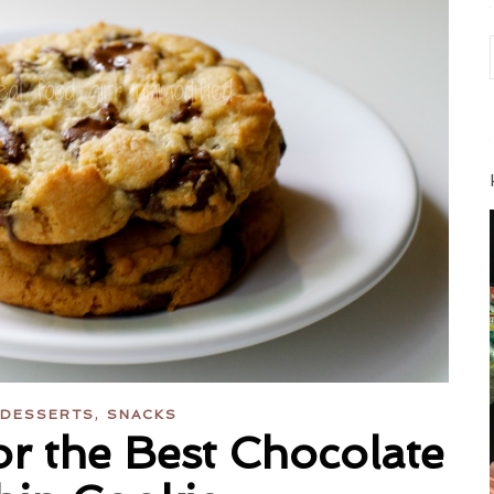
,
DESSERTS
SNACKS
r the Best Chocolate