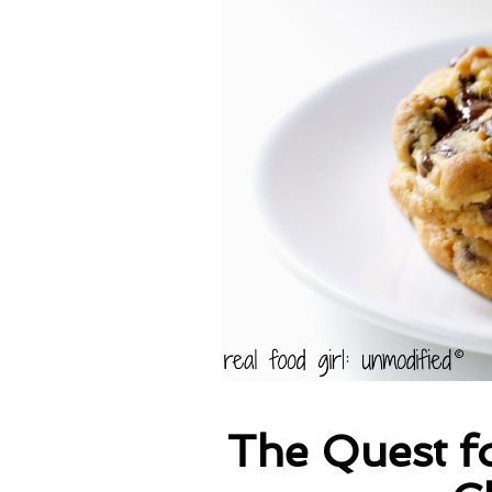
The Quest fo