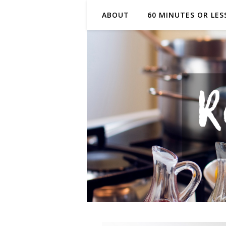
ABOUT
60 MINUTES OR LES