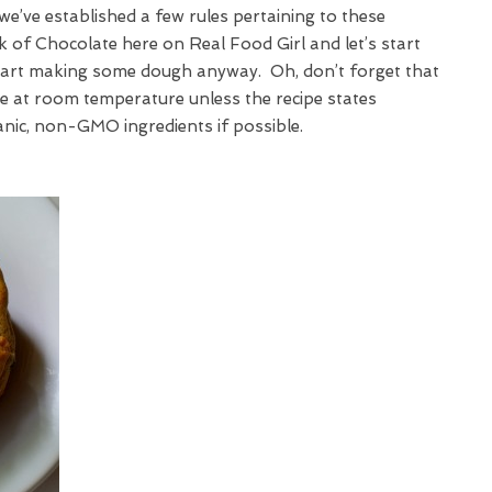
we’ve established a few rules pertaining to these
ek of Chocolate here on Real Food Girl and let’s start
start making some dough anyway. Oh, don’t forget that
 be at room temperature unless the recipe states
anic, non-GMO ingredients if possible.