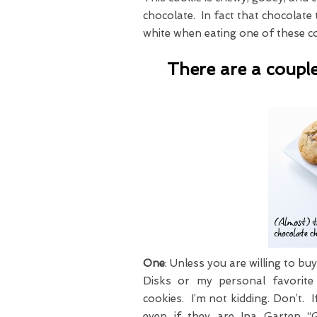
chocolate. In fact that chocolate
white when eating one of these c
There are a couple
One
: Unless you are willing to b
Disks or my personal favorit
cookies. I’m not kidding. Don’t. 
even if they are Ina Garten “