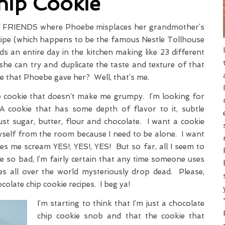
hip Cookie
f FRIENDS where Phoebe misplaces her grandmother’s
ecipe (which happens to be the famous Nestle Tollhouse
s an entire day in the kitchen making like 23 different
she can try and duplicate the taste and texture of that
e that Phoebe gave her? Well, that’s me.
ip cookie that doesn’t make me grumpy. I’m looking for
 A cookie that has some depth of flavor to it, subtle
t sugar, butter, flour and chocolate. I want a cookie
self from the room because I need to be alone. I want
es me scream YES!, YES!, YES! But so far, all I seem to
e so bad, I’m fairly certain that any time someone uses
ies all over the world mysteriously drop dead. Please,
hocolate chip cookie recipes. I beg ya!
I’m starting to think that I’m just a chocolate
chip cookie snob and that the cookie that