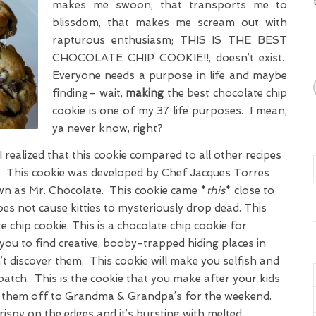
makes me swoon, that transports me to
blissdom, that makes me scream out with
rapturous enthusiasm; THIS IS THE BEST
CHOCOLATE CHIP COOKIE!!, doesn’t exist.
Everyone needs a purpose in life and maybe
finding– wait,
making
the best chocolate chip
cookie is one of my 37 life purposes. I mean,
ya never know, right?
I realized that this cookie compared to all other recipes
st. This cookie was developed by Chef Jacques Torres
wn as Mr. Chocolate. This cookie came *
this
* close to
s not cause kitties to mysteriously drop dead. This
e chip cookie. This is a chocolate chip cookie for
you to find creative, booby-trapped hiding places in
t discover them. This cookie will make you selfish and
batch. This is the cookie that you make after your kids
ed them off to Grandma & Grandpa’s for the weekend.
rispy on the edges and it’s bursting with melted