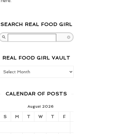
there.
SEARCH REAL FOOD GIRL
Search
REAL FOOD GIRL VAULT
Real Food Girl Vault
CALENDAR OF POSTS
August 2026
S
M
T
W
T
F
S
1