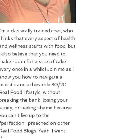
I'm a classically trained chef, who
thinks that every aspect of health
and wellness starts with food, but
I also believe that you need to
make room for a slice of cake
every once in a while! Join me as I
show you how to navigate a
realistic and achievable 80/20
Real Food lifestyle, without
breaking the bank, losing your
sanity, or feeling shame because
you can't live up to the
"perfection" preached on other
Real Food Blogs. Yeah, I went