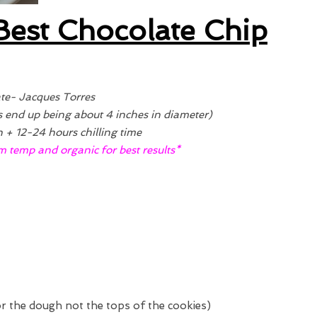
Best Chocolate Chip
te- Jacques Torres
s end up being about 4 inches in diameter)
+ 12-24 hours chilling time
m temp and organic for best results*
 for the dough not the tops of the cookies)