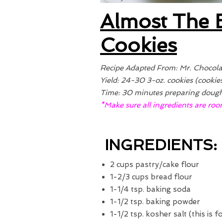
Almost The 
Cookies
Recipe Adapted From: Mr. Chocola
Yield: 24-30 3-oz. cookies (cookie
Time: 30 minutes preparing dough 
*Make sure all ingredients are roo
INGREDIENTS:
2 cups pastry/cake flour
1-2/3 cups bread flour
1-1/4 tsp. baking soda
1-1/2 tsp. baking powder
1-1/2 tsp. kosher salt (this is