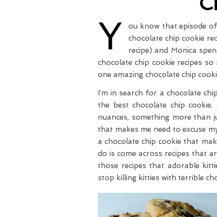
C
Y
ou know that episode o
chocolate chip cookie r
recipe) and Monica spend
chocolate chip cookie recipes so 
one amazing chocolate chip cooki
I’m in search for a chocolate ch
the best chocolate chip cookie.
nuances, something more than jus
that makes me need to excuse my
a chocolate chip cookie that mak
do is come across recipes that ar
those recipes that adorable kitt
stop killing kitties with terrible c