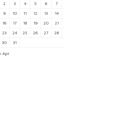
2
3
4
5
6
7
8
9
10
11
12
13
14
15
16
17
18
19
20
21
22
23
24
25
26
27
28
29
30
31
« Apr