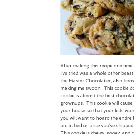
After making this recipe one time 
I’ve tried was a whole other bea
the Master Chocolatier, also kno
making me swoon. This cookie doe
cookie is almost the best chocolat
grownups. This cookie will cause 
your house so that your kids won’
you will want to hoard the entire 
are in bed or once you’ve shipp
This cookie is chewy, gooey, and c