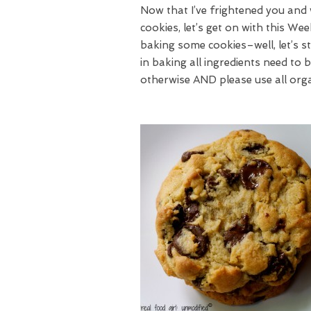
Now that I’ve frightened you and 
cookies, let’s get on with this We
baking some cookies–well, let’s 
in baking all ingredients need to
otherwise AND please use all org