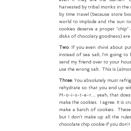
harvested by tribal monks in the 
by time travel (because store bou
world to implode and the sun to 
cookies deserve a proper “chip”
disks of chocolaty goodness) are 
Two
: If you even
think
about putt
instead of sea salt, I’m going to
send my friend over to your hous
use the wrong salt. This is (almos
Three
: You absolutely must refri
rehydrate so that you end up wi
M-o-i-s-t-e-r… yeah, that doesn
make the cookies. I agree. It is 
make a batch of cookies. These c
but I don’t make up all the rules
chocolate chip cookie if you don’t 