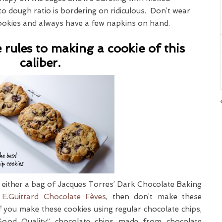
 to dough ratio is bordering on ridiculous. Don’t wear
ookies and always have a few napkins on hand.
 rules to making a cookie of this
caliber.
uy either a bag of Jacques Torres’ Dark Chocolate Baking
e
E.Guittard Chocolate Fèves
, then don’t make these
If you make these cookies using regular chocolate chips,
Good Quality” chocolate chips made from chocolate