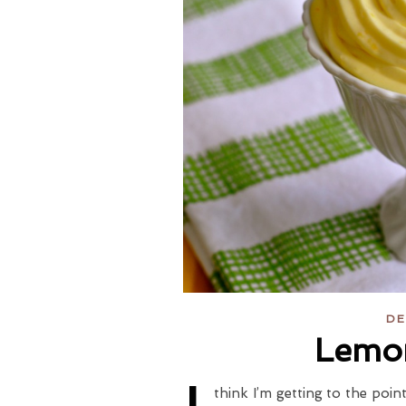
DE
Lemo
think I’m getting to the poin