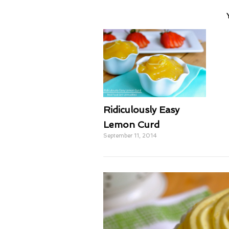
Ridiculously Easy
Lemon Curd
September 11, 2014