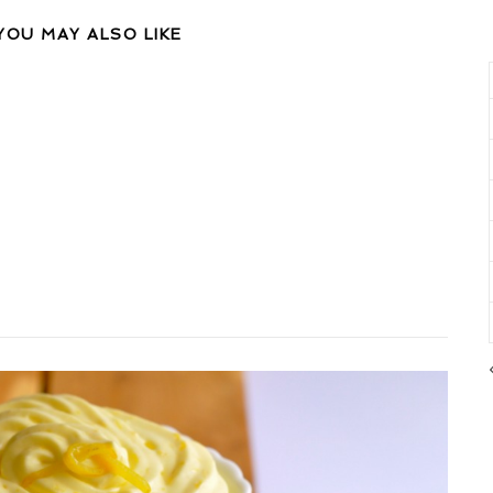
YOU MAY ALSO LIKE