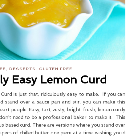
,
,
REE
DESSERTS
GLUTEN FREE
sly Easy Lemon Curd
Curd is just that, ridiculously easy to make. If you can
d stand over a sauce pan and stir, you can make this
art people. Easy, tart, zesty, bright, fresh, lemon curdy
on’t need to be a professional baker to make it. This
trus based curd. There are versions where you stand over
specs of chilled butter one piece at a time, wishing you’d