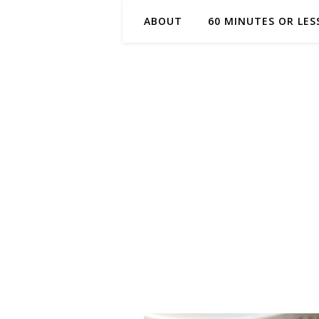
ABOUT
60 MINUTES OR LES