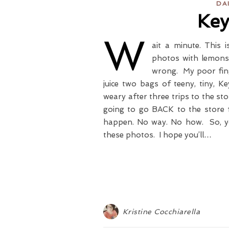
DA
Key
W
ait a minute. This
photos with lemons 
wrong. My poor fing
juice two bags of teeny, tiny, K
weary after three trips to the st
going to go BACK to the store 
happen. No way. No how. So, you
these photos. I hope you’ll…
Kristine Cocchiarella