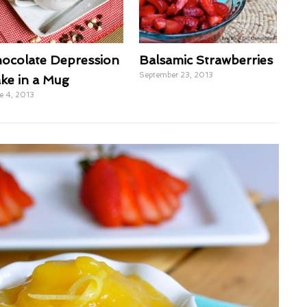
ocolate Depression
Balsamic Strawberries
September 23, 2013
ke in a Mug
e 4, 2013