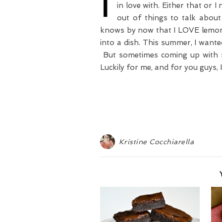
I
in love with. Either that or I
out of things to talk about
knows by now that I LOVE lemons
into a dish. This summer, I wanted
But sometimes coming up with so
Luckily for me, and for you guys, 
Kristine Cocchiarella