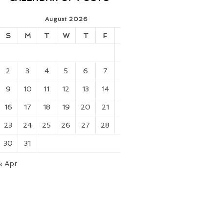
August 2026
S
M
T
W
T
F
S
1
2
3
4
5
6
7
8
9
10
11
12
13
14
15
16
17
18
19
20
21
22
23
24
25
26
27
28
29
30
31
« Apr