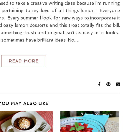
 need to take a creative writing class because I’m running
 pertaining to my love of all things lemon. Everyone
. Every summer I look for new ways to incorporate it
 easy lemon desserts and this treat totally fits the bill.
mething fresh and original isn’t as easy as it looks.
I sometimes have brilliant ideas. No,…
READ MORE
YOU MAY ALSO LIKE