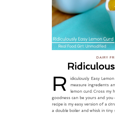
DAIRY F
Ridiculou
R
idiculously Easy Lemon 
measure ingredients an
lemon curd. Cross my he
goodness can be yours and you d
recipe is my easy version of a ci
a double boiler and whisk in tiny 