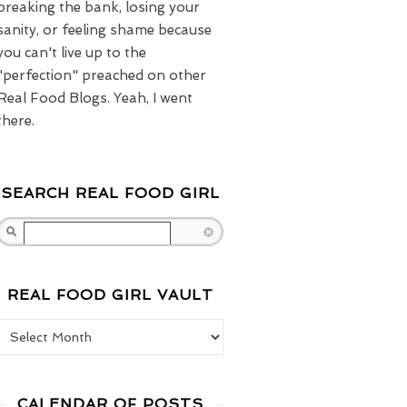
breaking the bank, losing your
sanity, or feeling shame because
you can't live up to the
"perfection" preached on other
Real Food Blogs. Yeah, I went
there.
SEARCH REAL FOOD GIRL
Search
REAL FOOD GIRL VAULT
Real Food Girl Vault
CALENDAR OF POSTS