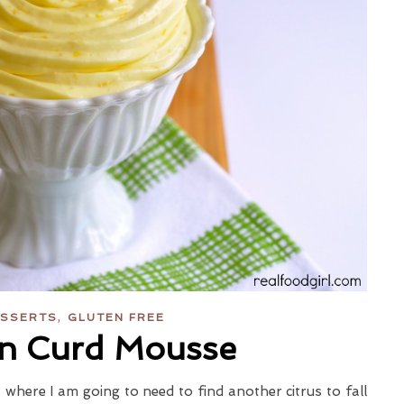
,
SSERTS
GLUTEN FREE
n Curd Mousse
t where I am going to need to find another citrus to fall