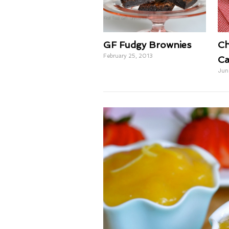
GF Fudgy Brownies
Ch
February 25, 2013
Ca
Jun