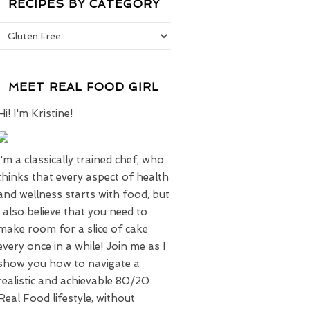
RECIPES BY CATEGORY
Recipes by Category
MEET REAL FOOD GIRL
Hi! I'm Kristine!
I'm a classically trained chef, who
thinks that every aspect of health
and wellness starts with food, but
I also believe that you need to
make room for a slice of cake
every once in a while! Join me as I
show you how to navigate a
realistic and achievable 80/20
Real Food lifestyle, without