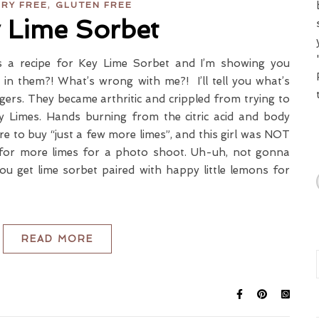
,
IRY FREE
GLUTEN FREE
 Lime Sorbet
 is a recipe for Key Lime Sorbet and I’m showing you
in them?! What’s wrong with me?! I’ll tell you what’s
ers. They became arthritic and crippled from trying to
ey Limes. Hands burning from the citric acid and body
ore to buy “just a few more limes”, and this girl was NOT
for more limes for a photo shoot. Uh-uh, not gonna
 get lime sorbet paired with happy little lemons for
READ MORE