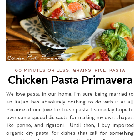
,
60 MINUTES OR LESS
GRAINS, RICE, PASTA
Chicken Pasta Primavera
We love pasta in our home. I’m sure being married to
an Italian has absolutely nothing to do with it at all.
Because of our love for fresh pasta, I someday hope to
own some special die casts for making my own shapes,
like penne, and rigatoni. Until then, I buy imported
organic dry pasta for dishes that call for something