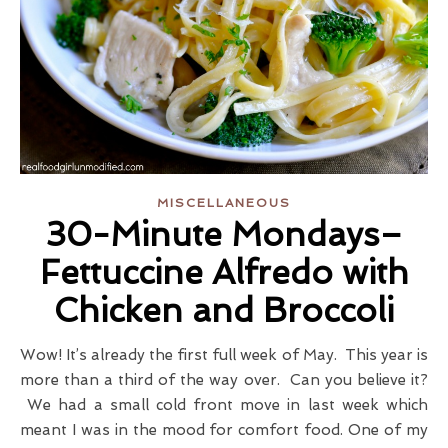
MISCELLANEOUS
30-Minute Mondays–
Fettuccine Alfredo with
Chicken and Broccoli
Wow! It’s already the first full week of May. This year is
more than a third of the way over. Can you believe it?
We had a small cold front move in last week which
meant I was in the mood for comfort food. One of my