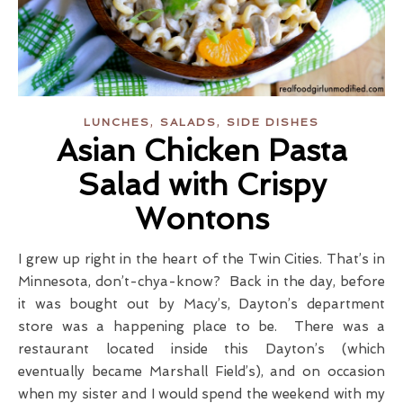
,
,
LUNCHES
SALADS
SIDE DISHES
Asian Chicken Pasta
Salad with Crispy
Wontons
I grew up right in the heart of the Twin Cities. That’s in
Minnesota, don’t-chya-know? Back in the day, before
it was bought out by Macy’s, Dayton’s department
store was a happening place to be. There was a
restaurant located inside this Dayton’s (which
eventually became Marshall Field’s), and on occasion
when my sister and I would spend the weekend with my