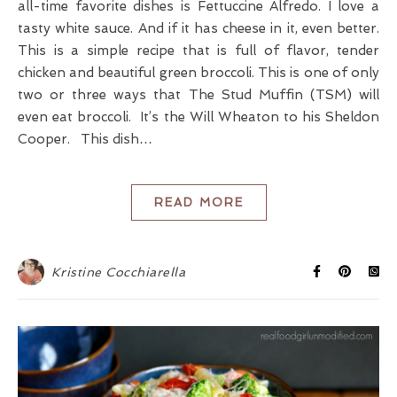
all-time favorite dishes is Fettuccine Alfredo. I love a
tasty white sauce. And if it has cheese in it, even better.
This is a simple recipe that is full of flavor, tender
chicken and beautiful green broccoli. This is one of only
two or three ways that The Stud Muffin (TSM) will
even eat broccoli. It’s the Will Wheaton to his Sheldon
Cooper. This dish…
READ MORE
Kristine Cocchiarella