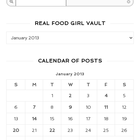
Search
REAL FOOD GIRL VAULT
Real Food Girl Vault
CALENDAR OF POSTS
January 2013
S
M
T
W
T
F
S
1
2
3
4
5
6
7
8
9
10
11
12
13
14
15
16
17
18
19
20
21
22
23
24
25
26