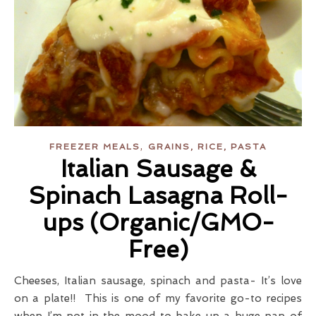
,
FREEZER MEALS
GRAINS, RICE, PASTA
Italian Sausage &
Spinach Lasagna Roll-
ups (Organic/GMO-
Free)
Cheeses, Italian sausage, spinach and pasta- It’s love
on a plate!! This is one of my favorite go-to recipes
when I’m not in the mood to bake up a huge pan of