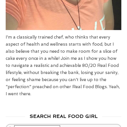
I'm a classically trained chef, who thinks that every
aspect of health and wellness starts with food, but I
also believe that you need to make room for a slice of
cake every once in a while! Join me as I show you how
to navigate a realistic and achievable 80/20 Real Food
lifestyle, without breaking the bank, losing your sanity,
or feeling shame because you can't live up to the
"perfection" preached on other Real Food Blogs. Yeah,
I went there.
SEARCH REAL FOOD GIRL