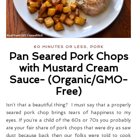
,
60 MINUTES OR LESS
PORK
Pan Seared Pork Chops
with Mustard Cream
Sauce- (Organic/GMO-
Free)
Isn’t that a beautiful thing? I must say that a properly
seared pork chop brings tears of happiness to my
eyes. If you’re a child of the 60s or 70s you probably
ate your fair share of pork chops that were dry as saw
dust because back then our folks were told to cook