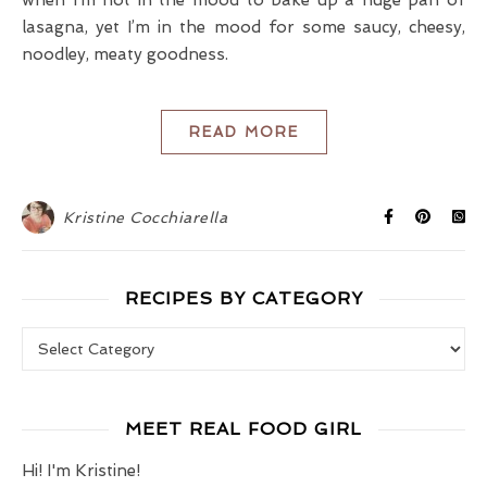
lasagna, yet I’m in the mood for some saucy, cheesy,
noodley, meaty goodness.
READ MORE
Kristine Cocchiarella
RECIPES BY CATEGORY
Recipes by Category
MEET REAL FOOD GIRL
Hi! I'm Kristine!