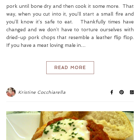
pork until bone dry and then cook it some more. That
way, when you cut into it, you’ll start a small fire and
you’ll know it’s safe to eat. Thankfully times have
changed and we don’t have to torture ourselves with
dried-up pork chops that resemble a leather flip flop.
If you have a meat loving male in…
READ MORE
Kristine Cocchiarella