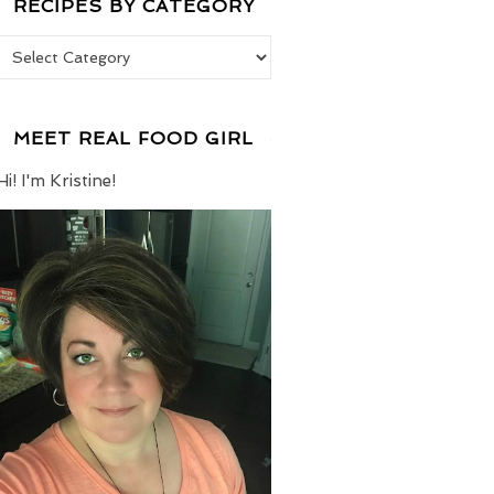
RECIPES BY CATEGORY
Recipes by Category
MEET REAL FOOD GIRL
Hi! I'm Kristine!