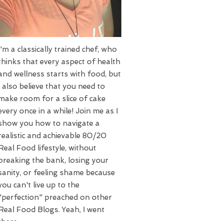
I'm a classically trained chef, who
thinks that every aspect of health
and wellness starts with food, but
I also believe that you need to
make room for a slice of cake
every once in a while! Join me as I
show you how to navigate a
realistic and achievable 80/20
Real Food lifestyle, without
breaking the bank, losing your
sanity, or feeling shame because
you can't live up to the
"perfection" preached on other
Real Food Blogs. Yeah, I went