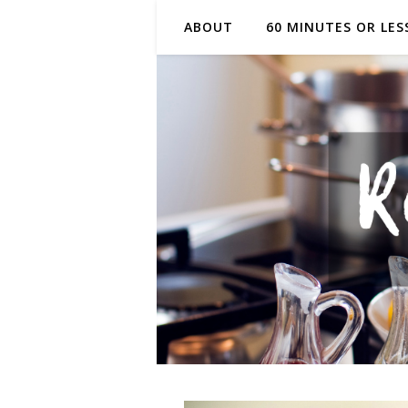
ABOUT
60 MINUTES OR LES