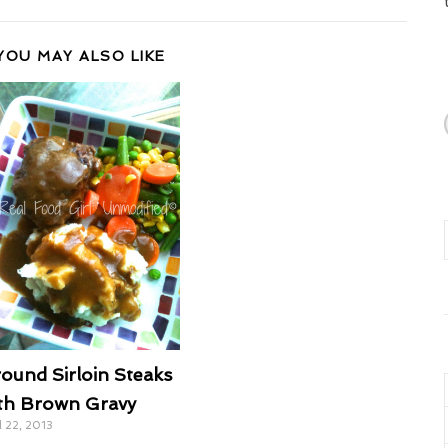
YOU MAY ALSO LIKE
ound Sirloin Steaks
th Brown Gravy
l 22, 2013