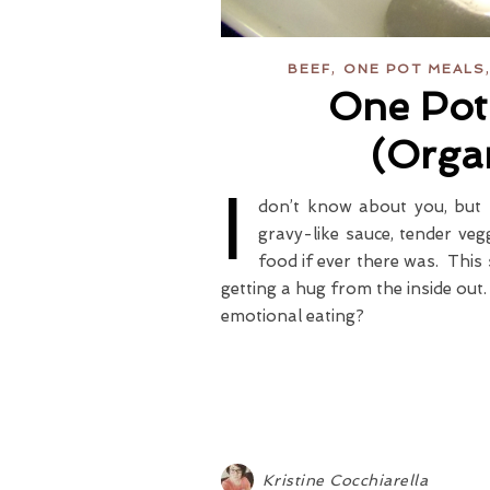
,
BEEF
ONE POT MEALS
One Pot
(Orga
I
don’t know about you, but 
gravy-like sauce, tender veg
food if ever there was. This s
getting a hug from the inside ou
emotional eating?
Kristine Cocchiarella