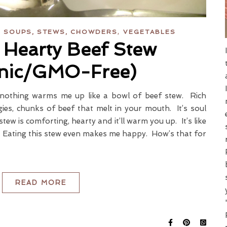
,
,
SOUPS, STEWS, CHOWDERS
VEGETABLES
 Hearty Beef Stew
nic/GMO-Free)
nothing warms me up like a bowl of beef stew. Rich
gies, chunks of beef that melt in your mouth. It’s soul
tew is comforting, hearty and it’ll warm you up. It’s like
t. Eating this stew even makes me happy. How’s that for
READ MORE