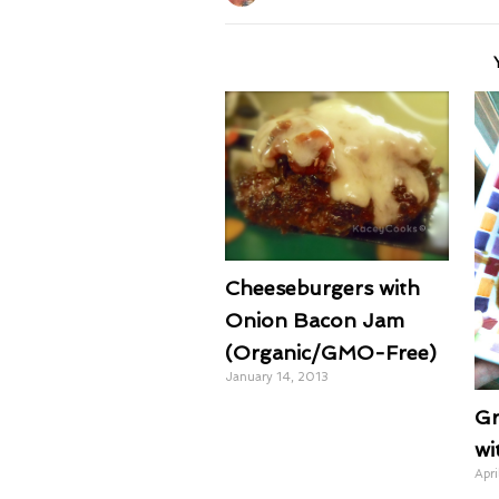
Cheeseburgers with
Onion Bacon Jam
(Organic/GMO-Free)
January 14, 2013
Gr
wi
Apri