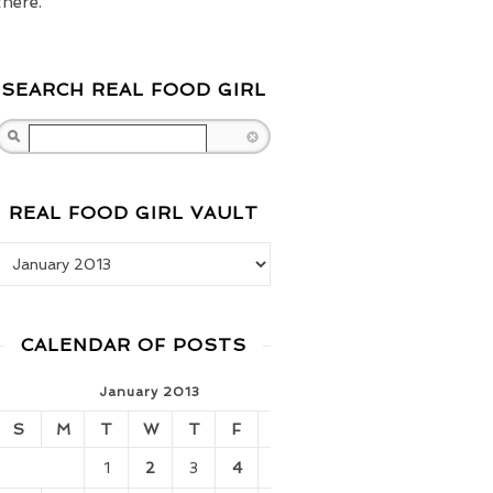
there.
SEARCH REAL FOOD GIRL
Search
REAL FOOD GIRL VAULT
Real Food Girl Vault
CALENDAR OF POSTS
January 2013
S
M
T
W
T
F
S
1
2
3
4
5