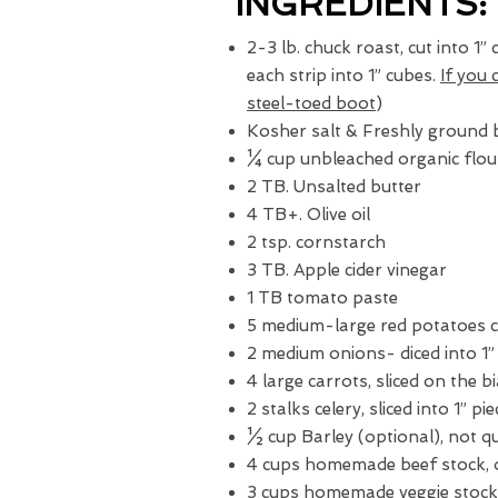
INGREDIENTS:
2-3 lb. chuck roast, cut into 1”
each strip into 1” cubes.
If you 
steel-toed boot
)
Kosher salt & Freshly ground 
¼ cup unbleached organic flou
2 TB. Unsalted butter
4 TB+. Olive oil
2 tsp. cornstarch
3 TB. Apple cider vinegar
1 TB tomato paste
5 medium-large red potatoes c
2 medium onions- diced into 1”
4 large carrots, sliced on the bi
2 stalks celery, sliced into 1” pi
½ cup Barley (optional), not q
4 cups homemade beef stock, 
3 cups homemade veggie stock