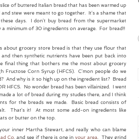
ce slice of buttered Italian bread that has been warmed up
d and stew were meant to go together. It’s a shame that
p these days. I don’t buy bread from the supermarket
w a minimum of 30 ingredients on average. For bread!!
s about grocery store bread is that they use flour that
s and then synthetic nutrients have been put back into
e final thing that bothers me the most about grocery
High Fructose Corn Syrup (HFCS). C’mon people do we
d? And why is it so high up on the ingredient list? Bread
OR HFCS. No wonder bread has been villainized. I went
ade a lot of bread during my studies there, and I think
ents for the breads we made. Basic bread consists of
salt. That’s it! At most some add-on ingredients like
oats or butter on the top.
g your inner Martha Stewart, and really who can blame
ead Co
. and see if there is one in
your area
. They grind