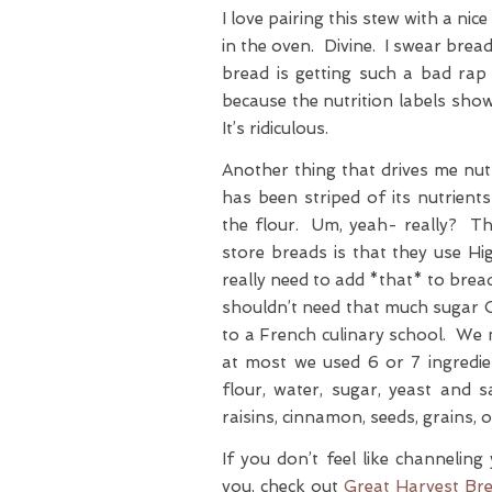
I love pairing this stew with a ni
in the oven. Divine. I swear brea
bread is getting such a bad ra
because the nutrition labels sho
It’s ridiculous.
Another thing that drives me nut
has been striped of its nutrient
the flour. Um, yeah- really? Th
store breads is that they use 
really need to add *that* to brea
shouldn’t need that much sugar 
to a French culinary school. We m
at most we used 6 or 7 ingredi
flour, water, sugar, yeast and 
raisins, cinnamon, seeds, grains, 
If you don’t feel like channelin
you, check out
Great Harvest Br