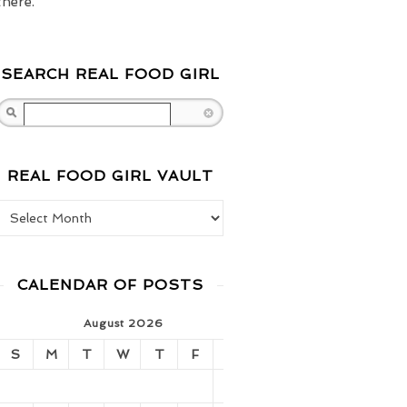
there.
SEARCH REAL FOOD GIRL
Search
REAL FOOD GIRL VAULT
Real Food Girl Vault
CALENDAR OF POSTS
August 2026
S
M
T
W
T
F
S
1