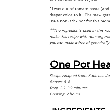
*I was out of tomato paste (and b
deeper color to it. The stew get
use a non-stick pot for this reci
**The ingredients used in this re
make this recipe with non-organic
you can make it free of geneticall
One Pot Hea
Recipe Adapted from: Katie Lee Jo
Serves: 6-8
Prep: 20-30 minutes
Cooking: 2 hours