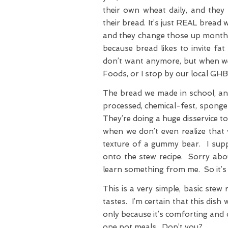
their own wheat daily, and they 
their bread. It’s just REAL bread
and they change those up monthly
because bread likes to invite fa
don’t want anymore, but when we 
Foods, or I stop by our local GH
The bread we made in school, an
processed, chemical-fest, sponge-
They’re doing a huge disservice t
when we don’t even realize that w
texture of a gummy bear. I supp
onto the stew recipe. Sorry abo
learn something from me. So it’s n
This is a very simple, basic stew 
tastes. I’m certain that this dis
only because it’s comforting and 
one pot meals. Don’t you?