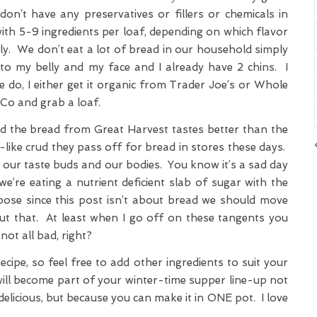
don’t have any preservatives or fillers or chemicals in
 with 5-9 ingredients per loaf, depending on which flavor
. We don’t eat a lot of bread in our household simply
t to my belly and my face and I already have 2 chins. I
do, I either get it organic from Trader Joe’s or Whole
BCo and grab a loaf.
d the bread from Great Harvest tastes better than the
like crud they pass off for bread in stores these days.
o our taste buds and our bodies. You know it’s a sad day
e’re eating a nutrient deficient slab of sugar with the
ose since this post isn’t about bread we should move
ut that. At least when I go off on these tangents you
ot all bad, right?
recipe, so feel free to add other ingredients to suit your
h will become part of your winter-time supper line-up not
delicious, but because you can make it in ONE pot. I love