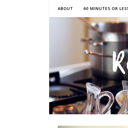
ABOUT
60 MINUTES OR LES