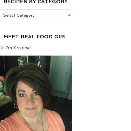
RECIPES BY CATEGORY
Recipes by Category
MEET REAL FOOD GIRL
Hi! I'm Kristine!