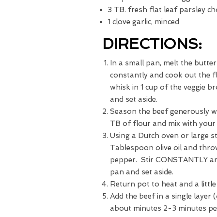
3 TB. fresh flat leaf parsley c
1 clove garlic, minced
DIRECTIONS:
In a small pan, melt the butte
constantly and cook out the 
whisk in 1 cup of the veggie b
and set aside.
Season the beef generously wi
TB of flour and mix with your
Using a Dutch oven or large s
Tablespoon olive oil and thro
pepper. Stir CONSTANTLY and
pan and set aside.
Return pot to heat and a little
Add the beef in a single layer 
about minutes 2-3 minutes per 