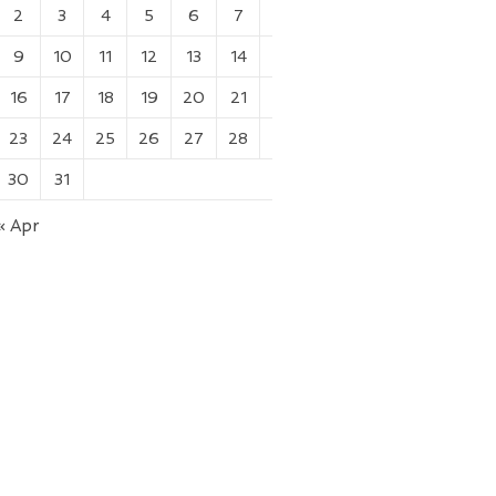
2
3
4
5
6
7
8
9
10
11
12
13
14
15
16
17
18
19
20
21
22
23
24
25
26
27
28
29
30
31
« Apr