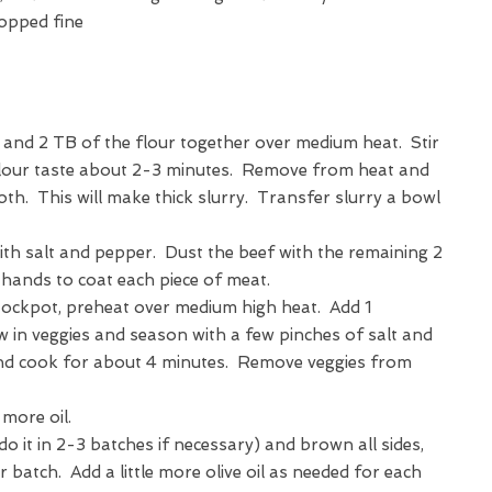
hopped fine
r and 2 TB of the flour together over medium heat. Stir
flour taste about 2-3 minutes. Remove from heat and
roth. This will make thick slurry. Transfer slurry a bowl
th salt and pepper. Dust the beef with the remaining 2
 hands to coat each piece of meat.
tockpot, preheat over medium high heat. Add 1
w in veggies and season with a few pinches of salt and
 cook for about 4 minutes. Remove veggies from
 more oil.
(do it in 2-3 batches if necessary) and brown all sides,
batch. Add a little more olive oil as needed for each