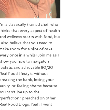
I'm a classically trained chef, who
thinks that every aspect of health
and wellness starts with food, but
I also believe that you need to
make room for a slice of cake
every once in a while! Join me as I
show you how to navigate a
realistic and achievable 80/20
Real Food lifestyle, without
breaking the bank, losing your
sanity, or feeling shame because
you can't live up to the
"perfection" preached on other
Real Food Blogs. Yeah, I went