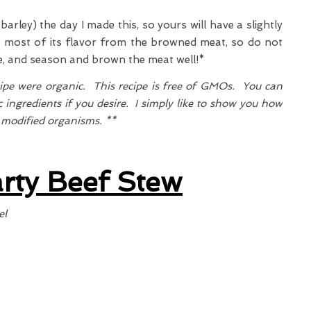
arley) the day I made this, so yours will have a slightly
s most of its flavor from the browned meat, so do not
pe, and season and brown the meat well!*
cipe were organic. This recipe is free of GMOs. You can
 ingredients if you desire. I simply like to show you how
y modified organisms. **
rty Beef Stew
el