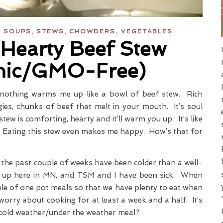
,
,
SOUPS, STEWS, CHOWDERS
VEGETABLES
Hearty Beef Stew
nic/GMO-Free)
nothing warms me up like a bowl of beef stew. Rich
gies, chunks of beef that melt in your mouth. It’s soul
tew is comforting, hearty and it’ll warm you up. It’s like
t. Eating this stew even makes me happy. How’s that for
t the past couple of weeks have been colder than a well-
le up here in MN, and TSM and I have been sick. When
uple of one pot meals so that we have plenty to eat when
worry about cooking for at least a week and a half. It’s
 cold weather/under the weather meal?