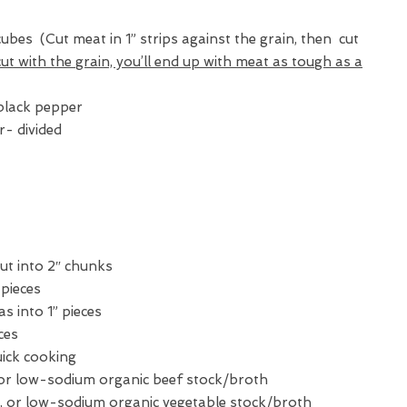
 cubes (Cut meat in 1” strips against the grain, then cut
cut with the grain, you’ll end up with meat as tough as
a
black pepper
r- divided
ut into 2″ chunks
 pieces
as into 1” pieces
eces
uick cooking
or low-sodium organic beef stock/broth
, or low-sodium organic vegetable stock/broth