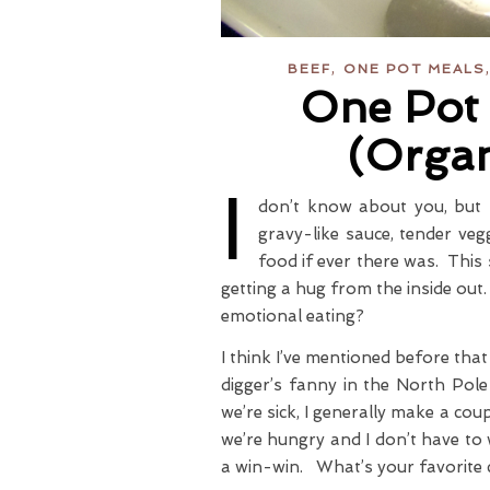
,
BEEF
ONE POT MEALS
One Pot 
(Orga
I
don’t know about you, but 
gravy-like sauce, tender veg
food if ever there was. This s
getting a hug from the inside ou
emotional eating?
I think I’ve mentioned before tha
digger’s fanny in the North Po
we’re sick, I generally make a co
we’re hungry and I don’t have to 
a win-win. What’s your favorite