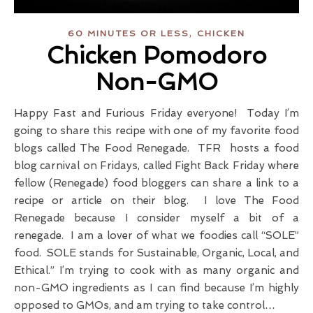
,
60 MINUTES OR LESS
CHICKEN
Chicken Pomodoro
Non-GMO
Happy Fast and Furious Friday everyone! Today I’m
going to share this recipe with one of my favorite food
blogs called The Food Renegade. TFR hosts a food
blog carnival on Fridays, called Fight Back Friday where
fellow (Renegade) food bloggers can share a link to a
recipe or article on their blog. I love The Food
Renegade because I consider myself a bit of a
renegade. I am a lover of what we foodies call “SOLE”
food. SOLE stands for Sustainable, Organic, Local, and
Ethical.” I’m trying to cook with as many organic and
non-GMO ingredients as I can find because I’m highly
opposed to GMOs, and am trying to take control…