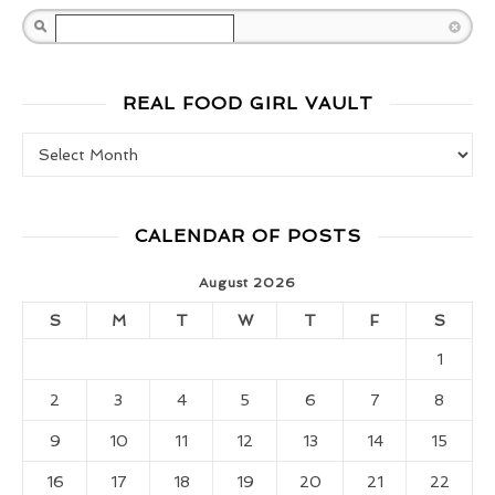
Search
REAL FOOD GIRL VAULT
Real Food Girl Vault
CALENDAR OF POSTS
August 2026
S
M
T
W
T
F
S
1
2
3
4
5
6
7
8
9
10
11
12
13
14
15
16
17
18
19
20
21
22