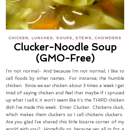
,
,
CHICKEN
LUNCHES
SOUPS, STEWS, CHOWDERS
Clucker-Noodle Soup
(GMO-Free)
I’m not normal- And because I’m not normal, I like to
call foods by other names. For instance, the humble
chicken. Since we eat chicken about 3 times a week I get
tired of saying chicken and feel that maybe if I spruced
up what I call it, it won’t seem like it’s the THIRD chicken
dish I’ve made this week. Enter: Clucker. Chickens cluck,
which makes them cluckers so I call chickens cluckers.
Are you glad I’ve shared this little bizarre corner of my
world with you? Hopefully so, because yer all in for a