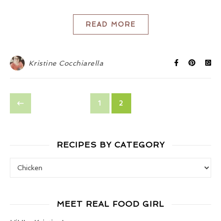
READ MORE
Kristine Cocchiarella
1
2
RECIPES BY CATEGORY
Recipes by Category
MEET REAL FOOD GIRL