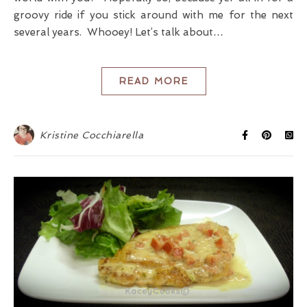
groovy ride if you stick around with me for the next
several years. Whooey! Let’s talk about…
READ MORE
Kristine Cocchiarella