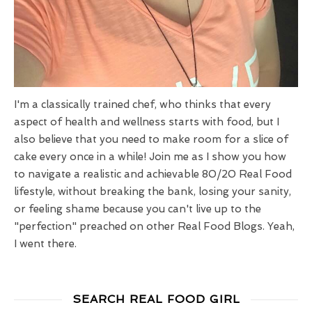
I'm a classically trained chef, who thinks that every
aspect of health and wellness starts with food, but I
also believe that you need to make room for a slice of
cake every once in a while! Join me as I show you how
to navigate a realistic and achievable 80/20 Real Food
lifestyle, without breaking the bank, losing your sanity,
or feeling shame because you can't live up to the
"perfection" preached on other Real Food Blogs. Yeah,
I went there.
SEARCH REAL FOOD GIRL