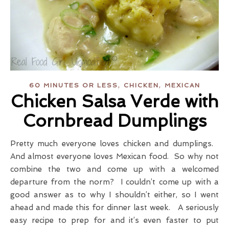
,
,
60 MINUTES OR LESS
CHICKEN
MEXICAN
Chicken Salsa Verde with
Cornbread Dumplings
Pretty much everyone loves chicken and dumplings.
And almost everyone loves Mexican food. So why not
combine the two and come up with a welcomed
departure from the norm? I couldn’t come up with a
good answer as to why I shouldn’t either, so I went
ahead and made this for dinner last week. A seriously
easy recipe to prep for and it’s even faster to put