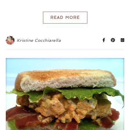
READ MORE
Kristine Cocchiarella