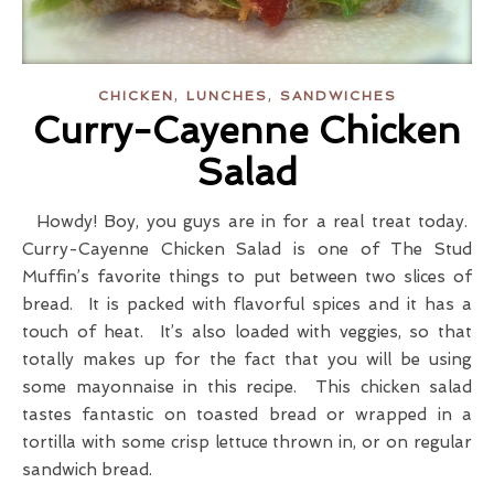
,
,
CHICKEN
LUNCHES
SANDWICHES
Curry-Cayenne Chicken
Salad
Howdy! Boy, you guys are in for a real treat today.
Curry-Cayenne Chicken Salad is one of The Stud
Muffin’s favorite things to put between two slices of
bread. It is packed with flavorful spices and it has a
touch of heat. It’s also loaded with veggies, so that
totally makes up for the fact that you will be using
some mayonnaise in this recipe. This chicken salad
tastes fantastic on toasted bread or wrapped in a
tortilla with some crisp lettuce thrown in, or on regular
sandwich bread.