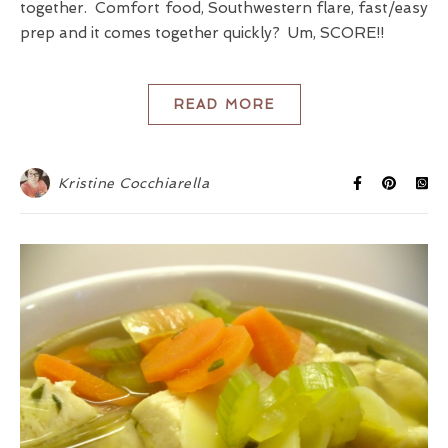
together. Comfort food, Southwestern flare, fast/easy
prep and it comes together quickly? Um, SCORE!!
READ MORE
Kristine Cocchiarella