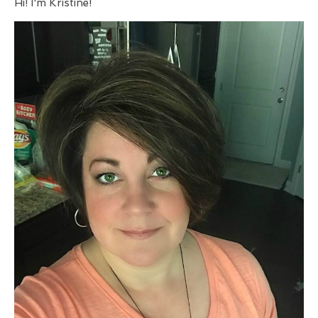
Hi! I'm Kristine!