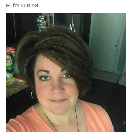
Hi! I'm Kristine!