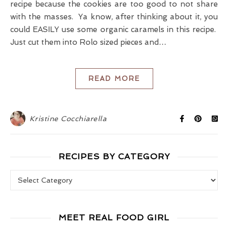
recipe because the cookies are too good to not share
with the masses. Ya know, after thinking about it, you
could EASILY use some organic caramels in this recipe.
Just cut them into Rolo sized pieces and…
READ MORE
Kristine Cocchiarella
RECIPES BY CATEGORY
Recipes by Category
MEET REAL FOOD GIRL