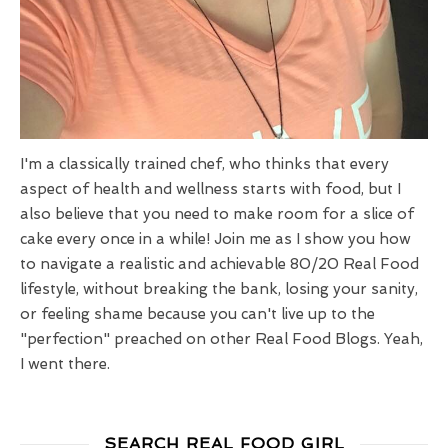
I'm a classically trained chef, who thinks that every
aspect of health and wellness starts with food, but I
also believe that you need to make room for a slice of
cake every once in a while! Join me as I show you how
to navigate a realistic and achievable 80/20 Real Food
lifestyle, without breaking the bank, losing your sanity,
or feeling shame because you can't live up to the
"perfection" preached on other Real Food Blogs. Yeah,
I went there.
SEARCH REAL FOOD GIRL