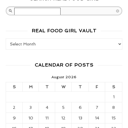
Search
REAL FOOD GIRL VAULT
Real Food Girl Vault
CALENDAR OF POSTS
August 2026
S
M
T
W
T
F
S
1
2
3
4
5
6
7
8
9
10
11
12
13
14
15