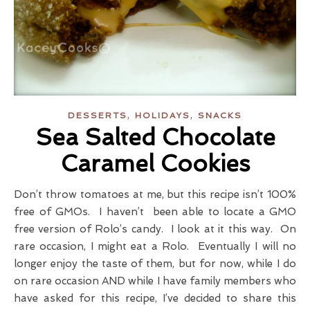
,
,
DESSERTS
HOLIDAYS
SNACKS
Sea Salted Chocolate
Caramel Cookies
Don’t throw tomatoes at me, but this recipe isn’t 100%
free of GMOs. I haven’t been able to locate a GMO
free version of Rolo’s candy. I look at it this way. On
rare occasion, I might eat a Rolo. Eventually I will no
longer enjoy the taste of them, but for now, while I do
on rare occasion AND while I have family members who
have asked for this recipe, I’ve decided to share this