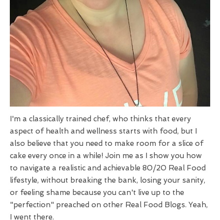
I'm a classically trained chef, who thinks that every
aspect of health and wellness starts with food, but I
also believe that you need to make room for a slice of
cake every once in a while! Join me as I show you how
to navigate a realistic and achievable 80/20 Real Food
lifestyle, without breaking the bank, losing your sanity,
or feeling shame because you can't live up to the
"perfection" preached on other Real Food Blogs. Yeah,
I went there.