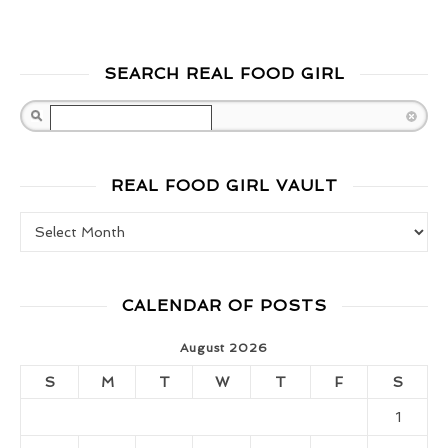
SEARCH REAL FOOD GIRL
Search
REAL FOOD GIRL VAULT
Real Food Girl Vault
CALENDAR OF POSTS
August 2026
S
M
T
W
T
F
S
1