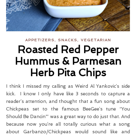
,
,
APPETIZERS
SNACKS
VEGETARIAN
Roasted Red Pepper
Hummus & Parmesan
Herb Pita Chips
I think I missed my calling as Weird Al Yankovic’s side
kick. I know I only have like 3 seconds to capture a
reader’s attention, and thought that a fun song about
Chickpeas set to the famous BeeGee’s tune “You
Should Be Dancin'” was a great way to do just that. And
because now you’re all totally curious what a song
about Garbanzo/Chickpeas would sound like and