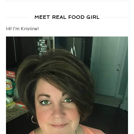
MEET REAL FOOD GIRL
Hi! I'm Kristine!