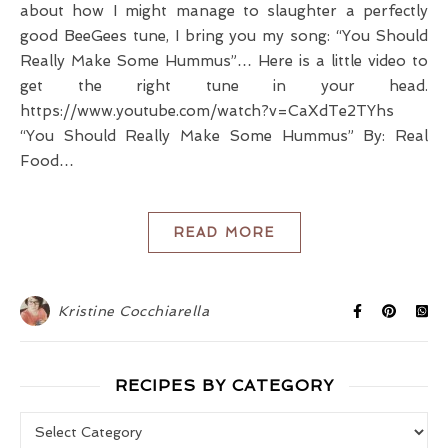
about how I might manage to slaughter a perfectly
good BeeGees tune, I bring you my song: “You Should
Really Make Some Hummus”… Here is a little video to
get the right tune in your head.
https://www.youtube.com/watch?v=CaXdTe2TYhs
“You Should Really Make Some Hummus” By: Real
Food…
READ MORE
Kristine Cocchiarella
RECIPES BY CATEGORY
Recipes by Category