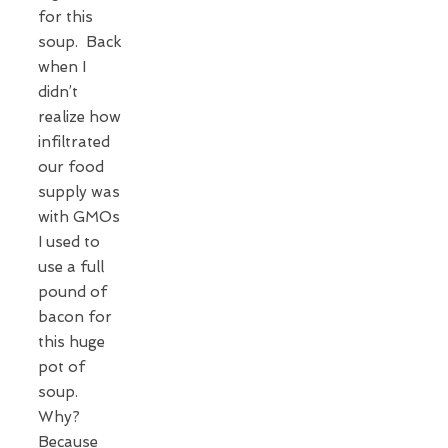
for this
soup. Back
when I
didn’t
realize how
infiltrated
our food
supply was
with GMOs
I used to
use a full
pound of
bacon for
this huge
pot of
soup.
Why?
Because