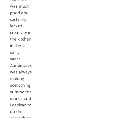
was much
good and
certainly
lacked
creativity in
the kitchen
in those
early
years.
Auntie Jane
was always
making
something
yummy for
dinner and
I aspired to
do the