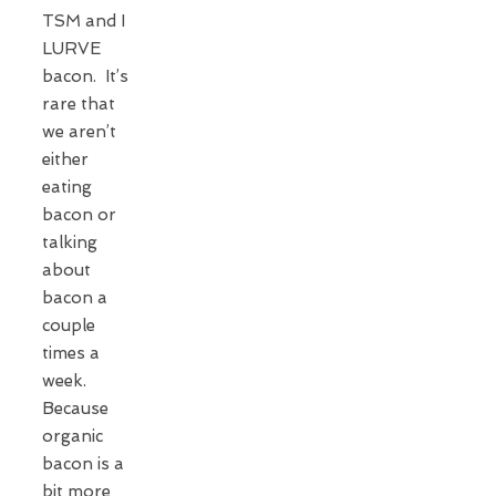
TSM and I
LURVE
bacon. It’s
rare that
we aren’t
either
eating
bacon or
talking
about
bacon a
couple
times a
week.
Because
organic
bacon is a
bit more