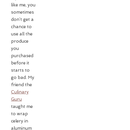
like me, you
sometimes
don’t get a
chance to
use all the
produce
you
purchased
before it
starts to
go bad. My
friend the
Culinary
Guru
taught me
to wrap
celery in
aluminum