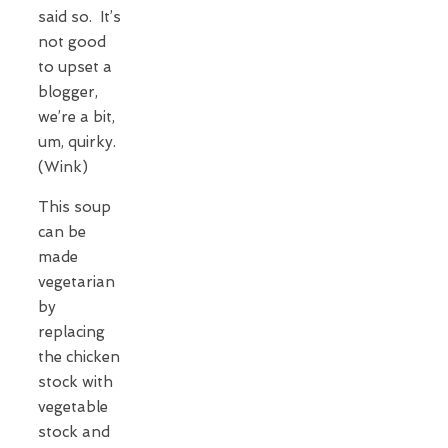
said so. It’s
not good
to upset a
blogger,
we’re a bit,
um, quirky.
(Wink)
This soup
can be
made
vegetarian
by
replacing
the chicken
stock with
vegetable
stock and