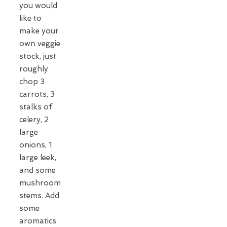
you would
like to
make your
own veggie
stock, just
roughly
chop 3
carrots, 3
stalks of
celery, 2
large
onions, 1
large leek,
and some
mushroom
stems. Add
some
aromatics