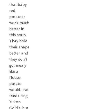
that baby
red
potatoes
work much
better in
this soup.
They hold
their shape
better and
they don’t
get mealy
like a
Russet
potato
would. I’ve
tried using
Yukon
Gold’s, but