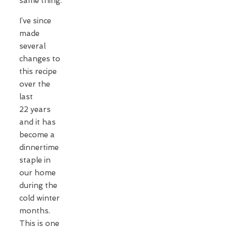
same thing.
I’ve since
made
several
changes to
this recipe
over the
last
22 years
and it has
become a
dinnertime
staple in
our home
during the
cold winter
months.
This is one