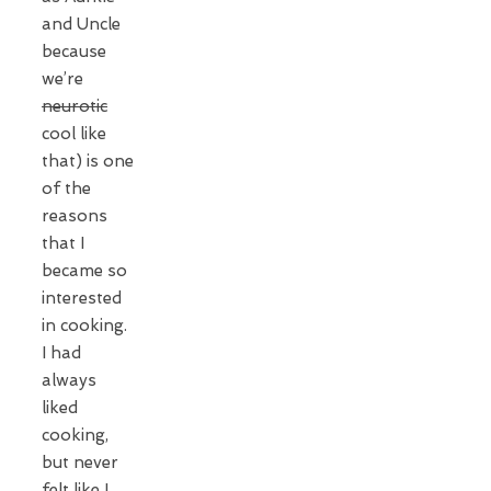
and Uncle
because
we’re
neurotic
cool like
that) is one
of the
reasons
that I
became so
interested
in cooking.
I had
always
liked
cooking,
but never
felt like I