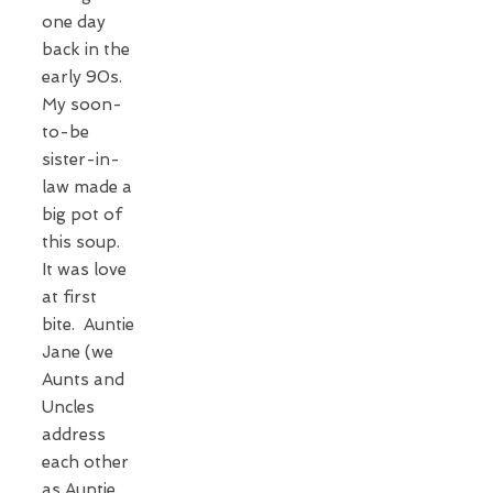
one day
back in the
early 90s.
My soon-
to-be
sister-in-
law made a
big pot of
this soup.
It was love
at first
bite. Auntie
Jane (we
Aunts and
Uncles
address
each other
as Auntie