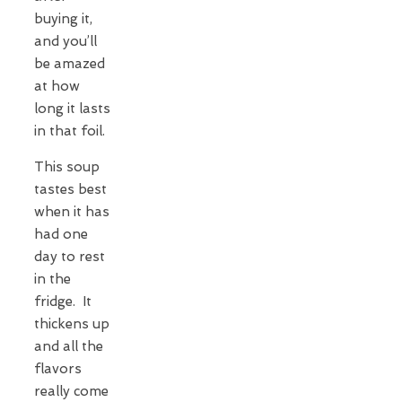
buying it,
and you’ll
be amazed
at how
long it lasts
in that foil.
This soup
tastes best
when it has
had one
day to rest
in the
fridge. It
thickens up
and all the
flavors
really come