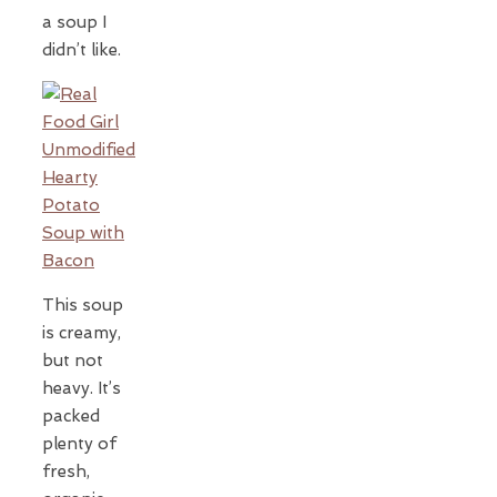
a soup I
didn’t like.
This soup
is creamy,
but not
heavy. It’s
packed
plenty of
fresh,