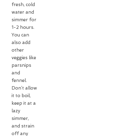
fresh, cold
water and
simmer for
1-2 hours.
You can
also add
other
veggies like
parsnips
and
fennel.
Don’t allow
it to boil,
keep it at a
lazy
simmer,
and strain
off any