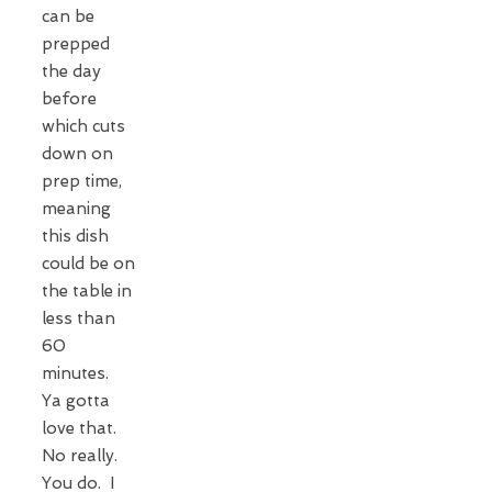
can be
prepped
the day
before
which cuts
down on
prep time,
meaning
this dish
could be on
the table in
less than
60
minutes.
Ya gotta
love that.
No really.
You do. I