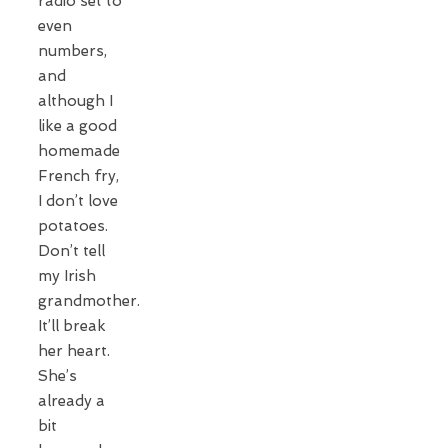
radio set to
even
numbers,
and
although I
like a good
homemade
French fry,
I don’t love
potatoes.
Don’t tell
my Irish
grandmother.
It’ll break
her heart.
She’s
already a
bit