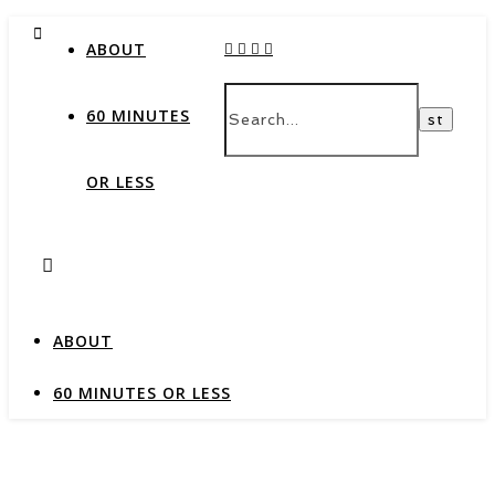
ABOUT
60 MINUTES
OR LESS
ABOUT
60 MINUTES OR LESS