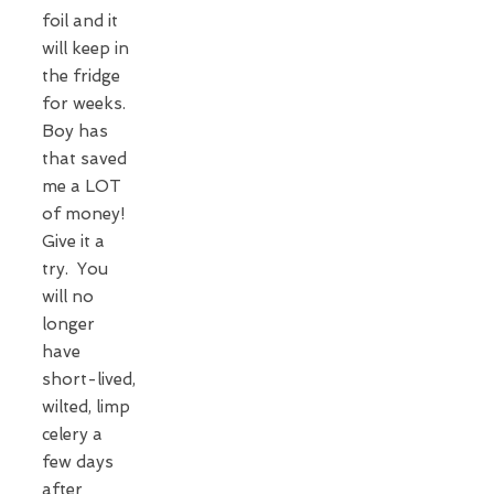
foil and it
will keep in
the fridge
for weeks.
Boy has
that saved
me a LOT
of money!
Give it a
try. You
will no
longer
have
short-lived,
wilted, limp
celery a
few days
after