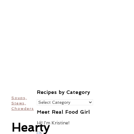
Recipes by Category
Soups,
Recipes
Stews,
by
Chowders
Meet Real Food Girl
Category
Hi! I'm Kristine!
Hearty