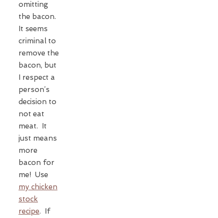
omitting
the bacon.
It seems
criminal to
remove the
bacon, but
I respect a
person’s
decision to
not eat
meat. It
just means
more
bacon for
me! Use
my chicken
stock
recipe
. If