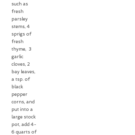
such as
fresh
parsley
stems, 4
sprigs of
fresh
thyme, 3
garlic
cloves, 2
bay leaves,
a tsp. of
black
pepper
corns, and
put into a
large stock
pot, add 4-
6 quarts of