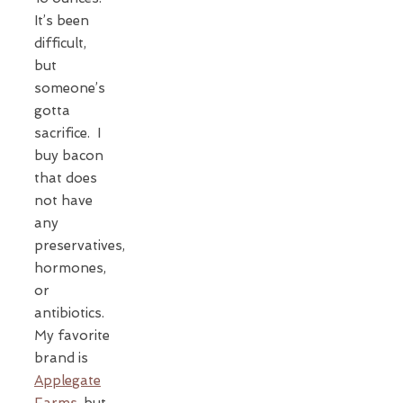
It’s been
difficult,
but
someone’s
gotta
sacrifice. I
buy bacon
that does
not have
any
preservatives,
hormones,
or
antibiotics.
My favorite
brand is
Applegate
Farms
, but