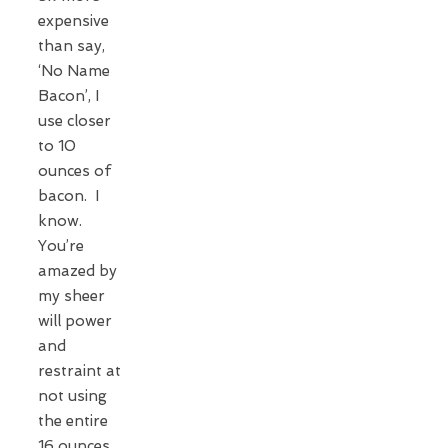
expensive
than say,
‘No Name
Bacon’, I
use closer
to 10
ounces of
bacon. I
know.
You’re
amazed by
my sheer
will power
and
restraint at
not using
the entire
16 ounces.