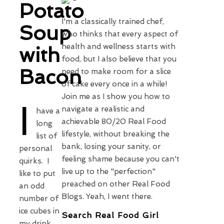
Potato
I'm a classically trained chef,
Soup
who thinks that every aspect of
health and wellness starts with
with
food, but I also believe that you
Bacon
need to make room for a slice
of cake every once in a while!
Join me as I show you how to
I
navigate a realistic and
have a
achievable 80/20 Real Food
long
lifestyle, without breaking the
list of
bank, losing your sanity, or
personal
feeling shame because you can't
quirks. I
live up to the "perfection"
like to put
preached on other Real Food
an odd
Blogs. Yeah, I went there.
number of
ice cubes in
Search Real Food Girl
my drink