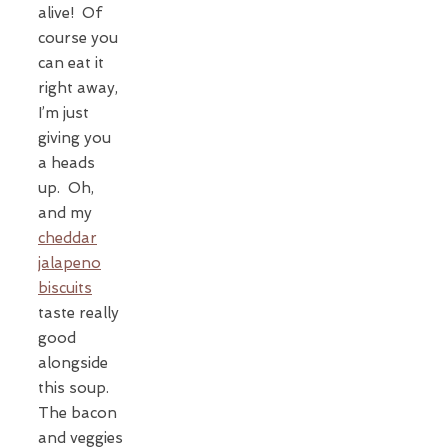
alive! Of
course you
can eat it
right away,
I’m just
giving you
a heads
up. Oh,
and my
cheddar
jalapeno
biscuits
taste really
good
alongside
this soup.
The bacon
and veggies