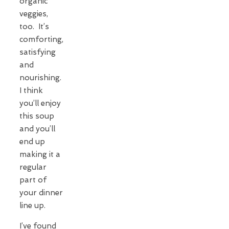
organic
veggies,
too. It’s
comforting,
satisfying
and
nourishing.
I think
you’ll enjoy
this soup
and you’ll
end up
making it a
regular
part of
your dinner
line up.
I’ve found