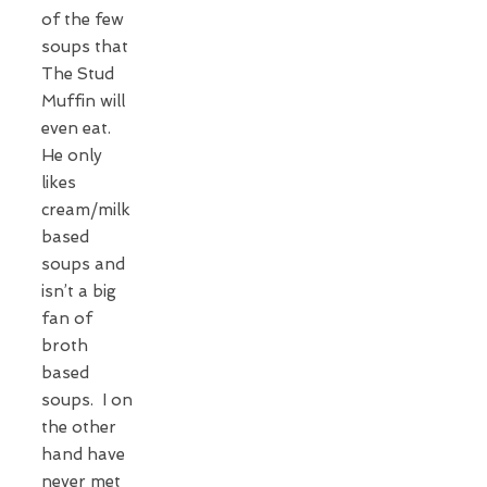
of the few
soups that
The Stud
Muffin will
even eat.
He only
likes
cream/milk
based
soups and
isn’t a big
fan of
broth
based
soups. I on
the other
hand have
never met