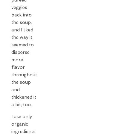
veggies
back into
the soup,
and I liked
the way it
seemed to
disperse
more
flavor
throughout
the soup
and
thickened it
a bit, too.
I use only
organic
ingredients