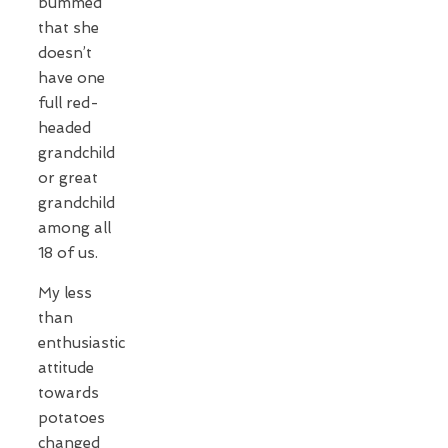
bummed
that she
doesn’t
have one
full red-
headed
grandchild
or great
grandchild
among all
18 of us.
My less
than
enthusiastic
attitude
towards
potatoes
changed