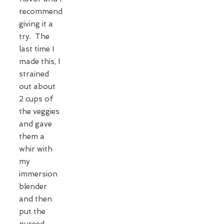
recommend
giving it a
try. The
last time I
made this, I
strained
out about
2 cups of
the veggies
and gave
them a
whir with
my
immersion
blender
and then
put the
pureed