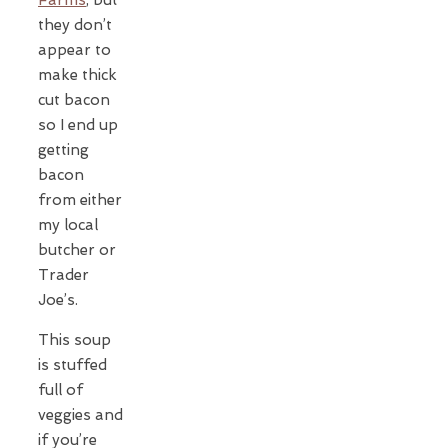
they don’t
appear to
make thick
cut bacon
so I end up
getting
bacon
from either
my local
butcher or
Trader
Joe’s.
This soup
is stuffed
full of
veggies and
if you’re