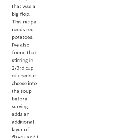
that was a
big flop.
This recipe
needs red
potatoes.
I’ve also
found that
stirring in
2/3rd cup
of cheddar
cheese into
the soup
before
serving
adds an
additional
layer of
flavor and I