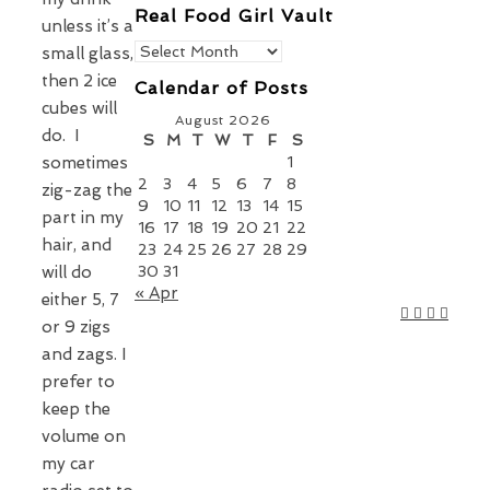
Real Food Girl Vault
unless it’s a
Real
small glass,
Food
then 2 ice
Calendar of Posts
Girl
cubes will
Vault
August 2026
do. I
S
M
T
W
T
F
S
sometimes
1
2
3
4
5
6
7
8
zig-zag the
9
10
11
12
13
14
15
part in my
16
17
18
19
20
21
22
hair, and
23
24
25
26
27
28
29
will do
30
31
« Apr
either 5, 7
or 9 zigs
and zags. I
prefer to
keep the
volume on
my car