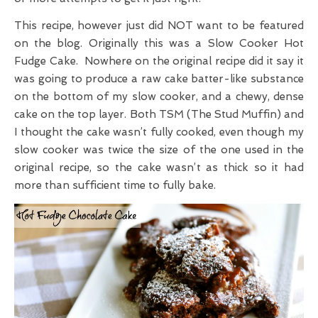
This recipe, however just did NOT want to be featured
on the blog. Originally this was a Slow Cooker Hot
Fudge Cake. Nowhere on the original recipe did it say it
was going to produce a raw cake batter-like substance
on the bottom of my slow cooker, and a chewy, dense
cake on the top layer. Both TSM (The Stud Muffin) and
I thought the cake wasn’t fully cooked, even though my
slow cooker was twice the size of the one used in the
original recipe, so the cake wasn’t as thick so it had
more than sufficient time to fully bake.