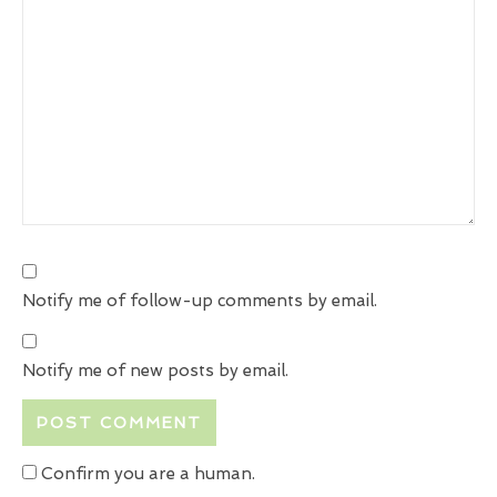
Notify me of follow-up comments by email.
Notify me of new posts by email.
Confirm you are a human.