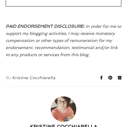
PAID ENDORSEMENT DISCLOSURE:
In order for me to
support my blogging activities, I may receive monetary
compensation or other types of remuneration for my
endorsement, recommendation, testimonial and/or link
to any products or services from this blog.
By
Kristine Cocchiarella
KRISTINE COCCHIARELLA