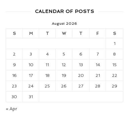
CALENDAR OF POSTS
August 2026
S
M
T
W
T
F
S
1
2
3
4
5
6
7
8
9
10
11
12
13
14
15
16
17
18
19
20
21
22
23
24
25
26
27
28
29
30
31
« Apr