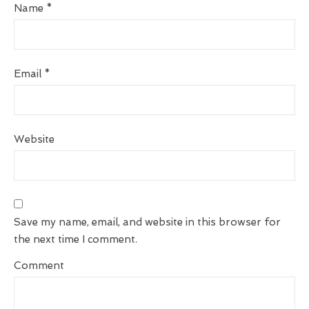
Name
*
Email
*
Website
Save my name, email, and website in this browser for
the next time I comment.
Comment