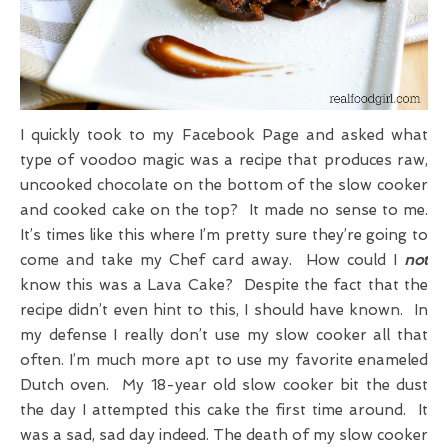
I quickly took to my Facebook Page and asked what
type of voodoo magic was a recipe that produces raw,
uncooked chocolate on the bottom of the slow cooker
and cooked cake on the top? It made no sense to me.
It’s times like this where I’m pretty sure they’re going to
come and take my Chef card away. How could I
not
know this was a Lava Cake? Despite the fact that the
recipe didn’t even hint to this, I should have known. In
my defense I really don’t use my slow cooker all that
often. I’m much more apt to use my favorite enameled
Dutch oven. My 18-year old slow cooker bit the dust
the day I attempted this cake the first time around. It
was a sad, sad day indeed. The death of my slow cooker