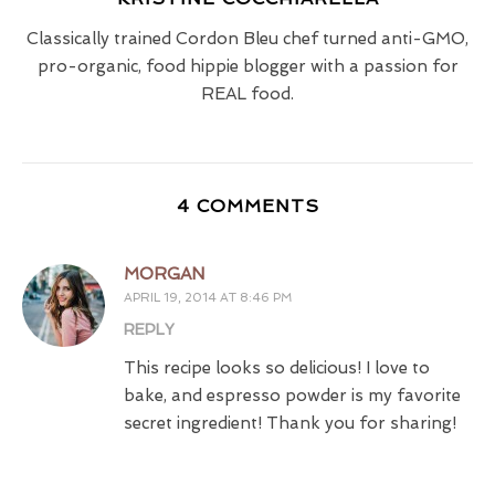
Classically trained Cordon Bleu chef turned anti-GMO,
pro-organic, food hippie blogger with a passion for
REAL food.
4 COMMENTS
MORGAN
APRIL 19, 2014 AT 8:46 PM
REPLY
This recipe looks so delicious! I love to
bake, and espresso powder is my favorite
secret ingredient! Thank you for sharing!