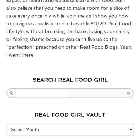
aspect of health and wellness starts with food, but I
also believe that you need to make room for a slice of
cake every once in a while! Join me as I show you how
to navigate a realistic and achievable 80/20 Real Food
lifestyle, without breaking the bank, losing your sanity,
or feeling shame because you can't live up to the
"perfection" preached on other Real Food Blogs. Yeah,
I went there.
SEARCH REAL FOOD GIRL
Search
REAL FOOD GIRL VAULT
Real Food Girl Vault