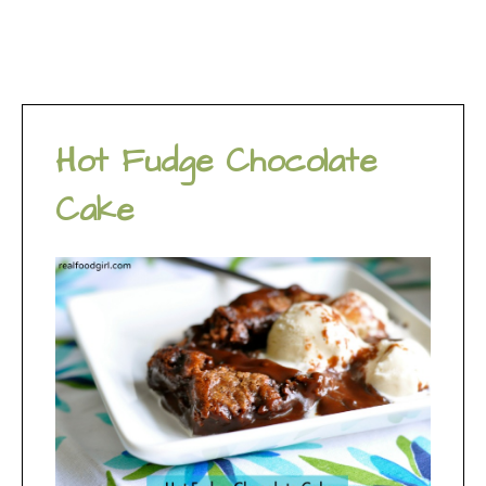
Hot Fudge Chocolate
Cake