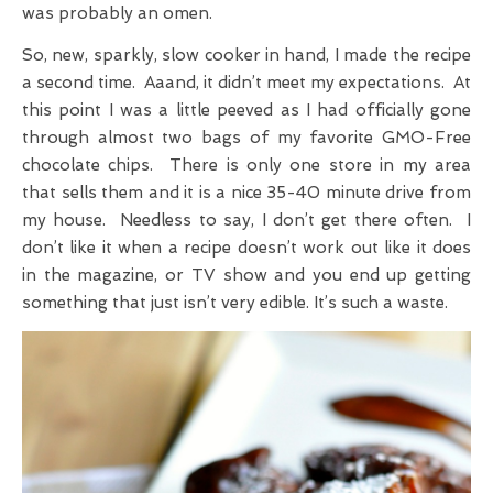
was probably an omen.
So, new, sparkly, slow cooker in hand, I made the recipe
a second time. Aaand, it didn’t meet my expectations. At
this point I was a little peeved as I had officially gone
through almost two bags of my favorite GMO-Free
chocolate chips. There is only one store in my area
that sells them and it is a nice 35-40 minute drive from
my house. Needless to say, I don’t get there often. I
don’t like it when a recipe doesn’t work out like it does
in the magazine, or TV show and you end up getting
something that just isn’t very edible. It’s such a waste.