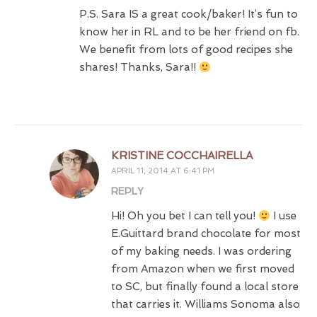
P.S. Sara IS a great cook/baker! It’s fun to
know her in RL and to be her friend on fb.
We benefit from lots of good recipes she
shares! Thanks, Sara!!
KRISTINE COCCHAIRELLA
APRIL 11, 2014 AT 6:41 PM
REPLY
Hi! Oh you bet I can tell you!
I use
E.Guittard brand chocolate for most
of my baking needs. I was ordering
from Amazon when we first moved
to SC, but finally found a local store
that carries it. Williams Sonoma also