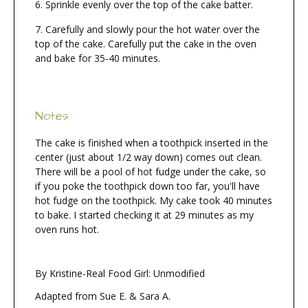
Sprinkle evenly over the top of the cake batter.
Carefully and slowly pour the hot water over the
top of the cake. Carefully put the cake in the oven
and bake for 35-40 minutes.
Notes
The cake is finished when a toothpick inserted in the
center (just about 1/2 way down) comes out clean.
There will be a pool of hot fudge under the cake, so
if you poke the toothpick down too far, you'll have
hot fudge on the toothpick. My cake took 40 minutes
to bake. I started checking it at 29 minutes as my
oven runs hot.
By Kristine-Real Food Girl: Unmodified
Adapted from Sue E. & Sara A.