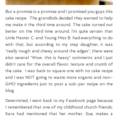
But a promise is a promise and I promised you guys this
cake recipe. The grandkids decided they wanted to help
me make it the third time around. The cake turned out
better on the third time around. I’m quite certain that
Little Master C. and Young Miss B. had everything to do
with that, but according to my step daughter, it was
“really tough and chewy around the edges”, there were
also several “Wow, this is heavy” comments and I just
didn’t care for the overall flavor, texture and crumb of
the cake. I was back to square one with no cake recipe
and I was NOT going to waste more organic and non-
GMO ingredients just to post a sub-par recipe on the
blog.
Determined, I went back to my Facebook page because
I remembered that one of my childhood church friends,
Sara had mentioned that her mother, Sue, makes a