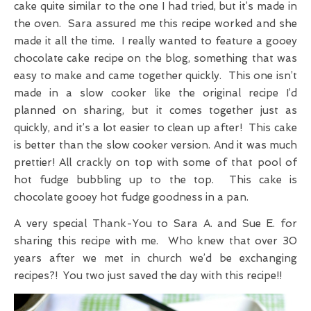
cake quite similar to the one I had tried, but it’s made in
the oven. Sara assured me this recipe worked and she
made it all the time. I really wanted to feature a gooey
chocolate cake recipe on the blog, something that was
easy to make and came together quickly. This one isn’t
made in a slow cooker like the original recipe I’d
planned on sharing, but it comes together just as
quickly, and it’s a lot easier to clean up after! This cake
is better than the slow cooker version. And it was much
prettier! All crackly on top with some of that pool of
hot fudge bubbling up to the top. This cake is
chocolate gooey hot fudge goodness in a pan.
A very special Thank-You to Sara A. and Sue E. for
sharing this recipe with me. Who knew that over 30
years after we met in church we’d be exchanging
recipes?! You two just saved the day with this recipe!!