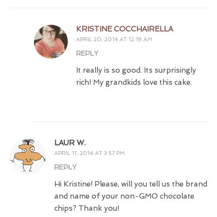
KRISTINE COCCHAIRELLA
APRIL 20, 2014 AT 12:18 AM
REPLY
It really is so good. Its surprisingly
rich! My grandkids love this cake.
LAUR W.
APRIL 11, 2014 AT 3:57 PM
REPLY
Hi Kristine! Please, will you tell us the brand
and name of your non-GMO chocolate
chips? Thank you!