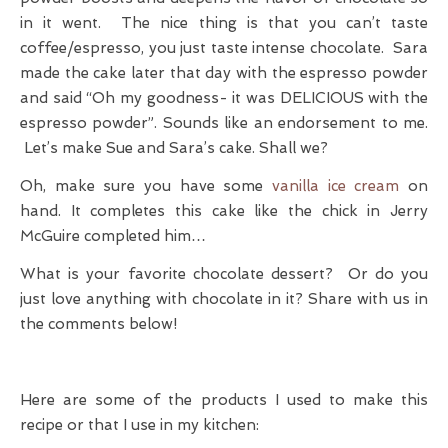
in it went. The nice thing is that you can’t taste
coffee/espresso, you just taste intense chocolate. Sara
made the cake later that day with the espresso powder
and said “Oh my goodness- it was DELICIOUS with the
espresso powder”. Sounds like an endorsement to me.
Let’s make Sue and Sara’s cake. Shall we?
Oh, make sure you have some
vanilla ice cream
on
hand. It completes this cake like the chick in Jerry
McGuire completed him…
What is your favorite chocolate dessert? Or do you
just love anything with chocolate in it? Share with us in
the comments below!
Here are some of the products I used to make this
recipe or that I use in my kitchen: