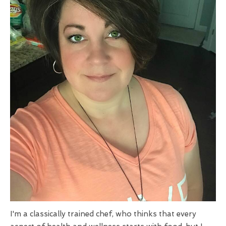
I'm a classically trained chef, who thinks that every