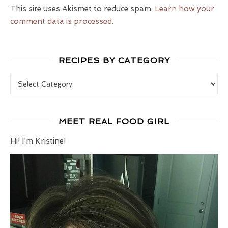
This site uses Akismet to reduce spam.
Learn how your
comment data is processed.
RECIPES BY CATEGORY
Recipes by Category
MEET REAL FOOD GIRL
Hi! I'm Kristine!