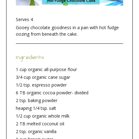
Serves 4
Gooey chocolate goodness in a pan with hot fudge
oozing from beneath the cake.
Ingredients
1 cup organic all-purpose flour
3/4 cup organic cane sugar
1/2 tsp. espresso powder
6 TB organic cocoa powder- divided
2 tsp. baking powder
heaping 1/4 tsp. salt
1/2 cup organic whole milk
2 TB melted coconut oil
2 tsp. organic vanilla