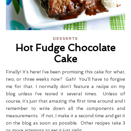
DESSERTS
Hot Fudge Chocolate
Cake
Finally! It’s here! I’ve been promising this cake for what,
two, or three weeks now? Gah! You’ll have to forgive
me for that. I normally don’t feature a recipe on my
blog unless I’ve tested it several times. Unless of
course, it’s just that amazing the first time around and I
remember to write down all the components and
measurements. If not, I make it a second time and get it
on the blog as soon as possible. Other recipes take 3
or more attempts to get it just right.