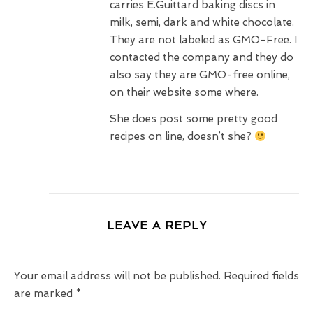
carries E.Guittard baking discs in
milk, semi, dark and white chocolate.
They are not labeled as GMO-Free. I
contacted the company and they do
also say they are GMO-free online,
on their website some where.
She does post some pretty good
recipes on line, doesn’t she?
LEAVE A REPLY
Your email address will not be published.
Required fields
are marked
*