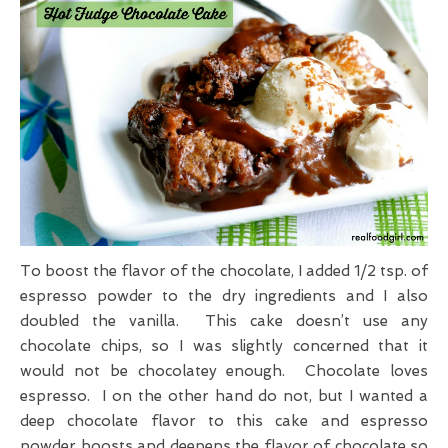
To boost the flavor of the chocolate, I added 1/2 tsp. of
espresso powder to the dry ingredients and I also
doubled the vanilla. This cake doesn’t use any
chocolate chips, so I was slightly concerned that it
would not be chocolatey enough. Chocolate loves
espresso. I on the other hand do not, but I wanted a
deep chocolate flavor to this cake and espresso
powder boosts and deepens the flavor of chocolate so