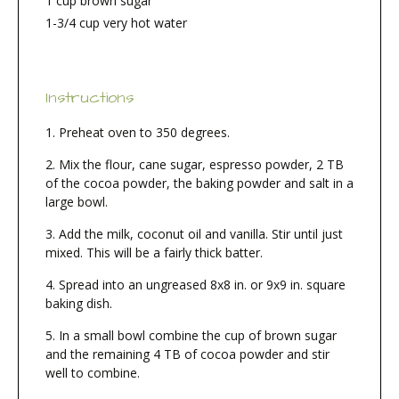
1 cup brown sugar
1-3/4 cup very hot water
Instructions
Preheat oven to 350 degrees.
Mix the flour, cane sugar, espresso powder, 2 TB
of the cocoa powder, the baking powder and salt in a
large bowl.
Add the milk, coconut oil and vanilla. Stir until just
mixed. This will be a fairly thick batter.
Spread into an ungreased 8x8 in. or 9x9 in. square
baking dish.
In a small bowl combine the cup of brown sugar
and the remaining 4 TB of cocoa powder and stir
well to combine.