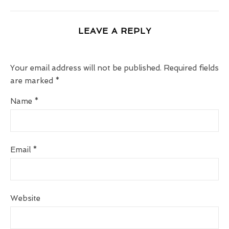
LEAVE A REPLY
Your email address will not be published.
Required fields
are marked
*
Name
*
Email
*
Website