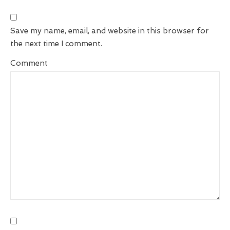
Save my name, email, and website in this browser for
the next time I comment.
Comment