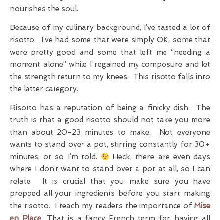
nourishes the soul.
Because of my culinary background, I’ve tasted a lot of
risotto. I’ve had some that were simply OK, some that
were pretty good and some that left me “needing a
moment alone” while I regained my composure and let
the strength return to my knees. This risotto falls into
the latter category.
Risotto has a reputation of being a finicky dish. The
truth is that a good risotto should not take you more
than about 20-23 minutes to make. Not everyone
wants to stand over a pot, stirring constantly for 30+
minutes, or so I’m told.
Heck, there are even days
where I don’t want to stand over a pot at all, so I can
relate. It is crucial that you make sure you have
prepped all your ingredients before you start making
the risotto. I teach my readers the importance of
Mise
en Place
. That is a fancy French term for having all