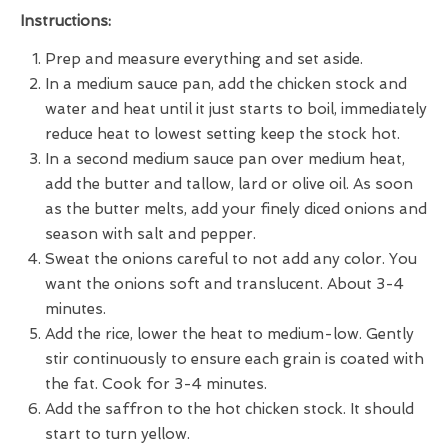
Instructions:
Prep and measure everything and set aside.
In a medium sauce pan, add the chicken stock and
water and heat until it just starts to boil, immediately
reduce heat to lowest setting keep the stock hot.
In a second medium sauce pan over medium heat,
add the butter and tallow, lard or olive oil. As soon
as the butter melts, add your finely diced onions and
season with salt and pepper.
Sweat the onions careful to not add any color. You
want the onions soft and translucent. About 3-4
minutes.
Add the rice, lower the heat to medium-low. Gently
stir continuously to ensure each grain is coated with
the fat. Cook for 3-4 minutes.
Add the saffron to the hot chicken stock. It should
start to turn yellow.