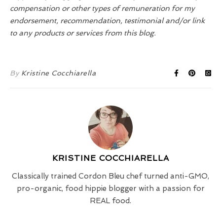
compensation or other types of remuneration for my
endorsement, recommendation, testimonial and/or link
to any products or services from this blog.
By
Kristine Cocchiarella
KRISTINE COCCHIARELLA
Classically trained Cordon Bleu chef turned anti-GMO,
pro-organic, food hippie blogger with a passion for
REAL food.