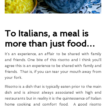
To Italians, a meal is
more than just food…
It’s an experience, an affair to be shared with family
and friends. One bite of this risotto and I think you’ll
agree this is an experience to be shared with family and
friends. That is, if you can tear your mouth away from
your fork.
Risotto is a dish that is typically eaten prior to the main
dish and is almost always associated with high end
restaurants but in reality it is the quintessence of Italian
home cooking and comfort food. A good risotto