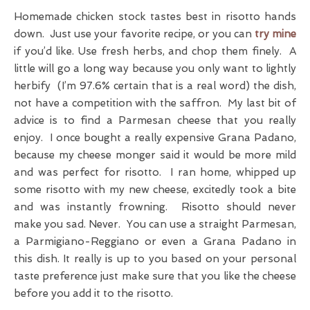
Homemade chicken stock tastes best in risotto hands
down. Just use your favorite recipe, or you can
try mine
if you’d like. Use fresh herbs, and chop them finely. A
little will go a long way because you only want to lightly
herbify (I’m 97.6% certain that is a real word) the dish,
not have a competition with the saffron. My last bit of
advice is to find a Parmesan cheese that you really
enjoy. I once bought a really expensive Grana Padano,
because my cheese monger said it would be more mild
and was perfect for risotto. I ran home, whipped up
some risotto with my new cheese, excitedly took a bite
and was instantly frowning. Risotto should never
make you sad. Never. You can use a straight Parmesan,
a Parmigiano-Reggiano or even a Grana Padano in
this dish. It really is up to you based on your personal
taste preference just make sure that you like the cheese
before you add it to the risotto.