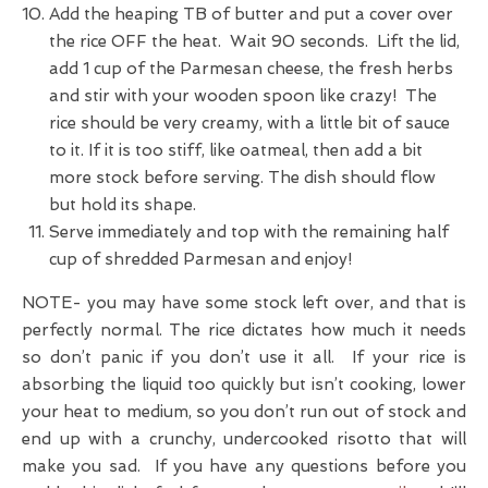
Add the heaping TB of butter and put a cover over
the rice OFF the heat. Wait 90 seconds. Lift the lid,
add 1 cup of the Parmesan cheese, the fresh herbs
and stir with your wooden spoon like crazy! The
rice should be very creamy, with a little bit of sauce
to it. If it is too stiff, like oatmeal, then add a bit
more stock before serving. The dish should flow
but hold its shape.
Serve immediately and top with the remaining half
cup of shredded Parmesan and enjoy!
NOTE- you may have some stock left over, and that is
perfectly normal. The rice dictates how much it needs
so don’t panic if you don’t use it all. If your rice is
absorbing the liquid too quickly but isn’t cooking, lower
your heat to medium, so you don’t run out of stock and
end up with a crunchy, undercooked risotto that will
make you sad. If you have any questions before you