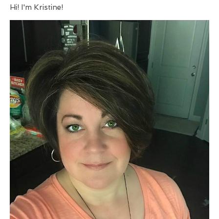
Hi! I'm Kristine!