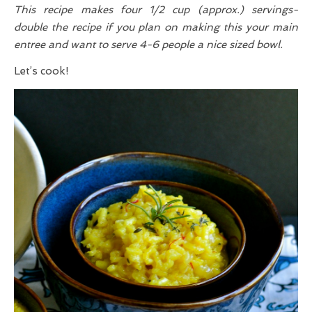
This recipe makes four 1/2 cup (approx.) servings-
double the recipe if you plan on making this your main
entree and want to serve 4-6 people a nice sized bowl.
Let’s cook!