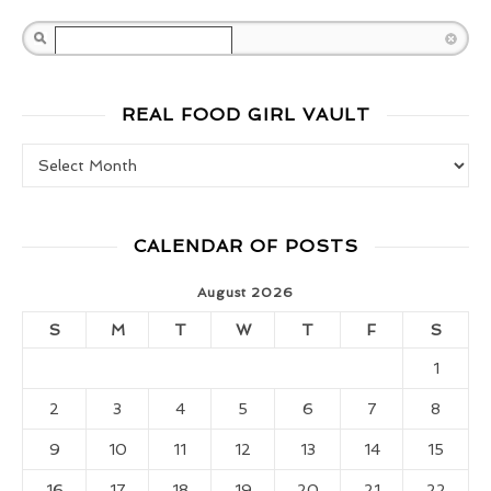
Search
REAL FOOD GIRL VAULT
Real Food Girl Vault
CALENDAR OF POSTS
August 2026
S
M
T
W
T
F
S
1
2
3
4
5
6
7
8
9
10
11
12
13
14
15
16
17
18
19
20
21
22