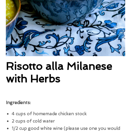
Risotto alla Milanese
with Herbs
Ingredients:
4 cups of homemade chicken stock
2 cups of cold water
1/2 cup good white wine (please use one you would