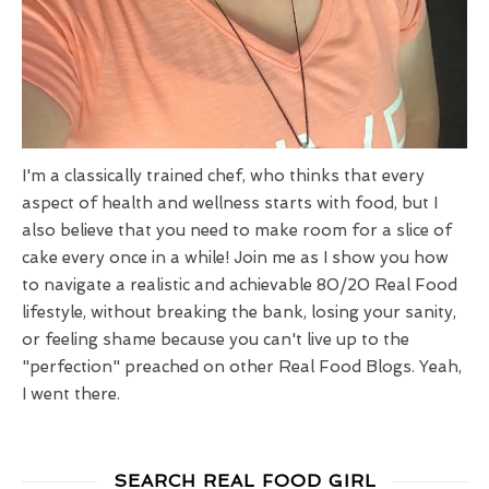
I'm a classically trained chef, who thinks that every
aspect of health and wellness starts with food, but I
also believe that you need to make room for a slice of
cake every once in a while! Join me as I show you how
to navigate a realistic and achievable 80/20 Real Food
lifestyle, without breaking the bank, losing your sanity,
or feeling shame because you can't live up to the
"perfection" preached on other Real Food Blogs. Yeah,
I went there.
SEARCH REAL FOOD GIRL