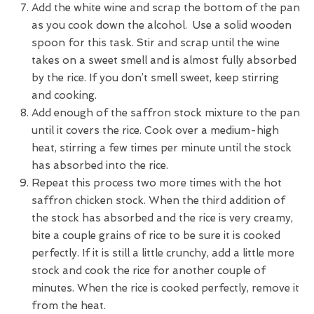
Add the white wine and scrap the bottom of the pan
as you cook down the alcohol. Use a solid wooden
spoon for this task. Stir and scrap until the wine
takes on a sweet smell and is almost fully absorbed
by the rice. If you don’t smell sweet, keep stirring
and cooking.
Add enough of the saffron stock mixture to the pan
until it covers the rice. Cook over a medium-high
heat, stirring a few times per minute until the stock
has absorbed into the rice.
Repeat this process two more times with the hot
saffron chicken stock. When the third addition of
the stock has absorbed and the rice is very creamy,
bite a couple grains of rice to be sure it is cooked
perfectly. If it is still a little crunchy, add a little more
stock and cook the rice for another couple of
minutes. When the rice is cooked perfectly, remove it
from the heat.