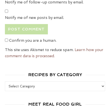
Notify me of follow-up comments by email.
Notify me of new posts by email.
Confirm you are a human.
This site uses Akismet to reduce spam.
Learn how your
comment data is processed.
RECIPES BY CATEGORY
Recipes by Category
MEET REAL FOOD GIRL