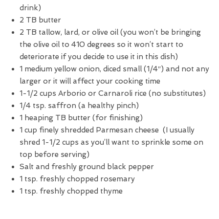
drink)
2 TB butter
2 TB tallow, lard, or olive oil (you won’t be bringing
the olive oil to 410 degrees so it won’t start to
deteriorate if you decide to use it in this dish)
1 medium yellow onion, diced small (1/4″) and not any
larger or it will affect your cooking time
1-1/2 cups Arborio or Carnaroli rice (no substitutes)
1/4 tsp. saffron (a healthy pinch)
1 heaping TB butter (for finishing)
1 cup finely shredded Parmesan cheese (I usually
shred 1-1/2 cups as you’ll want to sprinkle some on
top before serving)
Salt and freshly ground black pepper
1 tsp. freshly chopped rosemary
1 tsp. freshly chopped thyme