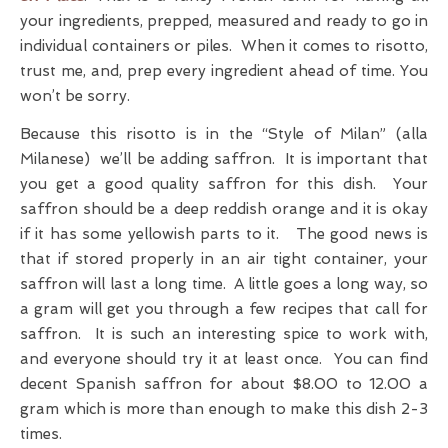
your ingredients, prepped, measured and ready to go in
individual containers or piles. When it comes to risotto,
trust me, and, prep every ingredient ahead of time. You
won’t be sorry.
Because this risotto is in the “Style of Milan” (alla
Milanese) we’ll be adding saffron. It is important that
you get a good quality saffron for this dish. Your
saffron should be a deep reddish orange and it is okay
if it has some yellowish parts to it. The good news is
that if stored properly in an air tight container, your
saffron will last a long time. A little goes a long way, so
a gram will get you through a few recipes that call for
saffron. It is such an interesting spice to work with,
and everyone should try it at least once. You can find
decent Spanish saffron for about $8.00 to 12.00 a
gram which is more than enough to make this dish 2-3
times.