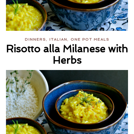
,
,
DINNERS
ITALIAN
ONE POT MEALS
Risotto alla Milanese with
Herbs