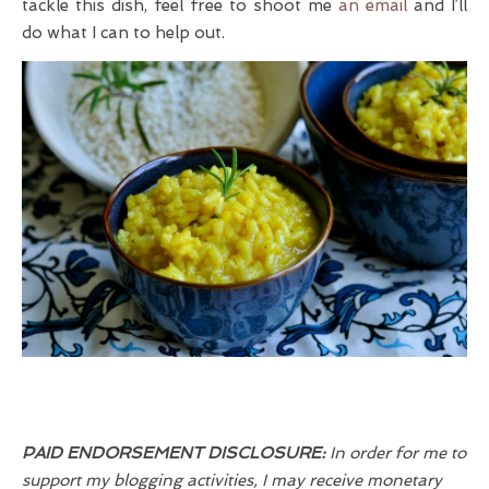
tackle this dish, feel free to shoot me
an email
and I’ll
do what I can to help out.
PAID ENDORSEMENT DISCLOSURE:
In order for me to
support my blogging activities, I may receive monetary