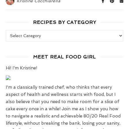
Kristine Cocchiarella
RECIPES BY CATEGORY
Recipes by Category
MEET REAL FOOD GIRL
Hi! I'm Kristine!
I'm a classically trained chef, who thinks that every
aspect of health and wellness starts with food, but I
also believe that you need to make room for a slice of
cake every once in a while! Join me as I show you how
to navigate a realistic and achievable 80/20 Real Food
lifestyle, without breaking the bank, losing your sanity,