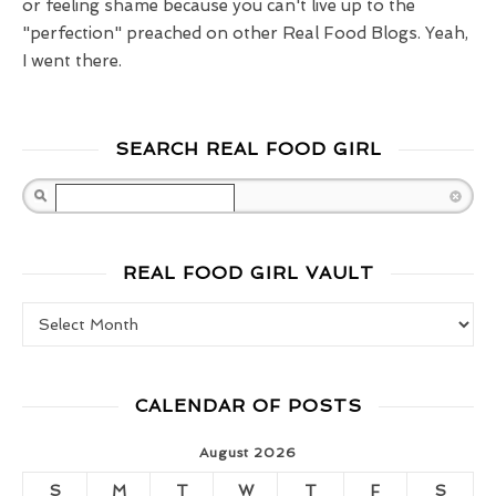
or feeling shame because you can't live up to the
"perfection" preached on other Real Food Blogs. Yeah,
I went there.
SEARCH REAL FOOD GIRL
Search
REAL FOOD GIRL VAULT
Real Food Girl Vault
CALENDAR OF POSTS
August 2026
S
M
T
W
T
F
S