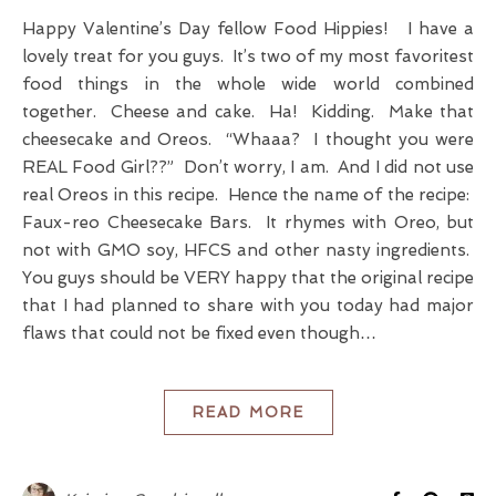
Happy Valentine’s Day fellow Food Hippies! I have a
lovely treat for you guys. It’s two of my most favoritest
food things in the whole wide world combined
together. Cheese and cake. Ha! Kidding. Make that
cheesecake and Oreos. “Whaaa? I thought you were
REAL Food Girl??” Don’t worry, I am. And I did not use
real Oreos in this recipe. Hence the name of the recipe:
Faux-reo Cheesecake Bars. It rhymes with Oreo, but
not with GMO soy, HFCS and other nasty ingredients.
You guys should be VERY happy that the original recipe
that I had planned to share with you today had major
flaws that could not be fixed even though…
READ MORE