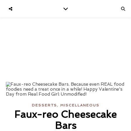
,
DESSERTS
MISCELLANEOUS
Faux-reo Cheesecake
Bars