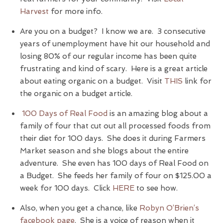
Harvest
for more info.
Are you on a budget? I know we are. 3 consecutive
years of unemployment have hit our household and
losing 80% of our regular income has been quite
frustrating and kind of scary. Here is a great article
about eating organic on a budget. Visit
THIS
link for
the organic on a budget article.
100 Days of Real Food
is an amazing blog about a
family of four that cut out all processed foods from
their diet for 100 days. She does it during Farmers
Market season and she blogs about the entire
adventure. She even has 100 days of Real Food on
a Budget. She feeds her family of four on $125.00 a
week for 100 days. Click
HERE
to see how.
Also, when you get a chance, like
Robyn O’Brien’s
facebook page
. She is a voice of reason when it