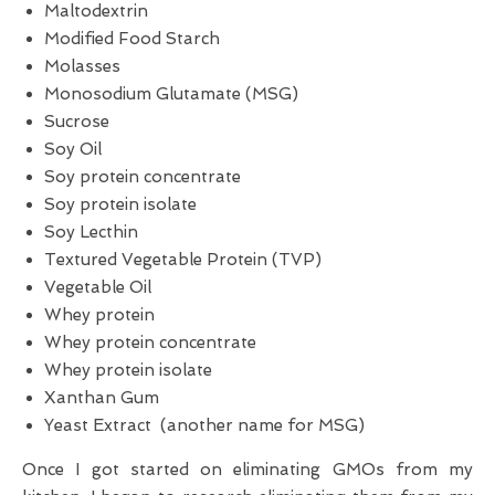
Maltodextrin
Modified Food Starch
Molasses
Monosodium Glutamate (MSG)
Sucrose
Soy Oil
Soy protein concentrate
Soy protein isolate
Soy Lecthin
Textured Vegetable Protein (TVP)
Vegetable Oil
Whey protein
Whey protein concentrate
Whey protein isolate
Xanthan Gum
Yeast Extract (another name for MSG)
Once I got started on eliminating GMOs from my