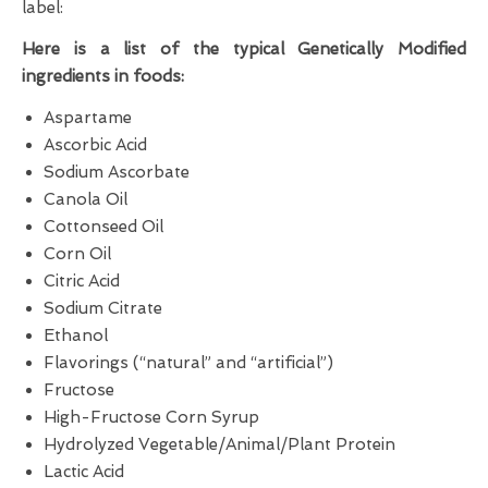
label:
Here is a list of the typical Genetically Modified
ingredients in foods:
Aspartame
Ascorbic Acid
Sodium Ascorbate
Canola Oil
Cottonseed Oil
Corn Oil
Citric Acid
Sodium Citrate
Ethanol
Flavorings (“natural” and “artificial”)
Fructose
High-Fructose Corn Syrup
Hydrolyzed Vegetable/Animal/Plant Protein
Lactic Acid