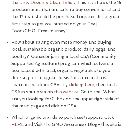
the
Dirty Dozen & Clean 15 list
. This list shows the 15
produce items that are safe to buy conventional and
the 12 that should be purchased organic. It’s a great
first step to get you started on your Real
Food/GMO-Free Journey!
How about saving even more money and buying
local, sustainable organic produce, dairy, eggs, and
poultry? Consider joining a local CSA (Community
Supported Agriculture) program, which delivers a
box loaded with local, organic vegetables to your
doorstep on a regular basis for a minimal cost.
Learn more about CSAs by
clicking here
, then find a
CSA in your area on
this website
. Go to the “What
are you looking for?” box on the upper right side of
the main page and click on CSA.
Which organic brands to purchase/support: Click
HERE
and Visit the GMO Awareness Blog- this site is