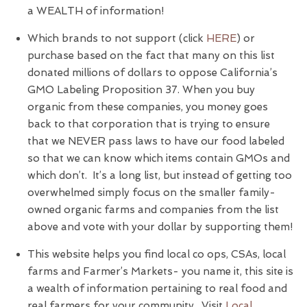
a WEALTH of information!
Which brands to not support (click
HERE
) or
purchase based on the fact that many on this list
donated millions of dollars to oppose California’s
GMO Labeling Proposition 37. When you buy
organic from these companies, you money goes
back to that corporation that is trying to ensure
that we NEVER pass laws to have our food labeled
so that we can know which items contain GMOs and
which don’t. It’s a long list, but instead of getting too
overwhelmed simply focus on the smaller family-
owned organic farms and companies from the list
above and vote with your dollar by supporting them!
This website helps you find local co ops, CSAs, local
farms and Farmer’s Markets- you name it, this site is
a wealth of information pertaining to real food and
real farmers for your community. Visit
Local