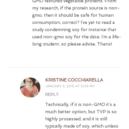
GMO textured vegetable proteins. From
my research, if the protein source is non-
gmo, then it should be safe for human
consumption, correct? I’ve yet to read a
study condemning soy for instance that
used non-gmo soy for the data. I’m a life-
long student, so please advise. Thanx!
KRISTINE COCCHIARELLA
JANUARY 3, 2015 AT 12:55 PM
REPLY
Technically, if it is non-GMO it’s a
much better option, but TVP is so
highly processed, and it is still
typically made of soy, which unless