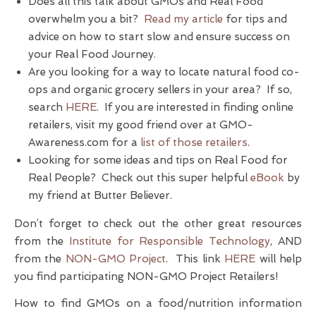
Does all this talk about GMOs and Real Food
overwhelm you a bit?
Read my article
for tips and
advice on how to start slow and ensure success on
your Real Food Journey.
Are you looking for a way to locate natural food co-
ops and organic grocery sellers in your area? If so,
search
HERE
. If you are interested in finding online
retailers, visit my good friend over at GMO-
Awareness.com for a
list of those retailers
.
Looking for some ideas and tips on Real Food for
Real People? Check out this super helpful
eBook
by
my friend at Butter Believer.
Don’t forget to check out the other great resources
from the
Institute for Responsible Technology
, AND
from the
NON-GMO Project
. This link
HERE
will help
you find participating NON-GMO Project Retailers!
How to find GMOs on a food/nutrition information