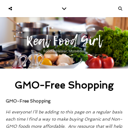
GMO-Free Shopping
GMO-Free Shopping
Hi everyone! I’ll be adding to this page on a regular basis
each time I find a way to make buying Organic and Non-
GMO foods more affordable. Any resource that will help