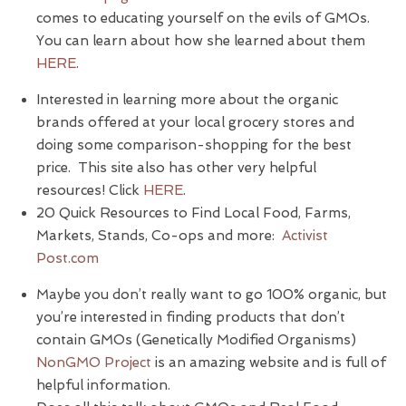
comes to educating yourself on the evils of GMOs.
You can learn about how she learned about them
HERE
.
Interested in learning more about the organic
brands offered at your local grocery stores and
doing some comparison-shopping for the best
price. This site also has other very helpful
resources! Click
HERE
.
20 Quick Resources to Find Local Food, Farms,
Markets, Stands, Co-ops and more:
Activist
Post.com
Maybe you don’t really want to go 100% organic, but
you’re interested in finding products that don’t
contain GMOs (Genetically Modified Organisms)
NonGMO Project
is an amazing website and is full of
helpful information.