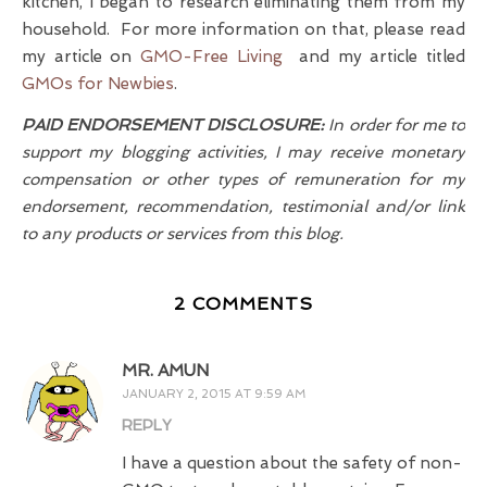
kitchen, I began to research eliminating them from my
household. For more information on that, please read
my article on
GMO-Free Living
and my article titled
GMOs for Newbies
.
PAID ENDORSEMENT DISCLOSURE:
In order for me to
support my blogging activities, I may receive monetary
compensation or other types of remuneration for my
endorsement, recommendation, testimonial and/or link
to any products or services from this blog.
2 COMMENTS
MR. AMUN
JANUARY 2, 2015 AT 9:59 AM
REPLY
I have a question about the safety of non-