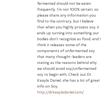
fermented should not be eaten
frequently. I’m not 100% certain, so
please share any information you
find to the contrary, but I believe
that when you highly process soy, it
ends up turning into something our
bodies don’t recognize as food, and I
think it releases some of the
components of unfermented soy
that many thought-leaders are
stating as the reasons behind why
we should avoid soy/unfermented
soy to begin with. Check out Dr.
Kaayla Daniel, she has a lot of great
info on Soy.
http://drkaayladaniel.com/