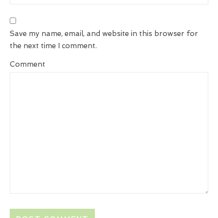
Save my name, email, and website in this browser for
the next time I comment.
Comment