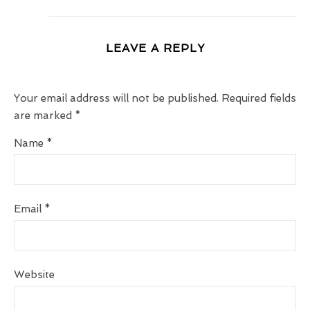
LEAVE A REPLY
Your email address will not be published.
Required fields
are marked
*
Name
*
Email
*
Website