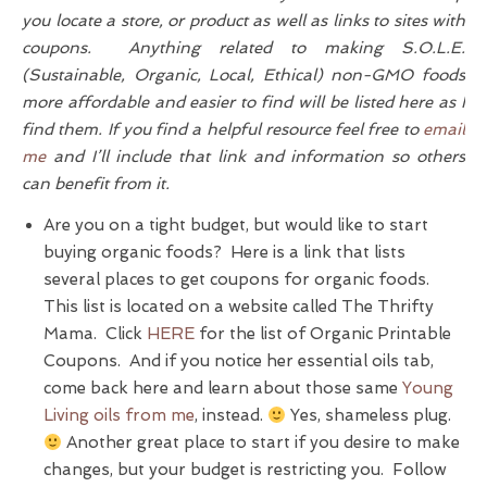
you locate a store, or product as well as links to sites with
coupons. Anything related to making S.O.L.E.
(Sustainable, Organic, Local, Ethical) non-GMO foods
more affordable and easier to find will be listed here as I
find them. If you find a helpful resource feel free to
email
me
and I’ll include that link and information so others
can benefit from it.
Are you on a tight budget, but would like to start
buying organic foods? Here is a link that lists
several places to get coupons for organic foods.
This list is located on a website called The Thrifty
Mama. Click
HERE
for the list of Organic Printable
Coupons. And if you notice her essential oils tab,
come back here and learn about those same
Young
Living oils from me
, instead.
Yes, shameless plug.
Another great place to start if you desire to make
changes, but your budget is restricting you. Follow