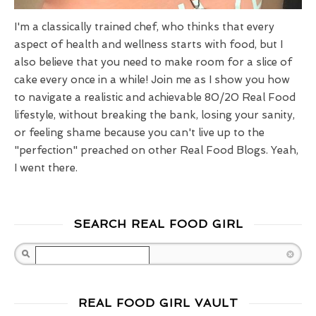
I'm a classically trained chef, who thinks that every
aspect of health and wellness starts with food, but I
also believe that you need to make room for a slice of
cake every once in a while! Join me as I show you how
to navigate a realistic and achievable 80/20 Real Food
lifestyle, without breaking the bank, losing your sanity,
or feeling shame because you can't live up to the
"perfection" preached on other Real Food Blogs. Yeah,
I went there.
SEARCH REAL FOOD GIRL
Search
REAL FOOD GIRL VAULT