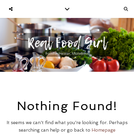
Nothing Found!
It seems we can't find what you're looking for. Perhaps
searching can help or go back to
Homepage