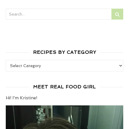
RECIPES BY CATEGORY
Recipes by Category
MEET REAL FOOD GIRL
Hi! I'm Kristine!