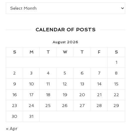
Real Food Girl Vault
CALENDAR OF POSTS
August 2026
S
M
T
W
T
F
S
1
2
3
4
5
6
7
8
9
10
11
12
13
14
15
16
17
18
19
20
21
22
23
24
25
26
27
28
29
30
31
« Apr